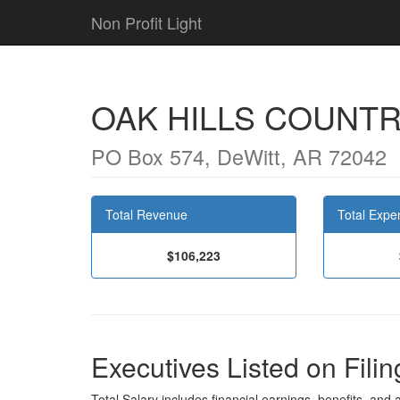
Non Profit Light
OAK HILLS COUNTR
PO Box 574, DeWitt, AR 72042
Total Revenue
Total Expe
$106,223
Executives Listed on Filin
Total Salary includes financial earnings, benefits, and al