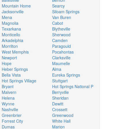
Batesville
Benton
Mountain Home
Searcy
Jacksonville
Siloam Springs
Mena
Van Buren
Magnolia
Cabot
Texarkana
Blytheville
Monticello
Sherwood
Arkadelphia
Camden
Morrilton
Paragould
West Memphis
Pocahontas
Newport
Clarksville
Hope
Maumelle
Heber Springs
Alma
Bella Vista
Eureka Springs
Hot Springs Village
Stuttgart
Bryant
Hot Springs National P
Malvern
Berryville
Helena
Sheridan
Wynne
Dewitt
Nashville
Crossett
Greenbrier
Greenwood
Forrest City
White Hall
Dumas
Marion