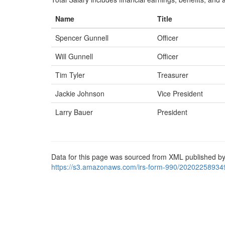
Name
Title
Spencer Gunnell
Officer
Will Gunnell
Officer
Tim Tyler
Treasurer
Jackie Johnson
Vice President
Larry Bauer
President
Data for this page was sourced from XML published by
https://s3.amazonaws.com/irs-form-990/20202258934