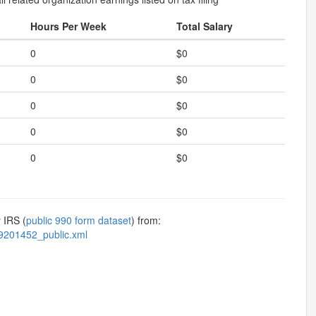
Hours Per Week
Total Salary
0
$0
0
$0
0
$0
0
$0
0
$0
 IRS (
public 990 form dataset
) from:
9201452_public.xml