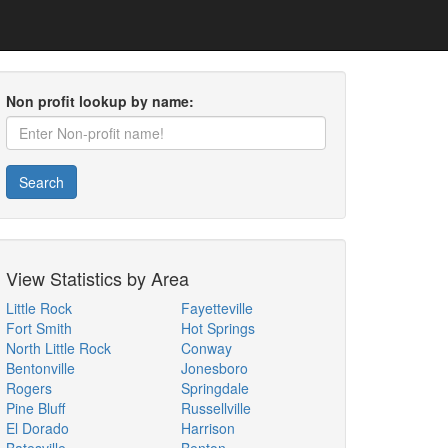
Non profit lookup by name:
Search
View Statistics by Area
Little Rock
Fayetteville
Fort Smith
Hot Springs
North Little Rock
Conway
Bentonville
Jonesboro
Rogers
Springdale
Pine Bluff
Russellville
El Dorado
Harrison