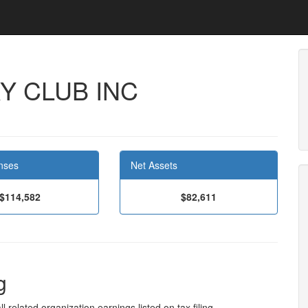
Y CLUB INC
nses
Net Assets
$114,582
$82,611
g
l related organization earnings listed on tax filing