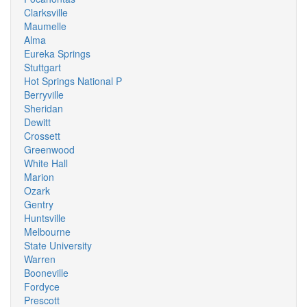
Clarksville
Maumelle
Alma
Eureka Springs
Stuttgart
Hot Springs National P
Berryville
Sheridan
Dewitt
Crossett
Greenwood
White Hall
Marion
Ozark
Gentry
Huntsville
Melbourne
State University
Warren
Booneville
Fordyce
Prescott