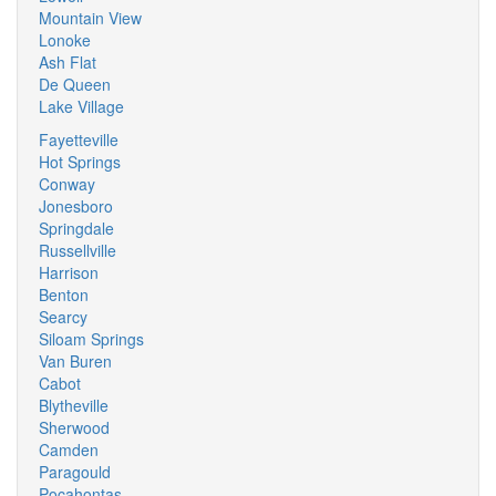
Mountain View
Lonoke
Ash Flat
De Queen
Lake Village
Fayetteville
Hot Springs
Conway
Jonesboro
Springdale
Russellville
Harrison
Benton
Searcy
Siloam Springs
Van Buren
Cabot
Blytheville
Sherwood
Camden
Paragould
Pocahontas