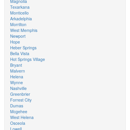
Magnolia
Texarkana
Monticello
Arkadelphia
Morrilton
West Memphis
Newport
Hope
Heber Springs
Bella Vista
Hot Springs Village
Bryant
Malvern
Helena
Wynne
Nashville
Greenbrier
Forrest City
Dumas
Mcgehee
West Helena
Osceola
Lowell