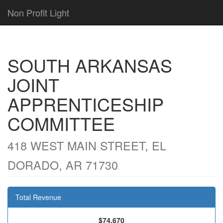
Non Profit Light
SOUTH ARKANSAS
JOINT
APPRENTICESHIP
COMMITTEE
418 WEST MAIN STREET, EL
DORADO, AR 71730
Total Revenue
$74,670