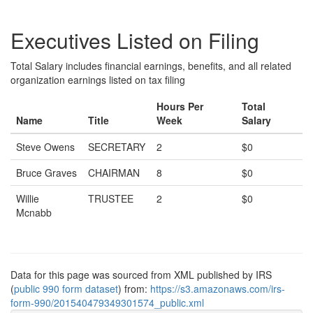
Executives Listed on Filing
Total Salary includes financial earnings, benefits, and all related
organization earnings listed on tax filing
Hours Per
Total
Name
Title
Week
Salary
Steve Owens
SECRETARY
2
$0
Bruce Graves
CHAIRMAN
8
$0
Willie
TRUSTEE
2
$0
Mcnabb
Data for this page was sourced from XML published by IRS
(
public 990 form dataset
) from:
https://s3.amazonaws.com/irs-
form-990/201540479349301574_public.xml