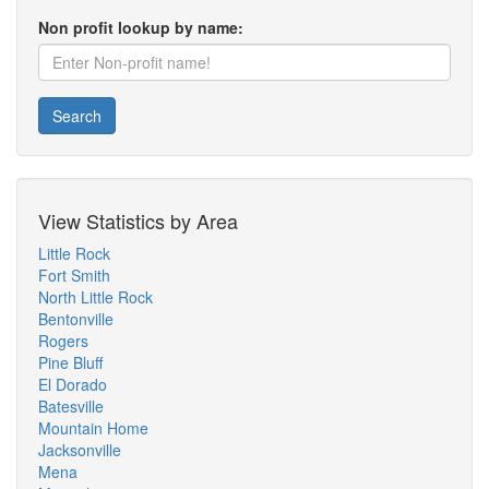
Non profit lookup by name:
Search
View Statistics by Area
Little Rock
Fort Smith
North Little Rock
Bentonville
Rogers
Pine Bluff
El Dorado
Batesville
Mountain Home
Jacksonville
Mena