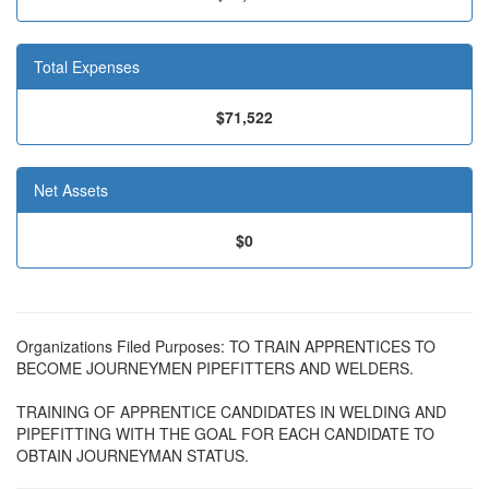
Total Expenses
$71,522
Net Assets
$0
Organizations Filed Purposes: TO TRAIN APPRENTICES TO
BECOME JOURNEYMEN PIPEFITTERS AND WELDERS.
TRAINING OF APPRENTICE CANDIDATES IN WELDING AND
PIPEFITTING WITH THE GOAL FOR EACH CANDIDATE TO
OBTAIN JOURNEYMAN STATUS.