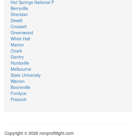
Hot Springs National P
Berryville
Sheridan
Dewitt
Crossett
Greenwood
White Hall
Marion
Ozark
Gentry
Huntsville
Melbourne
State University
Warren
Booneville
Fordyce
Prescott
Copyright © 2026 nonprofitlight.com