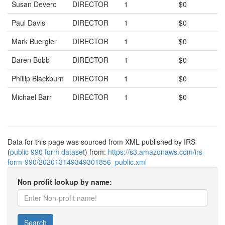
Susan Devero
DIRECTOR
1
$0
Paul Davis
DIRECTOR
1
$0
Mark Buergler
DIRECTOR
1
$0
Daren Bobb
DIRECTOR
1
$0
Phillip Blackburn
DIRECTOR
1
$0
Michael Barr
DIRECTOR
1
$0
Data for this page was sourced from XML published by IRS
(
public 990 form dataset
) from:
https://s3.amazonaws.com/irs-
form-990/202013149349301856_public.xml
Non profit lookup by name:
Search