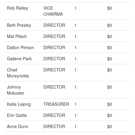
Rob Ratley
VICE
1
$0
CHAIRMA
Beth Presley
DIRECTOR
1
$0
Mat Pitsch
DIRECTOR
1
$0
Dalton Person
DIRECTOR
1
$0
Gailene Park
DIRECTOR
1
$0
Chad
DIRECTOR
1
$0
Mcreynolds
Johnny
DIRECTOR
1
$0
Mckuster
Katie Lejong
TREASURER
1
$0
Erin Gattis
DIRECTOR
1
$0
Anne Dunn
DIRECTOR
1
$0