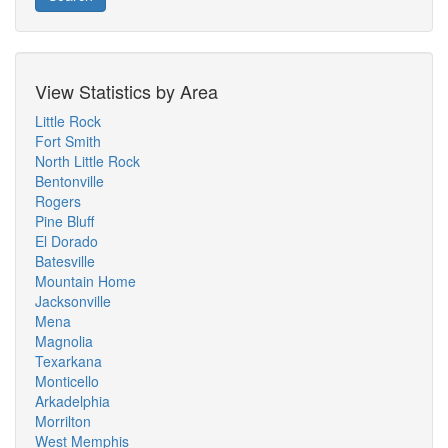
View Statistics by Area
Little Rock
Fort Smith
North Little Rock
Bentonville
Rogers
Pine Bluff
El Dorado
Batesville
Mountain Home
Jacksonville
Mena
Magnolia
Texarkana
Monticello
Arkadelphia
Morrilton
West Memphis