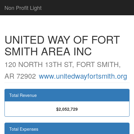
Non Profit Light
UNITED WAY OF FORT
SMITH AREA INC
120 NORTH 13TH ST, FORT SMITH,
AR 72902
www.unitedwayfortsmith.org
Total Revenue
$2,052,729
Total Expenses