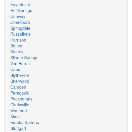
Fayetteville
Hot Springs
Conway
Jonesboro
Springdale
Russellville
Harrison
Benton
Searcy
Siloam Springs
Van Buren
Cabot
Blytheville
Sherwood
Camden
Paragould
Pocahontas
Clarksville
Maumelle
Alma
Eureka Springs
Stuttgart