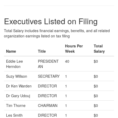
Executives Listed on Filing
Total Salary includes financial earnings, benefits, and all related
organization earnings listed on tax filing
Hours Per
Total
Name
Title
Week
Salary
Eddie Lee
PRESIDENT
40
$0
Herndon
AN
Suzy Willson
SECRETARY
1
$0
Dr Ken Warden
DIRECTOR
1
$0
Dr Gary Udouj
DIRECTOR
1
$0
Tim Thorne
CHAIRMAN
1
$0
Les Smith
DIRECTOR
1
$0