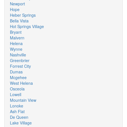
Newport
Hope
Heber Springs
Bella Vista
Hot Springs Village
Bryant
Malvern
Helena
Wynne
Nashville
Greenbrier
Forrest City
Dumas
Mcgehee
West Helena
Osceola
Lowell
Mountain View
Lonoke
Ash Flat
De Queen
Lake Village