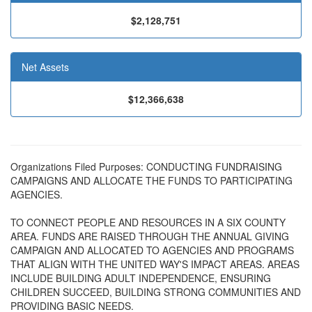
$2,128,751
Net Assets
$12,366,638
Organizations Filed Purposes: CONDUCTING FUNDRAISING
CAMPAIGNS AND ALLOCATE THE FUNDS TO PARTICIPATING
AGENCIES.
TO CONNECT PEOPLE AND RESOURCES IN A SIX COUNTY
AREA. FUNDS ARE RAISED THROUGH THE ANNUAL GIVING
CAMPAIGN AND ALLOCATED TO AGENCIES AND PROGRAMS
THAT ALIGN WITH THE UNITED WAY'S IMPACT AREAS. AREAS
INCLUDE BUILDING ADULT INDEPENDENCE, ENSURING
CHILDREN SUCCEED, BUILDING STRONG COMMUNITIES AND
PROVIDING BASIC NEEDS.