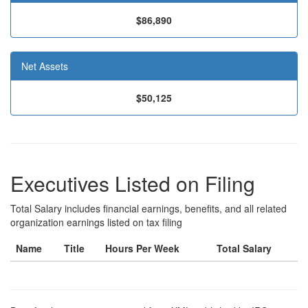
$86,890
Net Assets
$50,125
Executives Listed on Filing
Total Salary includes financial earnings, benefits, and all related
organization earnings listed on tax filing
Name
Title
Hours Per Week
Total Salary