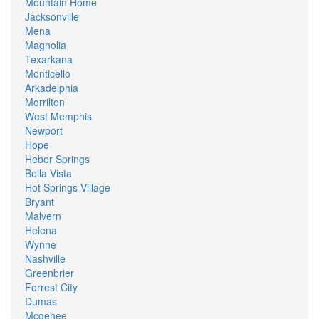
Mountain Home
Jacksonville
Mena
Magnolia
Texarkana
Monticello
Arkadelphia
Morrilton
West Memphis
Newport
Hope
Heber Springs
Bella Vista
Hot Springs Village
Bryant
Malvern
Helena
Wynne
Nashville
Greenbrier
Forrest City
Dumas
Mcgehee