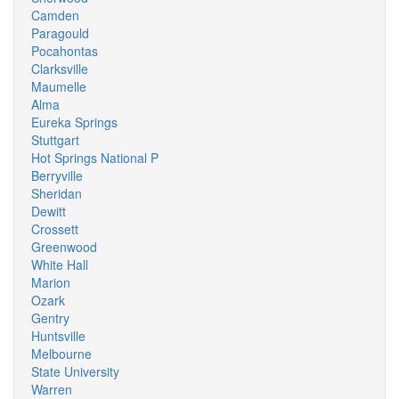
Camden
Paragould
Pocahontas
Clarksville
Maumelle
Alma
Eureka Springs
Stuttgart
Hot Springs National P
Berryville
Sheridan
Dewitt
Crossett
Greenwood
White Hall
Marion
Ozark
Gentry
Huntsville
Melbourne
State University
Warren