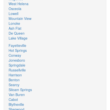
West Helena
Osceola
Lowell
Mountain View
Lonoke
Ash Flat
De Queen
Lake Village
Fayetteville
Hot Springs
Conway
Jonesboro
Springdale
Russellville
Harrison
Benton
Searcy
Siloam Springs
Van Buren
Cabot
Blytheville
Sherwood