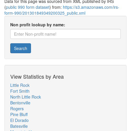
Data for this page was sourced from XML published by IRS
(
public 990 form dataset
) from:
https://s3.amazonaws.com/irs-
form-990/201301849349200325_public.xml
Non profit lookup by name:
Search
View Statistics by Area
Little Rock
Fort Smith
North Little Rock
Bentonville
Rogers
Pine Bluff
El Dorado
Batesville