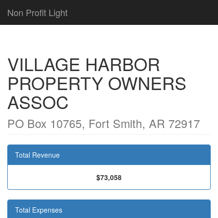
Non Profit Light
VILLAGE HARBOR
PROPERTY OWNERS
ASSOC
PO Box 10765, Fort Smith, AR 72917
Total Revenue
$73,058
Total Expenses