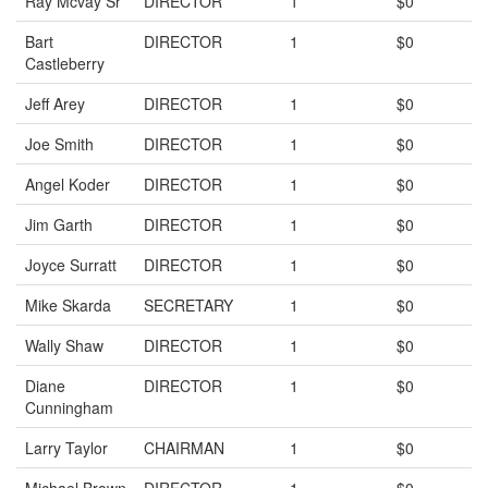
Ray Mcvay Sr
DIRECTOR
1
$0
Bart
DIRECTOR
1
$0
Castleberry
Jeff Arey
DIRECTOR
1
$0
Joe Smith
DIRECTOR
1
$0
Angel Koder
DIRECTOR
1
$0
Jim Garth
DIRECTOR
1
$0
Joyce Surratt
DIRECTOR
1
$0
Mike Skarda
SECRETARY
1
$0
Wally Shaw
DIRECTOR
1
$0
Diane
DIRECTOR
1
$0
Cunningham
Larry Taylor
CHAIRMAN
1
$0