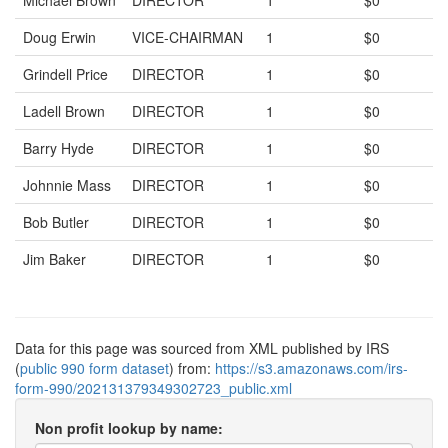
Michael Brown
DIRECTOR
1
$0
Doug Erwin
VICE-CHAIRMAN
1
$0
Grindell Price
DIRECTOR
1
$0
Ladell Brown
DIRECTOR
1
$0
Barry Hyde
DIRECTOR
1
$0
Johnnie Mass
DIRECTOR
1
$0
Bob Butler
DIRECTOR
1
$0
Jim Baker
DIRECTOR
1
$0
Data for this page was sourced from XML published by IRS
(
public 990 form dataset
) from:
https://s3.amazonaws.com/irs-
form-990/202131379349302723_public.xml
Non profit lookup by name: