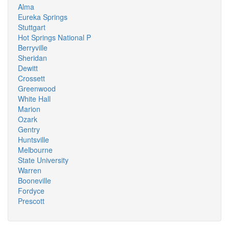
Alma
Eureka Springs
Stuttgart
Hot Springs National P
Berryville
Sheridan
Dewitt
Crossett
Greenwood
White Hall
Marion
Ozark
Gentry
Huntsville
Melbourne
State University
Warren
Booneville
Fordyce
Prescott