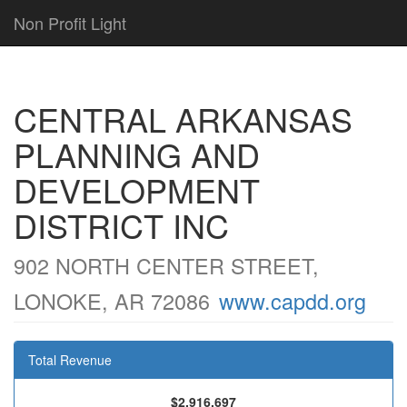
Non Profit Light
CENTRAL ARKANSAS
PLANNING AND
DEVELOPMENT
DISTRICT INC
902 NORTH CENTER STREET,
LONOKE, AR 72086
www.capdd.org
Total Revenue
$2,916,697