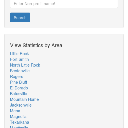
Search
View Statistics by Area
Little Rock
Fort Smith
North Little Rock
Bentonville
Rogers
Pine Bluff
El Dorado
Batesville
Mountain Home
Jacksonville
Mena
Magnolia
Texarkana
Monticello