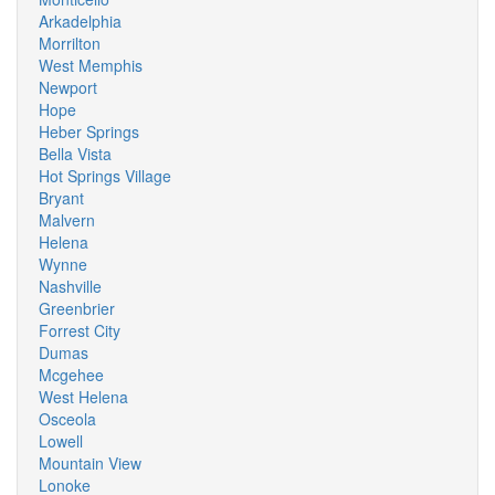
Arkadelphia
Morrilton
West Memphis
Newport
Hope
Heber Springs
Bella Vista
Hot Springs Village
Bryant
Malvern
Helena
Wynne
Nashville
Greenbrier
Forrest City
Dumas
Mcgehee
West Helena
Osceola
Lowell
Mountain View
Lonoke