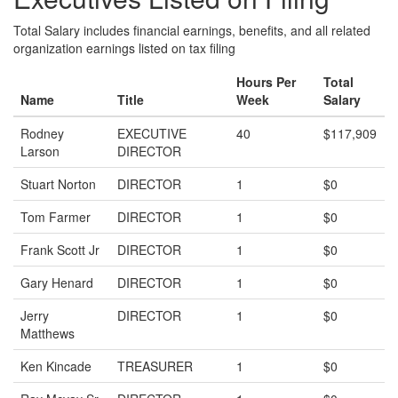
Total Salary includes financial earnings, benefits, and all related
organization earnings listed on tax filing
Hours Per
Total
Name
Title
Week
Salary
Rodney
EXECUTIVE
40
$117,909
Larson
DIRECTOR
Stuart Norton
DIRECTOR
1
$0
Tom Farmer
DIRECTOR
1
$0
Frank Scott Jr
DIRECTOR
1
$0
Gary Henard
DIRECTOR
1
$0
Jerry
DIRECTOR
1
$0
Matthews
Ken Kincade
TREASURER
1
$0