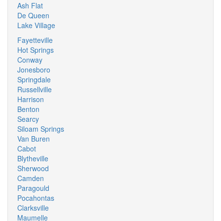
Ash Flat
De Queen
Lake Village
Fayetteville
Hot Springs
Conway
Jonesboro
Springdale
Russellville
Harrison
Benton
Searcy
Siloam Springs
Van Buren
Cabot
Blytheville
Sherwood
Camden
Paragould
Pocahontas
Clarksville
Maumelle