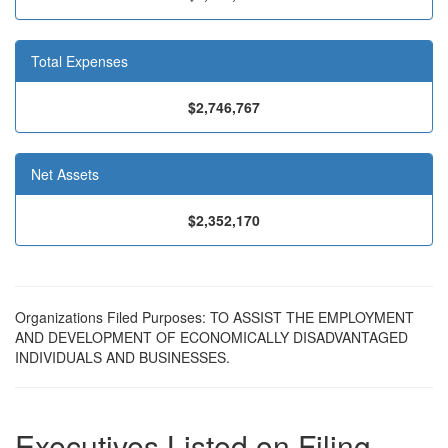
Total Expenses
$2,746,767
Net Assets
$2,352,170
Organizations Filed Purposes: TO ASSIST THE EMPLOYMENT
AND DEVELOPMENT OF ECONOMICALLY DISADVANTAGED
INDIVIDUALS AND BUSINESSES.
Executives Listed on Filing