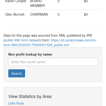
Karen Cooper
BOARD
0
$0
MEMBER
Glen Burnett
CHAIRMAN
0
$0
Data for this page was sourced from XML published by IRS
(
public 990 form dataset
) from:
https://s3.amazonaws.com/irs-
form-990/202033179349301028_public.xml
Non profit lookup by name:
Search
View Statistics by Area
Little Rock