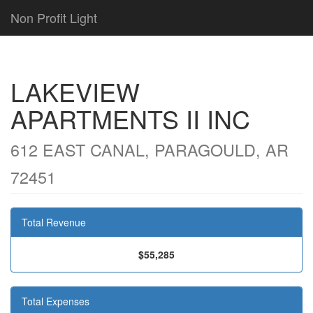
Non Profit Light
LAKEVIEW
APARTMENTS II INC
612 EAST CANAL, PARAGOULD, AR
72451
Total Revenue
$55,285
Total Expenses