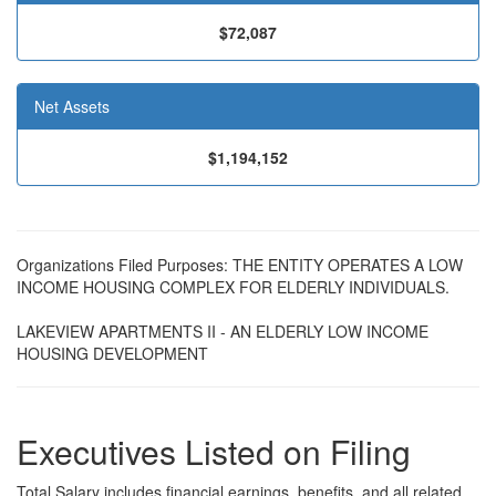
$72,087
Net Assets
$1,194,152
Organizations Filed Purposes: THE ENTITY OPERATES A LOW
INCOME HOUSING COMPLEX FOR ELDERLY INDIVIDUALS.
LAKEVIEW APARTMENTS II - AN ELDERLY LOW INCOME
HOUSING DEVELOPMENT
Executives Listed on Filing
Total Salary includes financial earnings, benefits, and all related