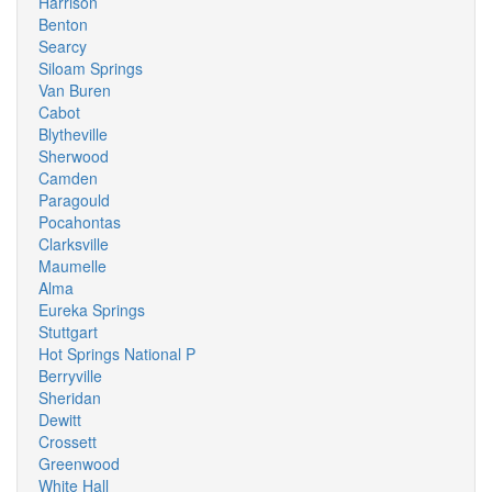
Harrison
Benton
Searcy
Siloam Springs
Van Buren
Cabot
Blytheville
Sherwood
Camden
Paragould
Pocahontas
Clarksville
Maumelle
Alma
Eureka Springs
Stuttgart
Hot Springs National P
Berryville
Sheridan
Dewitt
Crossett
Greenwood
White Hall