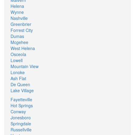
Malvern
Helena
Wynne
Nashville
Greenbrier
Forrest City
Dumas
Mcgehee
West Helena
Osceola
Lowell
Mountain View
Lonoke
Ash Flat
De Queen
Lake Village
Fayetteville
Hot Springs
Conway
Jonesboro
Springdale
Russellville