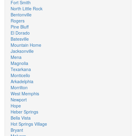
Fort Smith
North Little Rock
Bentonville
Rogers
Pine Bluff
El Dorado
Batesville
Mountain Home
Jacksonville
Mena
Magnolia
Texarkana
Monticello
Arkadelphia
Morrilton
West Memphis
Newport
Hope
Heber Springs
Bella Vista
Hot Springs Village
Bryant