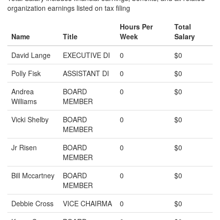
organization earnings listed on tax filing
Hours Per
Total
Name
Title
Week
Salary
David Lange
EXECUTIVE DI
0
$0
Polly Fisk
ASSISTANT DI
0
$0
Andrea
BOARD
0
$0
Williams
MEMBER
Vicki Shelby
BOARD
0
$0
MEMBER
Jr Risen
BOARD
0
$0
MEMBER
Bill Mccartney
BOARD
0
$0
MEMBER
Debbie Cross
VICE CHAIRMA
0
$0