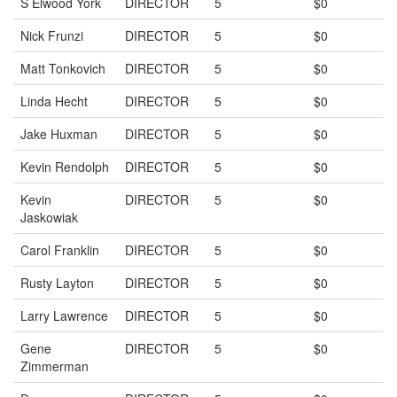
S Elwood York
DIRECTOR
5
$0
Nick Frunzi
DIRECTOR
5
$0
Matt Tonkovich
DIRECTOR
5
$0
Linda Hecht
DIRECTOR
5
$0
Jake Huxman
DIRECTOR
5
$0
Kevin Rendolph
DIRECTOR
5
$0
Kevin
DIRECTOR
5
$0
Jaskowiak
Carol Franklin
DIRECTOR
5
$0
Rusty Layton
DIRECTOR
5
$0
Larry Lawrence
DIRECTOR
5
$0
Gene
DIRECTOR
5
$0
Zimmerman