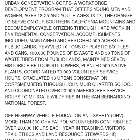
URBAN CONSERVATION CORPS- A WORKFORCE
DEVELOPMENT PROGRAM THAT OFFERS YOUNG MEN AND
WOMEN, AGES 18-25 AND YOUTH AGES 13-17, THE CHANGE
TO SERVE ON OUR SOUTHERN CALIFORNIA MOUNTAINS AND
BECOMEEMPLOYABLE CITIZENS THROUGH HARD WORK IN
ENVIROMENTAL CONSERVATION. ACCOMPLISHMENTS
INCLUDED; MAINTAINED AND RESTORED 500 ACRES OF
PUBLIC LANDS, REVYVLED 10 TONS OF PLASTIC BOTTLES
AND CANS, 100,000 POUNDS OF E-WASTE AND 30 TONS OF
WASTE TIRES FROM PUBLIC LANDS, MAINTAINED SEVEN
HISTORIC FIRE LOOKOUT TOWERS, PLANTED 500 NATIVE
PLANTS, COORDINATED 70,000 VOLUNTEER SERVICE
HOURS, GRADUATED 13 URBAN CONSERVATION
CORPSMEMBERS THROUGH JOHN MUIR CHARTER SCHOOL
AND COORDINATED OVER 20,000 AMERICORPS SERVICE
HOURS TO MITIGATE WILDFIRES IN THE SAN BERNARDINO
NATIONAL FOREST.
OFF HIGHWAY VEHICLE EDUCATION AND SAFETY (OHV)-
MORE THAN 300 OHV PATROL VOLUNTEERS CONTRIBUTED
OVER 20,000 HOURS EACH YEAR IN TEACHING VISITORS
TRAIL ETHICS AND LAND RESOURCE STEWARDSHIP,