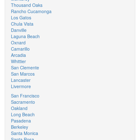
Thousand Oaks
Rancho Cucamonga
Los Gatos
Chula Vista
Danville
Laguna Beach
Oxnard
Camarillo
Arcadia
Whittier
San Clemente
San Marcos
Lancaster
Livermore
San Francisco
Sacramento
Oakland
Long Beach
Pasadena
Berkeley
Santa Monica
Santa Rosa