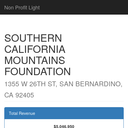
Non Profit Light
SOUTHERN
CALIFORNIA
MOUNTAINS
FOUNDATION
1355 W 26TH ST, SAN BERNARDINO,
CA 92405
Total Revenue
$5,046,950