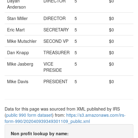
Dayan
DIRECTOR
5
$0
Anderson
Stan Miller
DIRECTOR
5
$0
Eric Mart
SECRETARY
5
$0
Mike Mutschler
SECOND VP
5
$0
Dan Knapp
TREASURER
5
$0
Mike Jasberg
VICE
5
$0
PRESIDE
Mike Davis
PRESIDENT
5
$0
Data for this page was sourced from XML published by IRS
(
public 990 form dataset
) from:
https://s3.amazonaws.com/irs-
form-990/202040939349301109_public.xml
Non profit lookup by name: