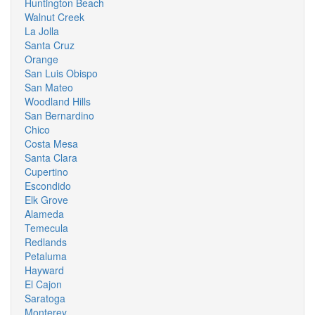
Huntington Beach
Walnut Creek
La Jolla
Santa Cruz
Orange
San Luis Obispo
San Mateo
Woodland Hills
San Bernardino
Chico
Costa Mesa
Santa Clara
Cupertino
Escondido
Elk Grove
Alameda
Temecula
Redlands
Petaluma
Hayward
El Cajon
Saratoga
Monterey