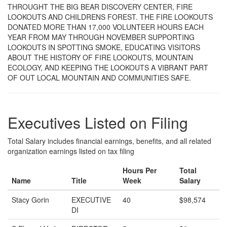
THROUGHT THE BIG BEAR DISCOVERY CENTER, FIRE
LOOKOUTS AND CHILDRENS FOREST. THE FIRE LOOKOUTS
DONATED MORE THAN 17,000 VOLUNTEER HOURS EACH
YEAR FROM MAY THROUGH NOVEMBER SUPPORTING
LOOKOUTS IN SPOTTING SMOKE, EDUCATING VISITORS
ABOUT THE HISTORY OF FIRE LOOKOUTS, MOUNTAIN
ECOLOGY, AND KEEPING THE LOOKOUTS A VIBRANT PART
OF OUT LOCAL MOUNTAIN AND COMMUNITIES SAFE.
Executives Listed on Filing
Total Salary includes financial earnings, benefits, and all related
organization earnings listed on tax filing
Hours Per
Total
Name
Title
Week
Salary
Stacy Gorin
EXECUTIVE
40
$98,574
DI