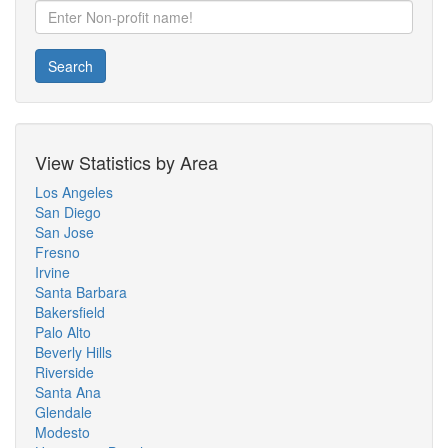
Search
View Statistics by Area
Los Angeles
San Diego
San Jose
Fresno
Irvine
Santa Barbara
Bakersfield
Palo Alto
Beverly Hills
Riverside
Santa Ana
Glendale
Modesto