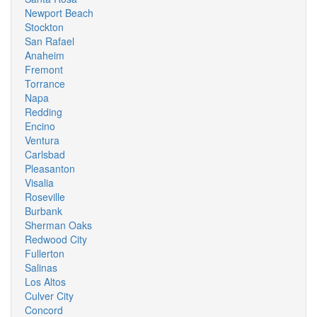
Newport Beach
Stockton
San Rafael
Anaheim
Fremont
Torrance
Napa
Redding
Encino
Ventura
Carlsbad
Pleasanton
Visalia
Roseville
Burbank
Sherman Oaks
Redwood City
Fullerton
Salinas
Los Altos
Culver City
Concord