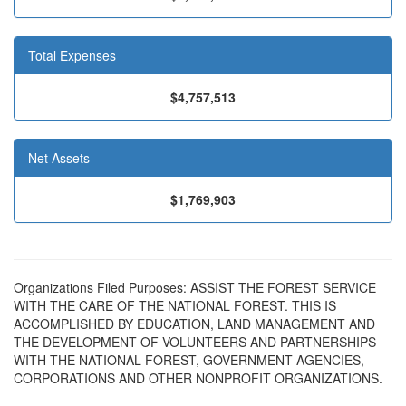
Total Expenses
$4,757,513
Net Assets
$1,769,903
Organizations Filed Purposes: ASSIST THE FOREST SERVICE
WITH THE CARE OF THE NATIONAL FOREST. THIS IS
ACCOMPLISHED BY EDUCATION, LAND MANAGEMENT AND
THE DEVELOPMENT OF VOLUNTEERS AND PARTNERSHIPS
WITH THE NATIONAL FOREST, GOVERNMENT AGENCIES,
CORPORATIONS AND OTHER NONPROFIT ORGANIZATIONS.