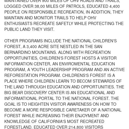
MAINTAINED OVER 900 MILES OF OHV ROADS AND TRAILS,
LOGGED OVER 38,00 MILES OF PATROLS, EDUCATED 4,400
PEOPLE ON RESPONSIBLE RECREATION, IN ADDITION, THEY
MAINTAIN AND MONITOR TRAILS TO HELP OHV
ENTHUSIASTS RECREATE SAFETLY WHILE PROTECTING THE
PUBLIC LAND THEY VISIT.
OTHER PROGRAMS INCLUDE THE NATIONAL CHILDREN'S
FOREST, A 3,400 ACRE SITE NESTLED IN THE SAN
BERNARDINO MOUNTAINS. ALONG WITH RECREATION
OPPORTUNITIES, CHILDREN'S FOREST HOSTS A VISITOR
INFORMATION CENTER, AN ENVIROMENTAL EDUCATION
PROGRAM, A YOUTH LEADERSHIP PROGRAM AND AN ACTIVE
REFORESTATION PROGRAM. CHILDRENS'S FOREST IS A
PLACE WHERE CHILDREN LEARN TO BECOM STEWARDS OF
THE LAND THROUGH EDUCATION AND OPPORTUNITIES. THE
BIG BEAR DISCOVERY CENTER IS AN EDUCATIONAL AND
INFORMATIONAL PORTAL TO THE NATIONAL FOREST. THE
GOAL IS TO HEIGHTEN VISITOR AWARENESS ON HOW TO
BECOME A MORE RESPOSIBLE CARETAKER OF A NATIONAL
FOREST WHILE INCREASING THEIR ENJOYMENT AND
KNOWLEDGE OF CALIFORNIA'S MOST RECREATED
FORESTLAND. EDUCATED OVER 214,800 VISITORS