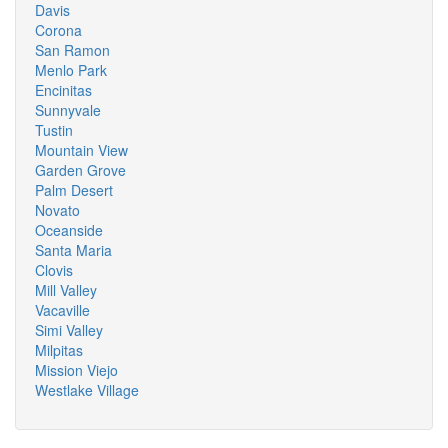
Davis
Corona
San Ramon
Menlo Park
Encinitas
Sunnyvale
Tustin
Mountain View
Garden Grove
Palm Desert
Novato
Oceanside
Santa Maria
Clovis
Mill Valley
Vacaville
Simi Valley
Milpitas
Mission Viejo
Westlake Village