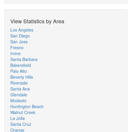
View Statistics by Area
Los Angeles
San Diego
San Jose
Fresno
Irvine
Santa Barbara
Bakersfield
Palo Alto
Beverly Hills
Riverside
Santa Ana
Glendale
Modesto
Huntington Beach
Walnut Creek
La Jolla
Santa Cruz
Orange