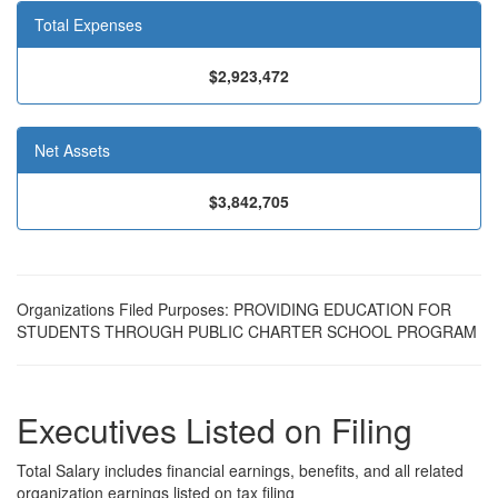
Total Expenses
$2,923,472
Net Assets
$3,842,705
Organizations Filed Purposes: PROVIDING EDUCATION FOR
STUDENTS THROUGH PUBLIC CHARTER SCHOOL PROGRAM
Executives Listed on Filing
Total Salary includes financial earnings, benefits, and all related
organization earnings listed on tax filing