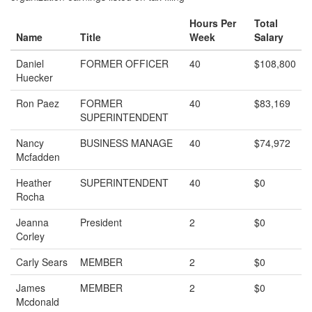
Hours Per
Total
Name
Title
Week
Salary
Daniel
FORMER OFFICER
40
$108,800
Huecker
Ron Paez
FORMER
40
$83,169
SUPERINTENDENT
Nancy
BUSINESS MANAGE
40
$74,972
Mcfadden
Heather
SUPERINTENDENT
40
$0
Rocha
Jeanna
President
2
$0
Corley
Carly Sears
MEMBER
2
$0
James
MEMBER
2
$0
Mcdonald