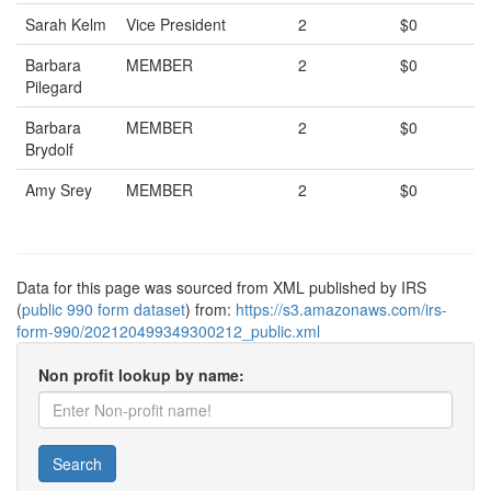
Sarah Kelm
Vice President
2
$0
Barbara
MEMBER
2
$0
Pilegard
Barbara
MEMBER
2
$0
Brydolf
Amy Srey
MEMBER
2
$0
Data for this page was sourced from XML published by IRS
(
public 990 form dataset
) from:
https://s3.amazonaws.com/irs-
form-990/202120499349300212_public.xml
Non profit lookup by name:
Search