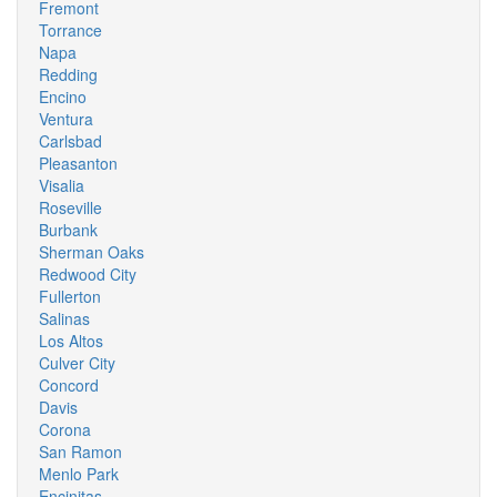
Fremont
Torrance
Napa
Redding
Encino
Ventura
Carlsbad
Pleasanton
Visalia
Roseville
Burbank
Sherman Oaks
Redwood City
Fullerton
Salinas
Los Altos
Culver City
Concord
Davis
Corona
San Ramon
Menlo Park
Encinitas