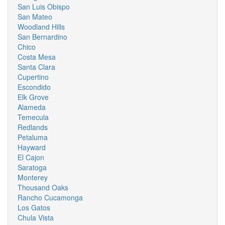
San Luis Obispo
San Mateo
Woodland Hills
San Bernardino
Chico
Costa Mesa
Santa Clara
Cupertino
Escondido
Elk Grove
Alameda
Temecula
Redlands
Petaluma
Hayward
El Cajon
Saratoga
Monterey
Thousand Oaks
Rancho Cucamonga
Los Gatos
Chula Vista