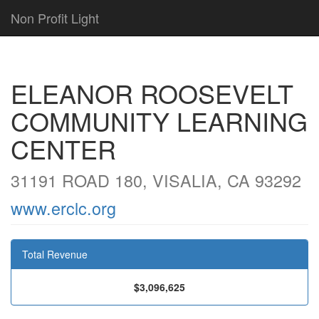
Non Profit Light
ELEANOR ROOSEVELT
COMMUNITY LEARNING
CENTER
31191 ROAD 180, VISALIA, CA 93292
www.erclc.org
Total Revenue
$3,096,625