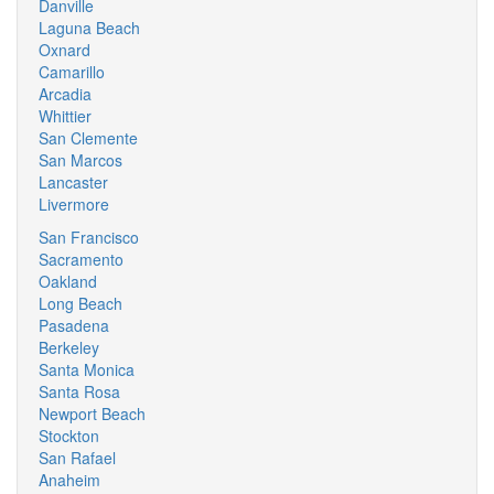
Danville
Laguna Beach
Oxnard
Camarillo
Arcadia
Whittier
San Clemente
San Marcos
Lancaster
Livermore
San Francisco
Sacramento
Oakland
Long Beach
Pasadena
Berkeley
Santa Monica
Santa Rosa
Newport Beach
Stockton
San Rafael
Anaheim