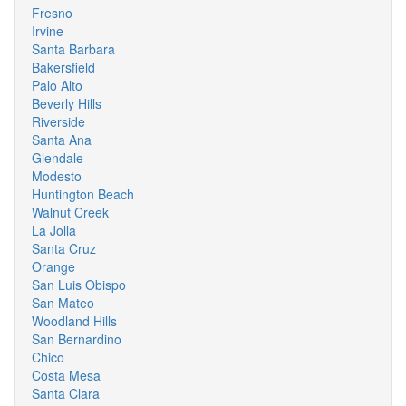
Fresno
Irvine
Santa Barbara
Bakersfield
Palo Alto
Beverly Hills
Riverside
Santa Ana
Glendale
Modesto
Huntington Beach
Walnut Creek
La Jolla
Santa Cruz
Orange
San Luis Obispo
San Mateo
Woodland Hills
San Bernardino
Chico
Costa Mesa
Santa Clara