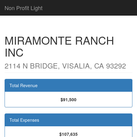
Non Profit Light
MIRAMONTE RANCH
INC
2114 N BRIDGE, VISALIA, CA 93292
Total Revenue
$91,500
Total Expenses
$107,635