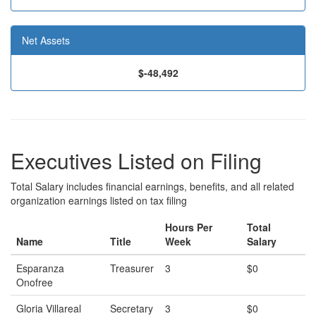
Net Assets
$-48,492
Executives Listed on Filing
Total Salary includes financial earnings, benefits, and all related
organization earnings listed on tax filing
Hours Per
Total
Name
Title
Week
Salary
Esparanza
Treasurer
3
$0
Onofree
Gloria Villareal
Secretary
3
$0