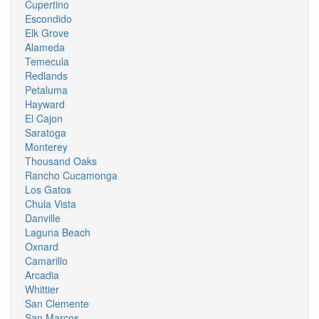
Cupertino
Escondido
Elk Grove
Alameda
Temecula
Redlands
Petaluma
Hayward
El Cajon
Saratoga
Monterey
Thousand Oaks
Rancho Cucamonga
Los Gatos
Chula Vista
Danville
Laguna Beach
Oxnard
Camarillo
Arcadia
Whittier
San Clemente
San Marcos