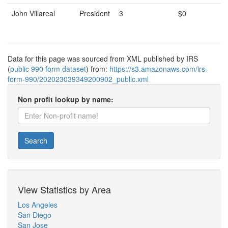
John Villareal
President
3
$0
Data for this page was sourced from XML published by IRS
(
public 990 form dataset
) from:
https://s3.amazonaws.com/irs-
form-990/202023039349200902_public.xml
Non profit lookup by name:
Search
View Statistics by Area
Los Angeles
San Diego
San Jose