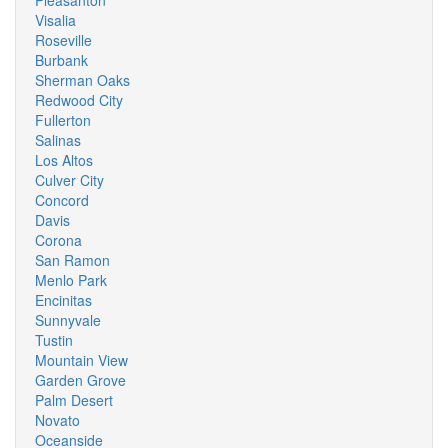
Pleasanton
Visalia
Roseville
Burbank
Sherman Oaks
Redwood City
Fullerton
Salinas
Los Altos
Culver City
Concord
Davis
Corona
San Ramon
Menlo Park
Encinitas
Sunnyvale
Tustin
Mountain View
Garden Grove
Palm Desert
Novato
Oceanside