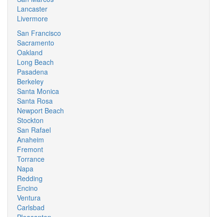
Lancaster
Livermore
San Francisco
Sacramento
Oakland
Long Beach
Pasadena
Berkeley
Santa Monica
Santa Rosa
Newport Beach
Stockton
San Rafael
Anaheim
Fremont
Torrance
Napa
Redding
Encino
Ventura
Carlsbad