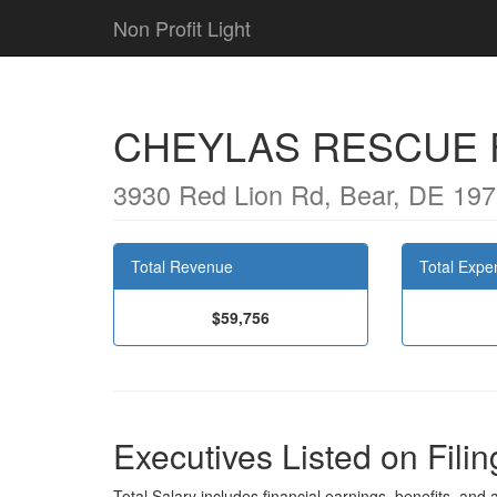
Non Profit Light
CHEYLAS RESCUE 
3930 Red Lion Rd, Bear, DE 19
Total Revenue
Total Expe
$59,756
Executives Listed on Filin
Total Salary includes financial earnings, benefits, and al