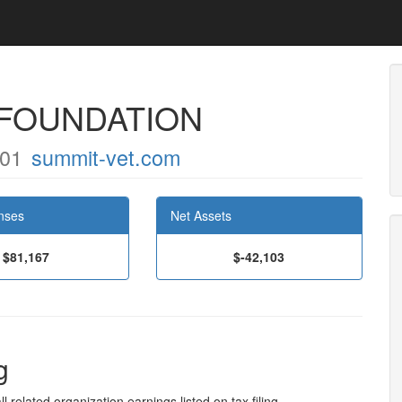
FOUNDATION
701
summit-vet.com
nses
Net Assets
$81,167
$-42,103
g
l related organization earnings listed on tax filing