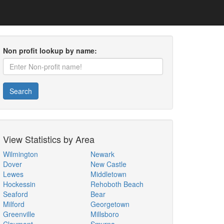
Non profit lookup by name:
Search
View Statistics by Area
Wilmington
Newark
Dover
New Castle
Lewes
Middletown
Hockessin
Rehoboth Beach
Seaford
Bear
Milford
Georgetown
Greenville
Millsboro