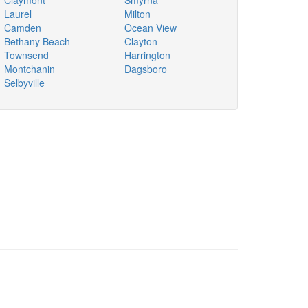
Claymont
Smyrna
Laurel
Milton
Camden
Ocean View
Bethany Beach
Clayton
Townsend
Harrington
Montchanin
Dagsboro
Selbyville