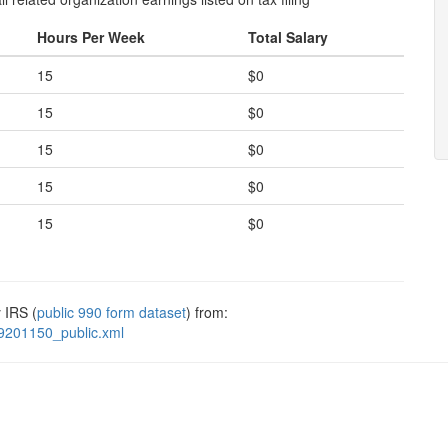
Hours Per Week
Total Salary
15
$0
15
$0
15
$0
15
$0
15
$0
 IRS (
public 990 form dataset
) from:
9201150_public.xml