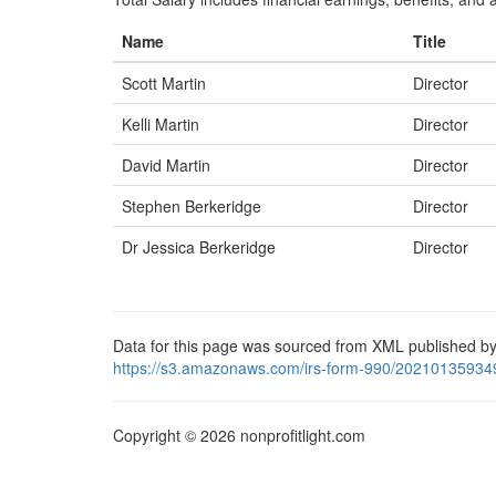
Name
Title
Scott Martin
Director
Kelli Martin
Director
David Martin
Director
Stephen Berkeridge
Director
Dr Jessica Berkeridge
Director
Data for this page was sourced from XML published by
https://s3.amazonaws.com/irs-form-990/20210135934
Copyright © 2026 nonprofitlight.com