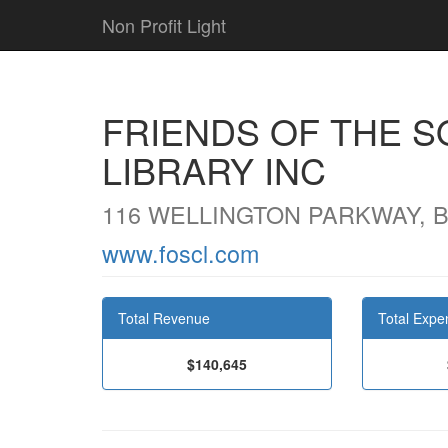
Non Profit Light
FRIENDS OF THE 
LIBRARY INC
116 WELLINGTON PARKWAY, B
www.foscl.com
Total Revenue
Total Expe
$140,645