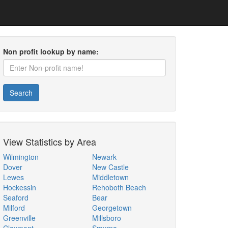
Non profit lookup by name:
Search
View Statistics by Area
Wilmington
Newark
Dover
New Castle
Lewes
Middletown
Hockessin
Rehoboth Beach
Seaford
Bear
Milford
Georgetown
Greenville
Millsboro