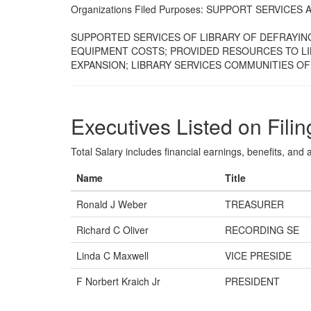
Organizations Filed Purposes: SUPPORT SERVIC
SUPPORTED SERVICES OF LIBRARY OF DEFRAYIN
EQUIPMENT COSTS; PROVIDED RESOURCES TO LI
EXPANSION; LIBRARY SERVICES COMMUNITIES O
Executives Listed on Filin
Total Salary includes financial earnings, benefits, and al
Name
Title
Ronald J Weber
TREASURER
Richard C Oliver
RECORDING SE
Linda C Maxwell
VICE PRESIDE
F Norbert Kraich Jr
PRESIDENT