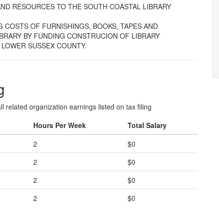
ES AND RESOURCES TO THE SOUTH COASTAL LIBRARY
G COSTS OF FURNISHINGS, BOOKS, TAPES AND
BRARY BY FUNDING CONSTRUCION OF LIBRARY
F LOWER SUSSEX COUNTY.
g
l related organization earnings listed on tax filing
Hours Per Week
Total Salary
2
$0
2
$0
2
$0
2
$0