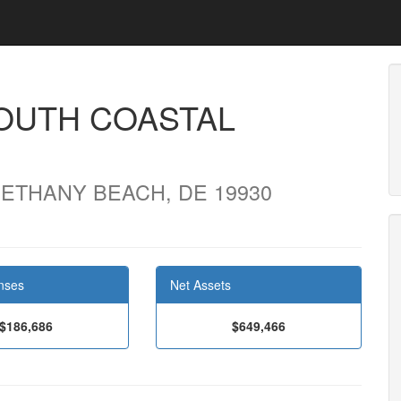
SOUTH COASTAL
ETHANY BEACH, DE 19930
nses
Net Assets
$186,686
$649,466