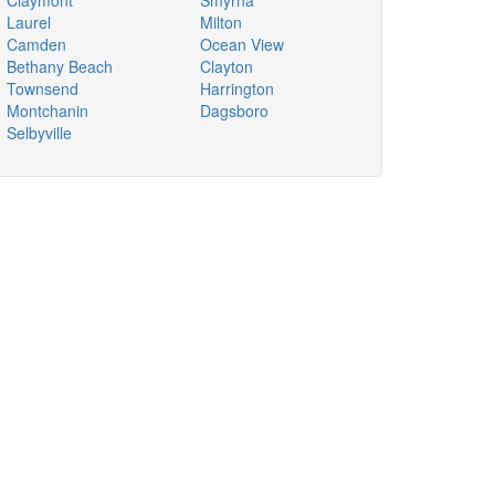
Claymont
Smyrna
Laurel
Milton
Camden
Ocean View
Bethany Beach
Clayton
Townsend
Harrington
Montchanin
Dagsboro
Selbyville