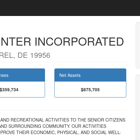
ENTER INCORPORATED
REL, DE 19956
nses
Net Assets
$359,734
$875,705
AL AND RECREATIONAL ACTIVITIES TO THE SENIOR CITIZENS
AND SURROUNDING COMMUNITY. OUR ACTIVITIES
MPROVE THEIR ECONOMIC, PHYSICAL, AND SOCIAL WELL-