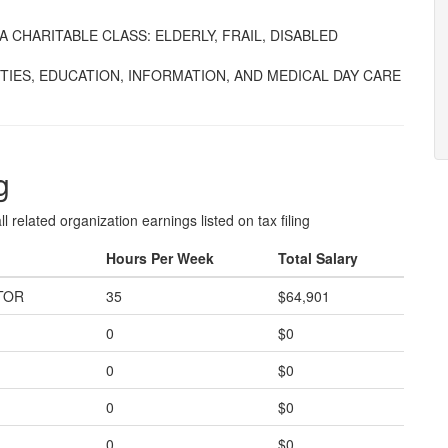
 CHARITABLE CLASS: ELDERLY, FRAIL, DISABLED
TIES, EDUCATION, INFORMATION, AND MEDICAL DAY CARE
g
l related organization earnings listed on tax filing
Hours Per Week
Total Salary
TOR
35
$64,901
0
$0
0
$0
0
$0
0
$0