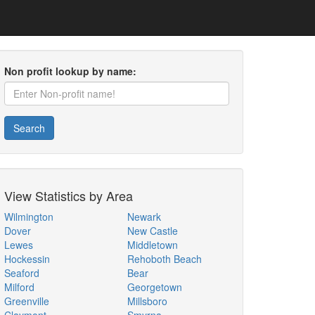
Non profit lookup by name:
Search
View Statistics by Area
Wilmington
Newark
Dover
New Castle
Lewes
Middletown
Hockessin
Rehoboth Beach
Seaford
Bear
Milford
Georgetown
Greenville
Millsboro