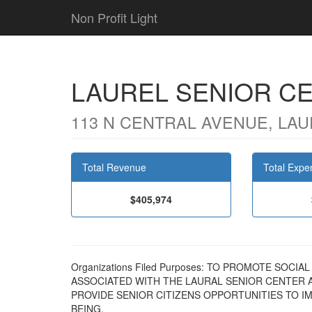
Non Profit Light
LAUREL SENIOR C
113 N CENTRAL AVENUE, LAU
Total Revenue
Total Expe
$405,974
Organizations Filed Purposes: TO PROMOTE SOCI
ASSOCIATED WITH THE LAURAL SENIOR CENTER 
PROVIDE SENIOR CITIZENS OPPORTUNITIES TO I
BEING.