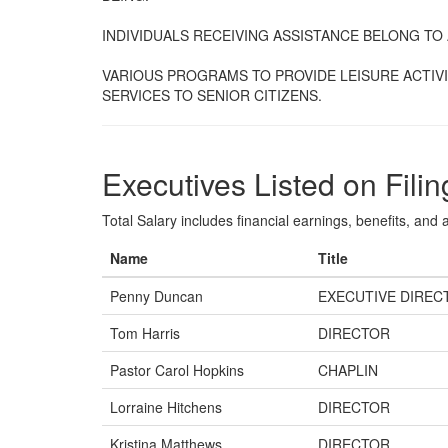
INDIVIDUALS RECEIVING ASSISTANCE BELONG TO A
VARIOUS PROGRAMS TO PROVIDE LEISURE ACTIVI
SERVICES TO SENIOR CITIZENS.
Executives Listed on Filin
Total Salary includes financial earnings, benefits, and al
Name
Title
Penny Duncan
EXECUTIVE DIREC
Tom Harris
DIRECTOR
Pastor Carol Hopkins
CHAPLIN
Lorraine Hitchens
DIRECTOR
Kristina Matthews
DIRECTOR