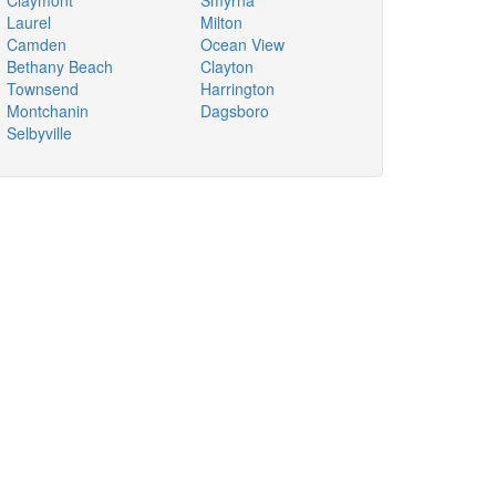
Claymont
Smyrna
Laurel
Milton
Camden
Ocean View
Bethany Beach
Clayton
Townsend
Harrington
Montchanin
Dagsboro
Selbyville