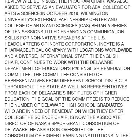
REVIEW WILL BE IN 2022. THE PROGRAM CHAIR, WAS ALSO
ASKED TO SERVE AS AN EVALUATOR FOR ABA. COLLEGE OF
ARTS & SCIENCE:IN OCTOBER 2019, WILMINGTON
UNIVERSITY'S EXTERNAL PARTNERSHIP CENTER AND
COLLEGE OF ARTS AND SCIENCES (CAS) BEGAN A SERIES
OF TEN SESSIONS TITLED ENHANCING COMMUNICATION
SKILLS FOR NON-NATIVE SPEAKERS AT THE U.S.
HEADQUARTERS OF INCYTE CORPORATION. INCYTE IS A
PHARMACEUTICAL COMPANY WITH LOCATIONS WORLDWIDE
AND A DIVERSE, INTERNATIONAL STAFF. THE ENGLISH
CHAIR, CONTINUES TO WORK WITH THE DELAWARE
DEPARTMENT OF EDUCATION'S P20 ENGLISH REMEDIATION
COMMITTEE. THE COMMITTEE CONSISTED OF
REPRESENTATIVES FROM DIFFERENT SCHOOL DISTRICTS
THROUGHOUT THE STATE AS WELL AS REPRESENTATIVES
FROM EACH OF DELAWARE'S INSTITUTES OF HIGHER
EDUCATION. THE GOAL OF THE COMMITTEE IS TO REDUCE
THE NUMBER OF DELAWARE HIGH SCHOOL GRADUATES
WHO ARE IN NEED OF REMEDIATION WHEN THEY ENTER
COLLEGETHE SCIENCE CHAIR, IS NOW THE ASSOCIATE
DIRECTOR OF NASA'S SPACE GRANT CONSORTIUM OF
DELAWARE. HE ASSISTS IN OVERSIGHT OF THE
CONSORTIUM OF HIGHER LEARNING INSTITUTIONS IN THE