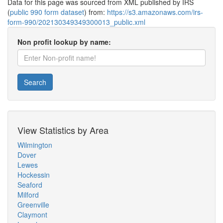
Data for this page was sourced from XML published by IRS
(
public 990 form dataset
) from:
https://s3.amazonaws.com/irs-
form-990/202130349349300013_public.xml
Non profit lookup by name:
Search
View Statistics by Area
Wilmington
Dover
Lewes
Hockessin
Seaford
Milford
Greenville
Claymont