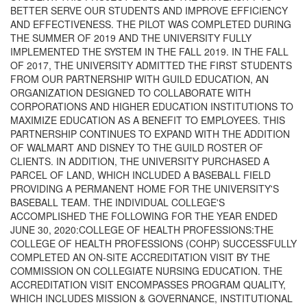
BETTER SERVE OUR STUDENTS AND IMPROVE EFFICIENCY
AND EFFECTIVENESS. THE PILOT WAS COMPLETED DURING
THE SUMMER OF 2019 AND THE UNIVERSITY FULLY
IMPLEMENTED THE SYSTEM IN THE FALL 2019. IN THE FALL
OF 2017, THE UNIVERSITY ADMITTED THE FIRST STUDENTS
FROM OUR PARTNERSHIP WITH GUILD EDUCATION, AN
ORGANIZATION DESIGNED TO COLLABORATE WITH
CORPORATIONS AND HIGHER EDUCATION INSTITUTIONS TO
MAXIMIZE EDUCATION AS A BENEFIT TO EMPLOYEES. THIS
PARTNERSHIP CONTINUES TO EXPAND WITH THE ADDITION
OF WALMART AND DISNEY TO THE GUILD ROSTER OF
CLIENTS. IN ADDITION, THE UNIVERSITY PURCHASED A
PARCEL OF LAND, WHICH INCLUDED A BASEBALL FIELD
PROVIDING A PERMANENT HOME FOR THE UNIVERSITY'S
BASEBALL TEAM. THE INDIVIDUAL COLLEGE'S
ACCOMPLISHED THE FOLLOWING FOR THE YEAR ENDED
JUNE 30, 2020:COLLEGE OF HEALTH PROFESSIONS:THE
COLLEGE OF HEALTH PROFESSIONS (COHP) SUCCESSFULLY
COMPLETED AN ON-SITE ACCREDITATION VISIT BY THE
COMMISSION ON COLLEGIATE NURSING EDUCATION. THE
ACCREDITATION VISIT ENCOMPASSES PROGRAM QUALITY,
WHICH INCLUDES MISSION & GOVERNANCE, INSTITUTIONAL