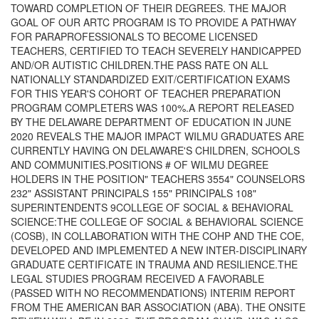
TOWARD COMPLETION OF THEIR DEGREES. THE MAJOR
GOAL OF OUR ARTC PROGRAM IS TO PROVIDE A PATHWAY
FOR PARAPROFESSIONALS TO BECOME LICENSED
TEACHERS, CERTIFIED TO TEACH SEVERELY HANDICAPPED
AND/OR AUTISTIC CHILDREN.THE PASS RATE ON ALL
NATIONALLY STANDARDIZED EXIT/CERTIFICATION EXAMS
FOR THIS YEAR'S COHORT OF TEACHER PREPARATION
PROGRAM COMPLETERS WAS 100%.A REPORT RELEASED
BY THE DELAWARE DEPARTMENT OF EDUCATION IN JUNE
2020 REVEALS THE MAJOR IMPACT WILMU GRADUATES ARE
CURRENTLY HAVING ON DELAWARE'S CHILDREN, SCHOOLS
AND COMMUNITIES.POSITIONS # OF WILMU DEGREE
HOLDERS IN THE POSITION" TEACHERS 3554" COUNSELORS
232" ASSISTANT PRINCIPALS 155" PRINCIPALS 108"
SUPERINTENDENTS 9COLLEGE OF SOCIAL & BEHAVIORAL
SCIENCE:THE COLLEGE OF SOCIAL & BEHAVIORAL SCIENCE
(COSB), IN COLLABORATION WITH THE COHP AND THE COE,
DEVELOPED AND IMPLEMENTED A NEW INTER-DISCIPLINARY
GRADUATE CERTIFICATE IN TRAUMA AND RESILIENCE.THE
LEGAL STUDIES PROGRAM RECEIVED A FAVORABLE
(PASSED WITH NO RECOMMENDATIONS) INTERIM REPORT
FROM THE AMERICAN BAR ASSOCIATION (ABA). THE ONSITE