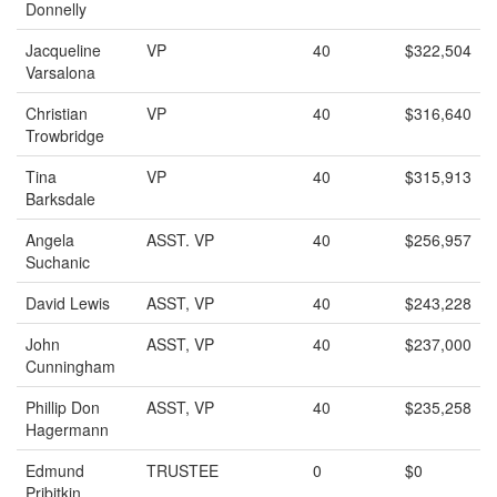
Donnelly
Jacqueline
VP
40
$322,504
Varsalona
Christian
VP
40
$316,640
Trowbridge
Tina
VP
40
$315,913
Barksdale
Angela
ASST. VP
40
$256,957
Suchanic
David Lewis
ASST, VP
40
$243,228
John
ASST, VP
40
$237,000
Cunningham
Phillip Don
ASST, VP
40
$235,258
Hagermann
Edmund
TRUSTEE
0
$0
Pribitkin