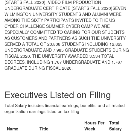
(STARTS FALL 2020), VIDEO FILM PRODUCTION
UNDERGRADUATE CERTIFICATE (STARTS FALL 2020)SEVEN
WILMINGTON UNIVERSITY STUDENTS AND ALUMNI WERE
AMONG THE SIXTY PARTICIPANTS INVITED TO THE US
CYBER CHALLENGE SUMMER CYBER CAMP.WE ARE
ESPECIALLY COMMITTED TO CARING FOR OUR STUDENTS
AS CUSTOMERS AND PARTNERS AS SUCH THE UNIVERSITY
SERVED A TOTAL OF 20,808 STUDENTS INCLUDING 12,823
UNDERGRADUATE AND 7,985 GRADUATE STUDENTS DURING
FISCAL 2020. THE UNIVERSITY AWARDED 3,534 TOTAL
DEGREES, INCLUDING 1,767 UNDERGRADUATE AND 1,767
GRADUATE DURING FISCAL 2020.
Executives Listed on Filing
Total Salary includes financial earnings, benefits, and all related
organization earnings listed on tax filing
Hours Per
Total
Name
Title
Week
Salary