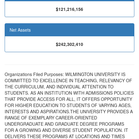
$121,216,156
Net Assets
$242,302,410
Organizations Filed Purposes: WILMINGTON UNIVERSITY IS
COMMITTED TO EXCELLENCE IN TEACHING, RELEVANCY OF
THE CURRICULUM, AND INDIVIDUAL ATTENTION TO
STUDENTS. AS AN INSTITUTION WITH ADMISSIONS POLICIES
THAT PROVIDE ACCESS FOR ALL, IT OFFERS OPPORTUNITY
FOR HIGHER EDUCATION TO STUDENTS OF VARYING AGES,
INTERESTS AND ASPIRATIONS.THE UNIVERSITY PROVIDES A
RANGE OF EXEMPLARY CAREER-ORIENTED
UNDERGRADUATE AND GRADUATE DEGREE PROGRAMS
FOR A GROWING AND DIVERSE STUDENT POPULATION. IT
DELIVERS THESE PROGRAMS AT LOCATIONS AND TIMES