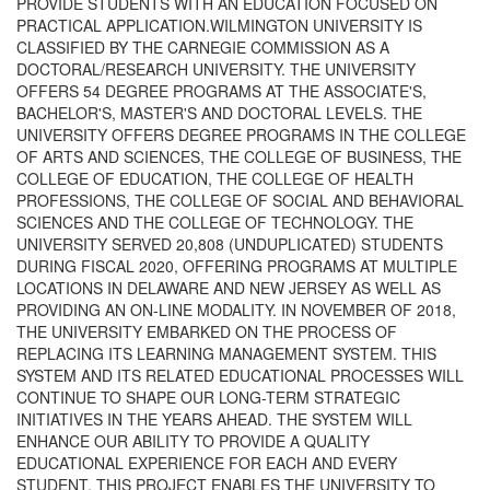
PROVIDE STUDENTS WITH AN EDUCATION FOCUSED ON
PRACTICAL APPLICATION.WILMINGTON UNIVERSITY IS
CLASSIFIED BY THE CARNEGIE COMMISSION AS A
DOCTORAL/RESEARCH UNIVERSITY. THE UNIVERSITY
OFFERS 54 DEGREE PROGRAMS AT THE ASSOCIATE'S,
BACHELOR'S, MASTER'S AND DOCTORAL LEVELS. THE
UNIVERSITY OFFERS DEGREE PROGRAMS IN THE COLLEGE
OF ARTS AND SCIENCES, THE COLLEGE OF BUSINESS, THE
COLLEGE OF EDUCATION, THE COLLEGE OF HEALTH
PROFESSIONS, THE COLLEGE OF SOCIAL AND BEHAVIORAL
SCIENCES AND THE COLLEGE OF TECHNOLOGY. THE
UNIVERSITY SERVED 20,808 (UNDUPLICATED) STUDENTS
DURING FISCAL 2020, OFFERING PROGRAMS AT MULTIPLE
LOCATIONS IN DELAWARE AND NEW JERSEY AS WELL AS
PROVIDING AN ON-LINE MODALITY. IN NOVEMBER OF 2018,
THE UNIVERSITY EMBARKED ON THE PROCESS OF
REPLACING ITS LEARNING MANAGEMENT SYSTEM. THIS
SYSTEM AND ITS RELATED EDUCATIONAL PROCESSES WILL
CONTINUE TO SHAPE OUR LONG-TERM STRATEGIC
INITIATIVES IN THE YEARS AHEAD. THE SYSTEM WILL
ENHANCE OUR ABILITY TO PROVIDE A QUALITY
EDUCATIONAL EXPERIENCE FOR EACH AND EVERY
STUDENT. THIS PROJECT ENABLES THE UNIVERSITY TO