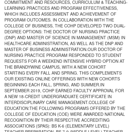
COMMITMENT AND RESOURCES, CURRICULUM & TEACHING-
LEARNING PRACTICES AND PROGRAM EFFECTIVENESS,
WHICH INCLUDES ASSESSMENT AND ACHIEVEMENT OF
PROGRAM OUTCOMES. IN COLLABORATION WITH THE
COLLEGE OF BUSINESS, THE COHP DEVELOPED TWO DUAL-
DEGREE OPTIONS: THE DOCTOR OF NURSING PRACTICE
(DNP) AND MASTER OF SCIENCE IN MANAGEMENT (MSM) IN
HEALTHCARE ADMINISTRATION, AS WELL AS THE DNP AND
MASTER OF BUSINESS ADMINISTRATION.OUR DOCTOR OF
NURSING PRACTICE PROGRAM RESPONDED TO STUDENT
REQUESTS FOR A WEEKEND INTENSIVE HYBRID OPTION AT
THE BRANDYWINE CAMPUS, WITH A NEW COHORT
STARTING EVERY FALL AND SPRING. THIS COMPLEMENTS
OUR EXISTING ONLINE OFFERINGS WITH NEW COHORTS
BEGINNING EACH FALL, SPRING, AND SUMMER.IN
SEPTEMBER 2019, COHP EARNED FACULTY APPROVAL FOR
A NEW 18-CREDIT UNDERGRADUATE CERTIFICATE IN
INTERDISCIPLINARY CARE MANAGEMENT.COLLEGE OF
EDUCATION:THE FOLLOWING PROGRAMS OFFERED BY THE
COLLEGE OF EDUCATION (COE) WERE AWARDED NATIONAL
RECOGNITION BY THEIR RESPECTIVE ACCREDITING
ASSOCIATIONS (SPAS): BS K-6 (ELEMENTARY LEVEL)
TEACHER PREPARATION, BS 7-9 (MIDDLE LEVEL) TEACHER