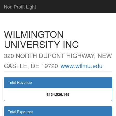
Non Profit Light
WILMINGTON
UNIVERSITY INC
320 NORTH DUPONT HIGHWAY, NEW
CASTLE, DE 19720
www.wilmu.edu
Total Revenue
$134,526,149
Total Expenses