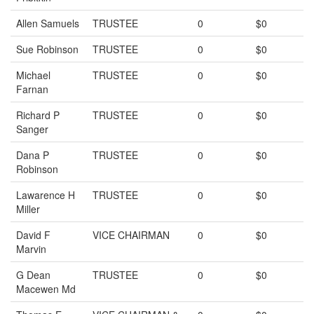
Allen Samuels
TRUSTEE
0
$0
Sue Robinson
TRUSTEE
0
$0
Michael
TRUSTEE
0
$0
Farnan
Richard P
TRUSTEE
0
$0
Sanger
Dana P
TRUSTEE
0
$0
Robinson
Lawarence H
TRUSTEE
0
$0
Miller
David F
VICE CHAIRMAN
0
$0
Marvin
G Dean
TRUSTEE
0
$0
Macewen Md