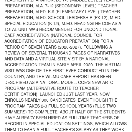
PREPARATION, M.A. 7-12 (SECONDARY LEVEL) TEACHER
PREPARATION, M.ED. K-6 (ELEMENTARY LEVEL) TEACHER
PREPARATION, M.ED. SCHOOL LEADERSHIP (PK-12), M.ED.
SPECIAL EDUCATION (K-12), M.ED. READINGTHE COE AS A
TOTAL UNIT WAS RECOMMENDED FOR UNCONDITIONAL
CAEP ACCREDITATION (NATIONAL COUNCIL FOR
ACCREDITATION OF EDUCATOR PREPARATION) FOR A
PERIOD OF SEVEN YEARS (2020-2027), FOLLOWING A
REVIEW OF SEVERAL THOUSAND PAGES OF NARRATIVES
AND DATA AND A VIRTUAL SITE VISIT BY A NATIONAL
ACCREDITATION TEAM IN EARLY APRIL 2020. THE VIRTUAL
VISIT WAS ONE OF THE FIRST EVER CONDUCTED IN THE
COUNTRY, AND THE WILMU CAEP REPORT HAS BEEN
DESCRIBED AS A NATIONAL MODEL. COE'S NEW ARTC
PROGRAM (ALTERNATIVE ROUTE TO TEACHER
CERTIFICATION), LAUNCHED JUST LAST YEAR, NOW
ENROLLS NEARLY 300 CANDIDATES. EVEN THOUGH THE
PROGRAM TAKES 2-3 FULL SCHOOL YEARS (PLUS TWO
SUMMERS) TO COMPLETE, ABOUT HALF OF THE STUDENTS
HAVE ALREADY BEEN HIRED AS FULL-TIME TEACHERS OF
RECORD IN SPECIAL EDUCATION SETTINGS, WHICH ALLOWS
THEM TO EARN A FULL TEACHER'S SALARY AS THEY WORK