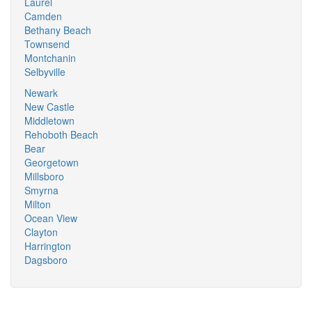
Laurel
Camden
Bethany Beach
Townsend
Montchanin
Selbyville
Newark
New Castle
Middletown
Rehoboth Beach
Bear
Georgetown
Millsboro
Smyrna
Milton
Ocean View
Clayton
Harrington
Dagsboro