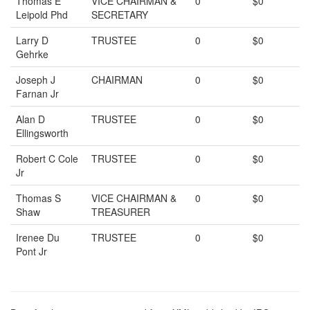
Thomas E
VICE CHAIRMAN &
0
$0
Leipold Phd
SECRETARY
Larry D
TRUSTEE
0
$0
Gehrke
Joseph J
CHAIRMAN
0
$0
Farnan Jr
Alan D
TRUSTEE
0
$0
Ellingsworth
Robert C Cole
TRUSTEE
0
$0
Jr
Thomas S
VICE CHAIRMAN &
0
$0
Shaw
TREASURER
Irenee Du
TRUSTEE
0
$0
Pont Jr