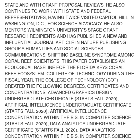
STATE AND WITH GRANT PROPOSAL REVIEWS. HE ALSO
CONTINUES TO WORK WITH STATE AND FEDERAL
REPRESENTATIVES, HAVING TWICE VISITED CAPITOL HILL IN
WASHINGTON, D.C., FOR SCIENCE ADVOCACY. HE ALSO
MENTORS WILMINGTON UNIVERSITY'S SPACE GRANT
RESEARCH RECIPIENTS AND HAS PUBLISHED A NEW AND
INFLUENTIAL JOURNAL ARTICLE IN NATURE PUBLISHING
GROUP'S HUMANITIES AND SOCIAL SCIENCES
COMMUNICATIONS: SHIFTING BASELINE SYNDROME AMONG
CORAL REEF SCIENTISTS. THIS PAPER ESTABLISHES AN
ECOLOGICAL BASELINE FOR THE FLORIDA KEYS CORAL
REEF ECOSYSTEM. COLLEGE OF TECHNOLOGY:DURING THE
FISCAL YEAR, THE COLLEGE OF TECHNOLOGY (COT)
CREATED THE FOLLOWING DEGREES, CERTIFICATES AND
CONCENTRATIONS: ADVANCED GRAPHICS DESIGN
UNDERGRADUATE CERTIFICATE (STARTS FALL 2020),
ARTIFICIAL INTELLIGENCE UNDERGRADUATE CERTIFICATE
(STARTS FALL 2020), ARTIFICIAL INTELLIGENCE
CONCENTRATION WITHIN THE B.S. IN COMPUTER SCIENCE
(STARTS FALL 2020), DATA ANALYTICS UNDERGRADUATE
CERTIFICATE (STARTS FALL 2020), DATA ANALYTICS
CONCENTRATION WITHIN THE B.S. IN COMPUTER SCIENCE