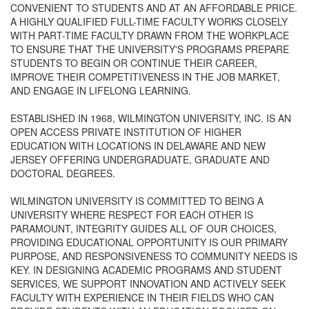
CONVENIENT TO STUDENTS AND AT AN AFFORDABLE PRICE.
A HIGHLY QUALIFIED FULL-TIME FACULTY WORKS CLOSELY
WITH PART-TIME FACULTY DRAWN FROM THE WORKPLACE
TO ENSURE THAT THE UNIVERSITY'S PROGRAMS PREPARE
STUDENTS TO BEGIN OR CONTINUE THEIR CAREER,
IMPROVE THEIR COMPETITIVENESS IN THE JOB MARKET,
AND ENGAGE IN LIFELONG LEARNING.
ESTABLISHED IN 1968, WILMINGTON UNIVERSITY, INC. IS AN
OPEN ACCESS PRIVATE INSTITUTION OF HIGHER
EDUCATION WITH LOCATIONS IN DELAWARE AND NEW
JERSEY OFFERING UNDERGRADUATE, GRADUATE AND
DOCTORAL DEGREES.
WILMINGTON UNIVERSITY IS COMMITTED TO BEING A
UNIVERSITY WHERE RESPECT FOR EACH OTHER IS
PARAMOUNT, INTEGRITY GUIDES ALL OF OUR CHOICES,
PROVIDING EDUCATIONAL OPPORTUNITY IS OUR PRIMARY
PURPOSE, AND RESPONSIVENESS TO COMMUNITY NEEDS IS
KEY. IN DESIGNING ACADEMIC PROGRAMS AND STUDENT
SERVICES, WE SUPPORT INNOVATION AND ACTIVELY SEEK
FACULTY WITH EXPERIENCE IN THEIR FIELDS WHO CAN