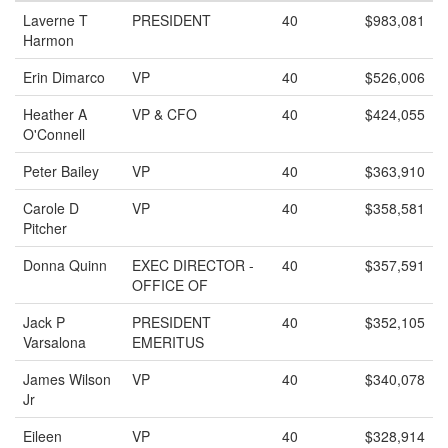
Laverne T
PRESIDENT
40
$983,081
Harmon
Erin Dimarco
VP
40
$526,006
Heather A
VP & CFO
40
$424,055
O'Connell
Peter Bailey
VP
40
$363,910
Carole D
VP
40
$358,581
Pitcher
Donna Quinn
EXEC DIRECTOR -
40
$357,591
OFFICE OF
Jack P
PRESIDENT
40
$352,105
Varsalona
EMERITUS
James Wilson
VP
40
$340,078
Jr
Eileen
VP
40
$328,914