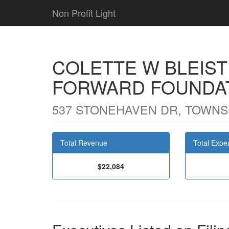
Non Profit Light
COLETTE W BLEISTI
FORWARD FOUNDA
537 STONEHAVEN DR, TOWNS
Total Revenue
Total Expe
$22,084