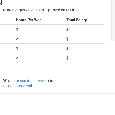
g
l related organization earnings listed on tax filing
Hours Per Week
Total Salary
2
$0
2
$0
2
$0
2
$0
 IRS (
public 990 form dataset
) from:
9202113_public.xml