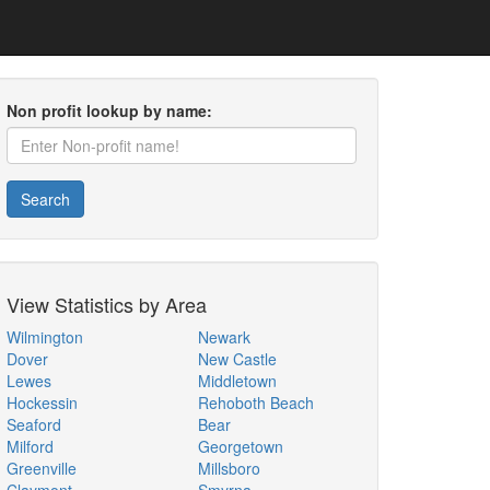
Non profit lookup by name:
Search
View Statistics by Area
Wilmington
Newark
Dover
New Castle
Lewes
Middletown
Hockessin
Rehoboth Beach
Seaford
Bear
Milford
Georgetown
Greenville
Millsboro