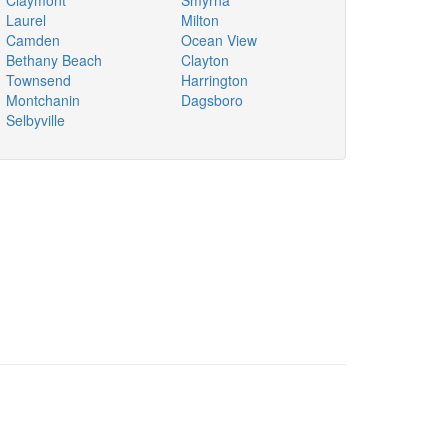
Claymont
Smyrna
Laurel
Milton
Camden
Ocean View
Bethany Beach
Clayton
Townsend
Harrington
Montchanin
Dagsboro
Selbyville