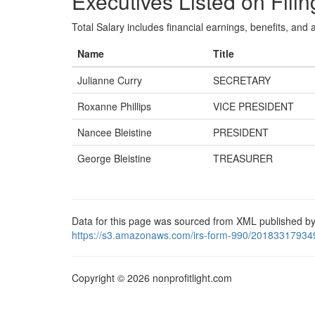
Executives Listed on Filin
Total Salary includes financial earnings, benefits, and al
Name
Title
Julianne Curry
SECRETARY
Roxanne Phillips
VICE PRESIDENT
Nancee Bleistine
PRESIDENT
George Bleistine
TREASURER
Data for this page was sourced from XML published by
https://s3.amazonaws.com/irs-form-990/20183317934
Copyright © 2026 nonprofitlight.com