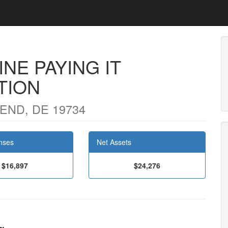
NE PAYING IT
TION
END, DE 19734
nses
Net Assets
$16,897
$24,276