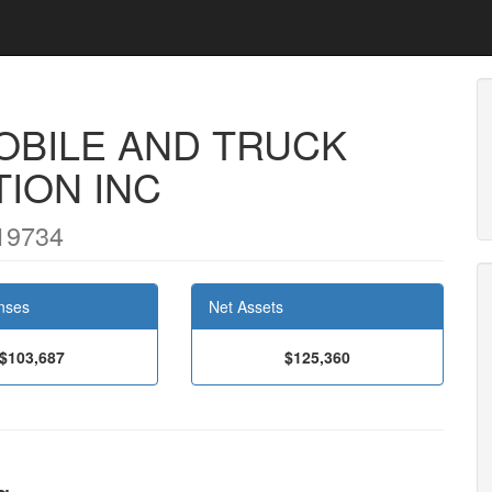
BILE AND TRUCK
ION INC
19734
nses
Net Assets
$103,687
$125,360