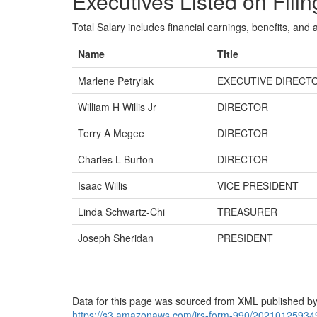
Executives Listed on Filin
Total Salary includes financial earnings, benefits, and al
Name
Title
Marlene Petrylak
EXECUTIVE DIRECT
William H Willis Jr
DIRECTOR
Terry A Megee
DIRECTOR
Charles L Burton
DIRECTOR
Isaac Willis
VICE PRESIDENT
Linda Schwartz-Chi
TREASURER
Joseph Sheridan
PRESIDENT
Data for this page was sourced from XML published by
https://s3.amazonaws.com/irs-form-990/20210125934