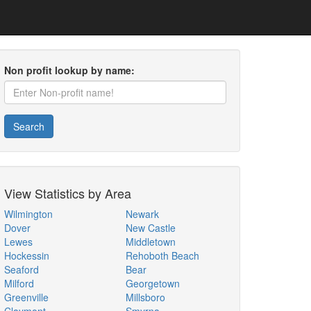
Non profit lookup by name:
Search
View Statistics by Area
Wilmington
Newark
Dover
New Castle
Lewes
Middletown
Hockessin
Rehoboth Beach
Seaford
Bear
Milford
Georgetown
Greenville
Millsboro