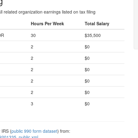
g
l related organization earnings listed on tax filing
Hours Per Week
Total Salary
OR
30
$35,500
2
$0
2
$0
2
$0
2
$0
2
$0
3
$0
 IRS (
public 990 form dataset
) from:
9201335_public.xml