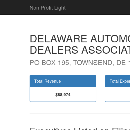
Non Profit Light
DELAWARE AUTOMO
DEALERS ASSOCIAT
PO BOX 195, TOWNSEND, DE 
Total Revenue
Total Expe
$88,974