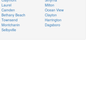
Claymont
Smyrna
Laurel
Milton
Camden
Ocean View
Bethany Beach
Clayton
Townsend
Harrington
Montchanin
Dagsboro
Selbyville