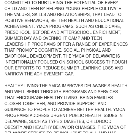
COMMITTED TO NURTURING THE POTENTIAL OF EVERY
CHILD AND TEEN BY HELPING YOUNG PEOPLE CULTIVATE
THE VALUES, SKILLS AND RELATIONSHIPS, THAT LEAD TO
POSITIVE BEHAVIORS, BETTER HEALTH AND EDUCATIONAL
ACHIEVEMENT. YMCA PROGRAMS, SUCH AS CHILD CARE,
PRESCHOOL, BEFORE AND AFTERSCHOOL ENRICHMENT,
SUMMER DAY AND OVERNIGHT CAMP AND TEEN
LEADERSHIP PROGRAMS OFFER A RANGE OF EXPERIENCES
THAT PROMOTE COGNITIVE, SOCIAL, PHYSICAL AND
EMOTIONAL DEVELOPMENT. THE YMCA OF DELAWARE IS
INTENTIONALLY FOCUSED ON SCHOOL SUCCESS THROUGH
OUR EFFORTS TO REDUCE SUMMER LEARNING LOSS AND
NARROW THE ACHIEVEMENT GAP.
HEALTHY LIVING:THE YMCA IMPROVES DELAWARE'S HEALTH
AND WELL-BEING THROUGH PROGRAMS AND SERVICES
THAT ENCOURAGE HEALTHY LIVING, BRING FAMILIES
CLOSER TOGETHER, AND PROVIDE SUPPORT AND
GUIDANCE TO PEOPLE TO ACHIEVE BETTER HEALTH. YMCA
PROGRAMS ADDRESS URGENT PUBLIC HEALTH ISSUES IN
DELAWARE, SUCH AS TYPE 2 DIABETES, CHILDHOOD
OBESITY AND HEALTHY BEHAVIOR CHANGES. THE YMCA OF