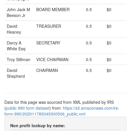
John Jack M
BOARD MEMBER
0.5
$0
Beeson Jr
David
TREASURER
0.5
$0
Heaney
Darcy A
SECRETARY
0.5
$0
White Esq
Troy Silliman
VICE CHAIRMAN
0.5
$0
David
CHAIRMAN
0.5
$0
Shepherd
Data for this page was sourced from XML published by IRS
(
public 990 form dataset
) from:
https://s3.amazonaws.com/irs-
form-990/202011789349300506_public.xml
Non profit lookup by name: