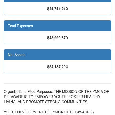
$45,751,912
Total Expenses
$43,999,870
Net Assets
$54,187,204
Organizations Filed Purposes: THE MISSION OF THE YMCA OF
DELAWARE IS TO EMPOWER YOUTH, FOSTER HEALTHY
LIVING, AND PROMOTE STRONG COMMUNITIES.
YOUTH DEVELOPMENT:THE YMCA OF DELAWARE IS