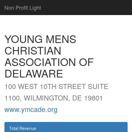
Non Profit Light
YOUNG MENS
CHRISTIAN
ASSOCIATION OF
DELAWARE
100 WEST 10TH STREET SUITE
1100, WILMINGTON, DE 19801
www.ymcade.org
Total Revenue