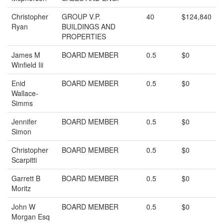
Christopher
GROUP V.P.
40
$124,840
Ryan
BUILDINGS AND
PROPERTIES
James M
BOARD MEMBER
0.5
$0
Winfield Iii
Enid
BOARD MEMBER
0.5
$0
Wallace-
Simms
Jennifer
BOARD MEMBER
0.5
$0
Simon
Christopher
BOARD MEMBER
0.5
$0
Scarpitti
Garrett B
BOARD MEMBER
0.5
$0
Moritz
John W
BOARD MEMBER
0.5
$0
Morgan Esq