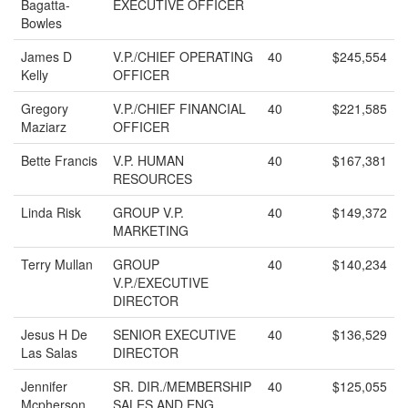
Bagatta-
EXECUTIVE OFFICER
Bowles
James D
V.P./CHIEF OPERATING
40
$245,554
Kelly
OFFICER
Gregory
V.P./CHIEF FINANCIAL
40
$221,585
Maziarz
OFFICER
Bette Francis
V.P. HUMAN
40
$167,381
RESOURCES
Linda Risk
GROUP V.P.
40
$149,372
MARKETING
Terry Mullan
GROUP
40
$140,234
V.P./EXECUTIVE
DIRECTOR
Jesus H De
SENIOR EXECUTIVE
40
$136,529
Las Salas
DIRECTOR
Jennifer
SR. DIR./MEMBERSHIP
40
$125,055
Mcpherson
SALES AND ENG.