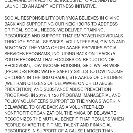
DELAWARE STRIVES TO BE INCLUSIVE TO ALL AND HAS
LAUNCHED AN ADAPTIVE FITNESS INITIATIVE.
SOCIAL RESPONSIBILITY:OUR YMCA BELIEVES IN GIVING
BACK AND SUPPORTING OUR NEIGHBORS TO ADDRESS
CRITICAL SOCIAL NEEDS. WE DELIVER TRAINING,
RESOURCES AND SUPPORT THAT EMPOWER INDIVIDUALS
THROUGH SOCIAL SERVICES, VOLUNTEERISM, GIVING AND
ADVOCACY. THE YMCA OF DELAWARE PROVIDES SOCIAL
SERVICES PROGRAMS, INCLUDING BACK ON TRACK (A
YOUTH PROGRAM THAT FOCUSES ON REDUCTION OF
RECIDIVISM), LOW-INCOME HOUSING, GED, WATER WISE
(PROVIDES BASIC WATER SAFETY SKILLS TO LOW INCOME
CHILDREN IN THE 3RD GRADE), STEWARDS OF CHILDREN
(WE TRAIN CITIZENS OF DELAWARE ON CHILD ABUSE
PREVENTION) AND SUBSTANCE ABUSE PREVENTION
PROGRAMS. IN 2019, 1,120 PROGRAM, MANAGERIAL AND
POLICY VOLUNTEERS SUPPORTED THE YMCA'S WORK IN
DELAWARE. TO GIVE BACK AS A VOLUNTEER-LED
NONPROFIT ORGANIZATION, THE YMCA OF DELAWARE
RECOGNIZES THE MUTUAL BENEFIT THAT RESULTS WHEN
PEOPLE SHARE THEIR TIME, TALENT AND FINANCIAL
RESOURCES IN SUPPORT OF A CAUSE LARGER THAN