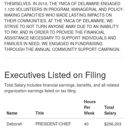
THEMSELVES. IN 2019, THE YMCA OF DELAWARE ENGAGED
1,120 VOLUNTEERS IN PROGRAM, MANAGERIAL AND POLICY-
MAKING CAPACITIES WHO MADE LASTING IMPACTS ON
THEIR COMMUNITIES. AT THE YMCA OF DELAWARE, WE
STRIVE TO NOT TURN ANYONE AWAY DUE TO AN INABILITY
TO PAY, AND IN ORDER TO PROVIDE THE FINANCIAL
ASSISTANCE NECESSARY TO SUPPORT INDIVIDUALS AND
FAMILIES IN NEED, WE ENGAGED IN FUNDRAISING
THROUGH THE ANNUAL COMMUNITY SUPPORT CAMPAIGN.
Executives Listed on Filing
Total Salary includes financial earnings, benefits, and all related
organization earnings listed on tax filing
Hours
Per
Total
Name
Title
Week
Salary
Deborah
PRESIDENT/CHIEF
40
$296,203