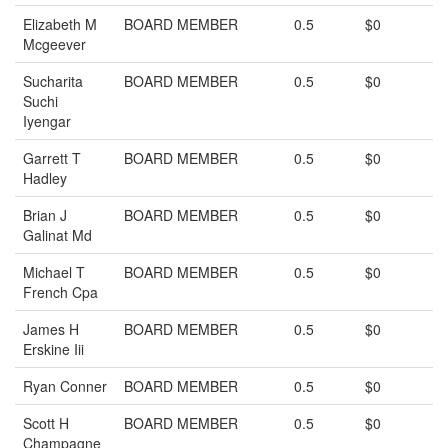
Elizabeth M
BOARD MEMBER
0.5
$0
Mcgeever
Sucharita
BOARD MEMBER
0.5
$0
Suchi
Iyengar
Garrett T
BOARD MEMBER
0.5
$0
Hadley
Brian J
BOARD MEMBER
0.5
$0
Galinat Md
Michael T
BOARD MEMBER
0.5
$0
French Cpa
James H
BOARD MEMBER
0.5
$0
Erskine Iii
Ryan Conner
BOARD MEMBER
0.5
$0
Scott H
BOARD MEMBER
0.5
$0
Champagne