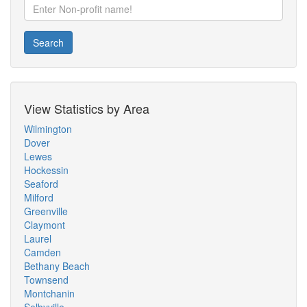
Search
View Statistics by Area
Wilmington
Dover
Lewes
Hockessin
Seaford
Milford
Greenville
Claymont
Laurel
Camden
Bethany Beach
Townsend
Montchanin