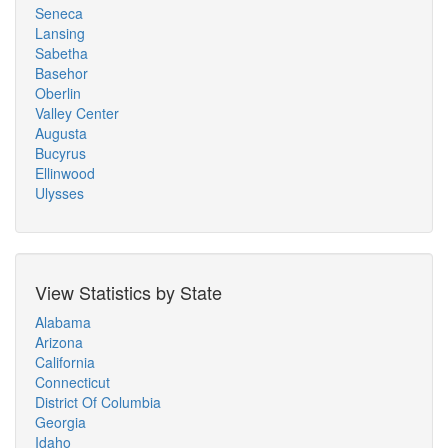
Seneca
Lansing
Sabetha
Basehor
Oberlin
Valley Center
Augusta
Bucyrus
Ellinwood
Ulysses
View Statistics by State
Alabama
Arizona
California
Connecticut
District Of Columbia
Georgia
Idaho