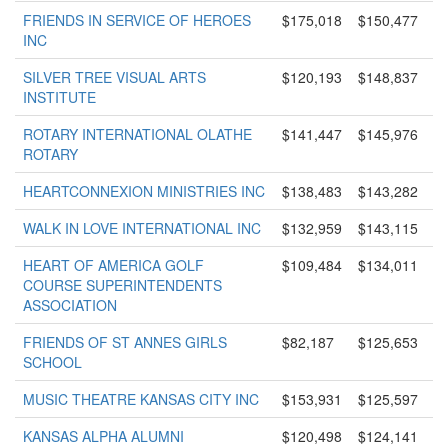
FRIENDS IN SERVICE OF HEROES
$175,018
$150,477
INC
SILVER TREE VISUAL ARTS
$120,193
$148,837
INSTITUTE
ROTARY INTERNATIONAL OLATHE
$141,447
$145,976
ROTARY
HEARTCONNEXION MINISTRIES INC
$138,483
$143,282
WALK IN LOVE INTERNATIONAL INC
$132,959
$143,115
HEART OF AMERICA GOLF
$109,484
$134,011
COURSE SUPERINTENDENTS
ASSOCIATION
FRIENDS OF ST ANNES GIRLS
$82,187
$125,653
SCHOOL
MUSIC THEATRE KANSAS CITY INC
$153,931
$125,597
KANSAS ALPHA ALUMNI
$120,498
$124,141