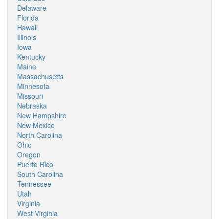
Delaware
Florida
Hawaii
Illinois
Iowa
Kentucky
Maine
Massachusetts
Minnesota
Missouri
Nebraska
New Hampshire
New Mexico
North Carolina
Ohio
Oregon
Puerto Rico
South Carolina
Tennessee
Utah
Virginia
West Virginia