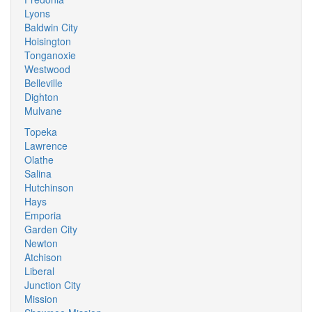
Lyons
Baldwin City
Hoisington
Tonganoxie
Westwood
Belleville
Dighton
Mulvane
Topeka
Lawrence
Olathe
Salina
Hutchinson
Hays
Emporia
Garden City
Newton
Atchison
Liberal
Junction City
Mission