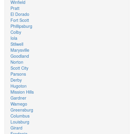
Winfield
Pratt
El Dorado
Fort Scott
Phillipsburg
Colby
Iola
Stilwell
Marysville
Goodland
Norton
Scott City
Parsons
Derby
Hugoton
Mission Hills
Gardner
Wamego
Greensburg
Columbus
Louisburg
Girard
Fredonia