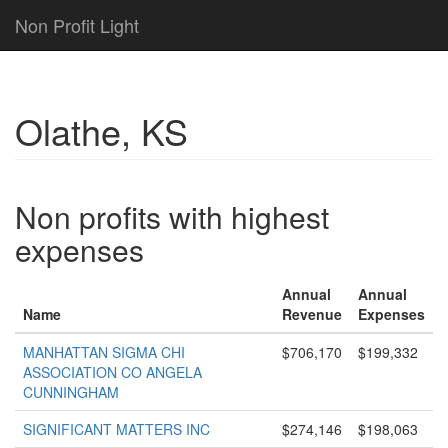
Non Profit Light
Olathe, KS
Non profits with highest
expenses
Annual
Annual
Name
Revenue
Expenses
MANHATTAN SIGMA CHI
$706,170
$199,332
ASSOCIATION CO ANGELA
CUNNINGHAM
SIGNIFICANT MATTERS INC
$274,146
$198,063