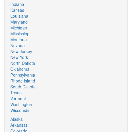
Indiana
Kansas
Louisiana
Maryland
Michigan
Mississippi
Montana
Nevada
New Jersey
New York
North Dakota
Oklahoma
Pennsylvania
Rhode Island
South Dakota
Texas
Vermont
Washington
Wisconsin
Alaska
Arkansas
Colorado