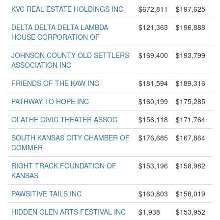
KVC REAL ESTATE HOLDINGS INC
$672,811
$197,625
DELTA DELTA DELTA LAMBDA
$121,363
$196,888
HOUSE CORPORATION OF
JOHNSON COUNTY OLD SETTLERS
$169,400
$193,799
ASSOCIATION INC
FRIENDS OF THE KAW INC
$181,594
$189,316
PATHWAY TO HOPE INC
$160,199
$175,285
OLATHE CIVIC THEATER ASSOC
$156,118
$171,764
SOUTH KANSAS CITY CHAMBER OF
$176,685
$167,864
COMMER
RIGHT TRACK FOUNDATION OF
$153,196
$158,982
KANSAS
PAWSITIVE TAILS INC
$160,803
$158,019
HIDDEN GLEN ARTS FESTIVAL INC
$1,938
$153,952