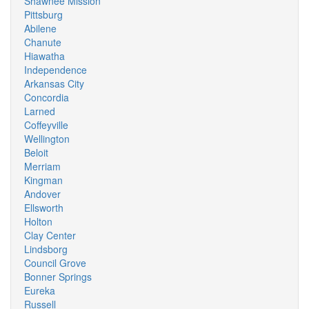
Shawnee Mission
Pittsburg
Abilene
Chanute
Hiawatha
Independence
Arkansas City
Concordia
Larned
Coffeyville
Wellington
Beloit
Merriam
Kingman
Andover
Ellsworth
Holton
Clay Center
Lindsborg
Council Grove
Bonner Springs
Eureka
Russell