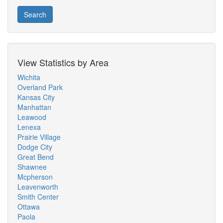
Search
View Statistics by Area
Wichita
Overland Park
Kansas City
Manhattan
Leawood
Lenexa
Prairie Village
Dodge City
Great Bend
Shawnee
Mcpherson
Leavenworth
Smith Center
Ottawa
Paola