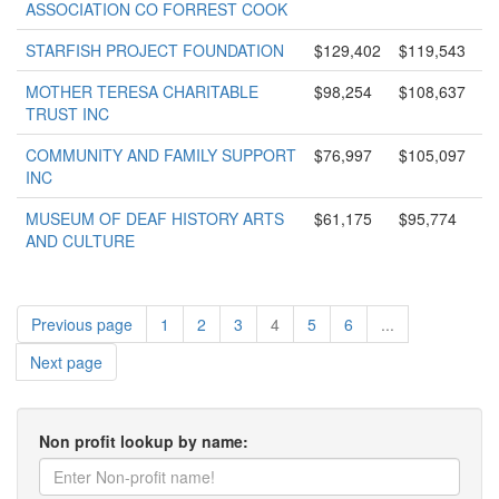
ASSOCIATION CO FORREST COOK
STARFISH PROJECT FOUNDATION
$129,402
$119,543
MOTHER TERESA CHARITABLE
$98,254
$108,637
TRUST INC
COMMUNITY AND FAMILY SUPPORT
$76,997
$105,097
INC
MUSEUM OF DEAF HISTORY ARTS
$61,175
$95,774
AND CULTURE
Previous page
1
2
3
4
5
6
...
Next page
Non profit lookup by name: