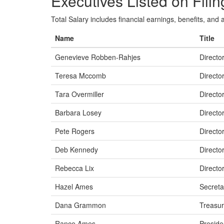
Executives Listed on Filin
Total Salary includes financial earnings, benefits, and al
Name
Title
Genevieve Robben-Rahjes
Directo
Teresa Mccomb
Directo
Tara Overmiller
Directo
Barbara Losey
Directo
Pete Rogers
Directo
Deb Kennedy
Directo
Rebecca Lix
Directo
Hazel Ames
Secreta
Dana Grammon
Treasur
Rance Ames
Preside