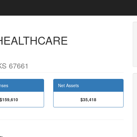
 HEALTHCARE
KS 67661
nses
Net Assets
$159,610
$35,418