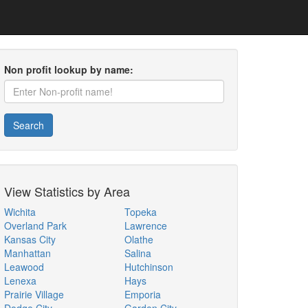
Non profit lookup by name:
Search
View Statistics by Area
Wichita
Topeka
Overland Park
Lawrence
Kansas City
Olathe
Manhattan
Salina
Leawood
Hutchinson
Lenexa
Hays
Prairie Village
Emporia