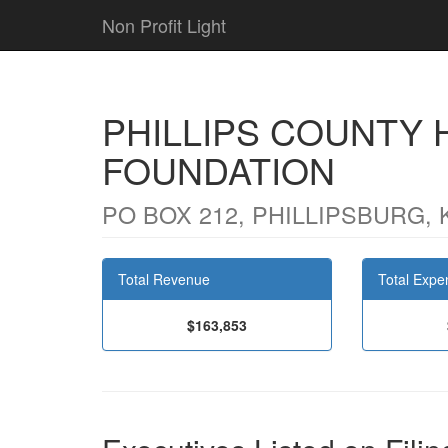
Non Profit Light
PHILLIPS COUNTY
FOUNDATION
PO BOX 212, PHILLIPSBURG, 
Total Revenue
Total Expe
$163,853