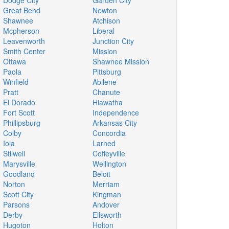
Dodge City
Garden City
Great Bend
Newton
Shawnee
Atchison
Mcpherson
Liberal
Leavenworth
Junction City
Smith Center
Mission
Ottawa
Shawnee Mission
Paola
Pittsburg
Winfield
Abilene
Pratt
Chanute
El Dorado
Hiawatha
Fort Scott
Independence
Phillipsburg
Arkansas City
Colby
Concordia
Iola
Larned
Stilwell
Coffeyville
Marysville
Wellington
Goodland
Beloit
Norton
Merriam
Scott City
Kingman
Parsons
Andover
Derby
Ellsworth
Hugoton
Holton