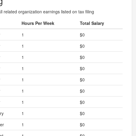
g
l related organization earnings listed on tax filing
Hours Per Week
Total Salary
r
1
$0
r
1
$0
r
1
$0
r
1
$0
r
1
$0
r
1
$0
r
1
$0
ry
1
$0
er
1
$0
nt
1
$0