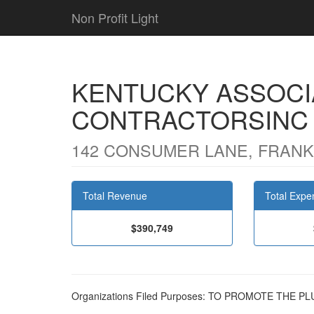
Non Profit Light
KENTUCKY ASSOCI
CONTRACTORSINC
142 CONSUMER LANE, FRANKF
Total Revenue
Total Expe
$390,749
Organizations Filed Purposes: TO PROMOTE THE 