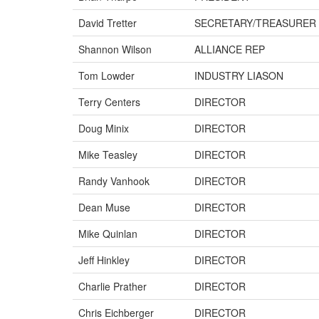
David Tretter
SECRETARY/TREASURER
Shannon Wilson
ALLIANCE REP
Tom Lowder
INDUSTRY LIASON
Terry Centers
DIRECTOR
Doug Minix
DIRECTOR
Mike Teasley
DIRECTOR
Randy Vanhook
DIRECTOR
Dean Muse
DIRECTOR
Mike Quinlan
DIRECTOR
Jeff Hinkley
DIRECTOR
Charlie Prather
DIRECTOR
Chris Eichberger
DIRECTOR