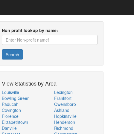
Non profit lookup by name:
Search
View Statistics by Area
Louisville
Lexington
Bowling Green
Frankfort
Paducah
Owensboro
Covington
Ashland
Florence
Hopkinsville
Elizabethtown
Henderson
Danville
Richmond