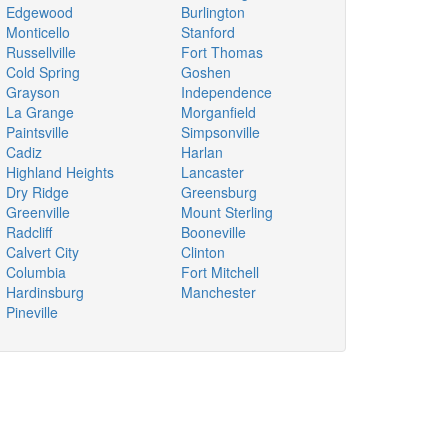
Edgewood
Burlington
Monticello
Stanford
Russellville
Fort Thomas
Cold Spring
Goshen
Grayson
Independence
La Grange
Morganfield
Paintsville
Simpsonville
Cadiz
Harlan
Highland Heights
Lancaster
Dry Ridge
Greensburg
Greenville
Mount Sterling
Radcliff
Booneville
Calvert City
Clinton
Columbia
Fort Mitchell
Hardinsburg
Manchester
Pineville