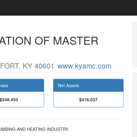
ATION OF MASTER
ORT, KY 40601
www.kyamc.com
nses
Net Assets
$348,453
$418,037
PLUMBING AND HEATING INDUSTRY.