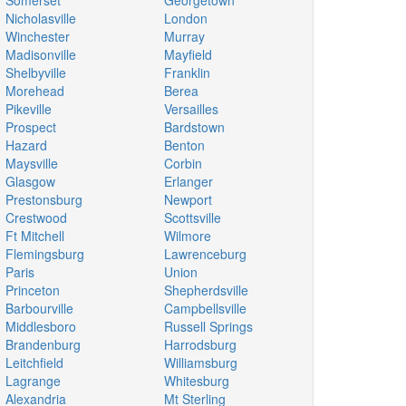
Somerset
Georgetown
Nicholasville
London
Winchester
Murray
Madisonville
Mayfield
Shelbyville
Franklin
Morehead
Berea
Pikeville
Versailles
Prospect
Bardstown
Hazard
Benton
Maysville
Corbin
Glasgow
Erlanger
Prestonsburg
Newport
Crestwood
Scottsville
Ft Mitchell
Wilmore
Flemingsburg
Lawrenceburg
Paris
Union
Princeton
Shepherdsville
Barbourville
Campbellsville
Middlesboro
Russell Springs
Brandenburg
Harrodsburg
Leitchfield
Williamsburg
Lagrange
Whitesburg
Alexandria
Mt Sterling