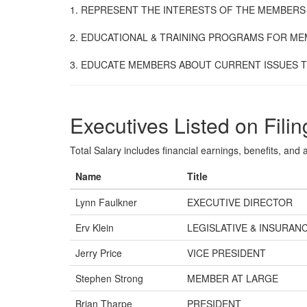
1. REPRESENT THE INTERESTS OF THE MEMBERS
2. EDUCATIONAL & TRAINING PROGRAMS FOR ME
3. EDUCATE MEMBERS ABOUT CURRENT ISSUES T
Executives Listed on Filin
Total Salary includes financial earnings, benefits, and al
Name
Title
Lynn Faulkner
EXECUTIVE DIRECTOR
Erv Klein
LEGISLATIVE & INSURANC
Jerry Price
VICE PRESIDENT
Stephen Strong
MEMBER AT LARGE
Brian Tharpe
PRESIDENT