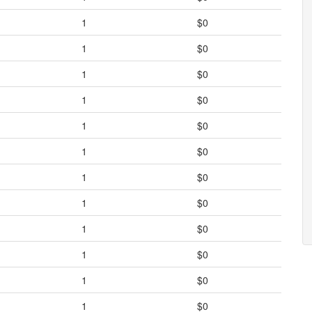
1
$0
1
$0
1
$0
1
$0
1
$0
1
$0
1
$0
1
$0
1
$0
1
$0
1
$0
1
$0