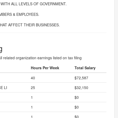
 WITH ALL LEVELS OF GOVERNMENT.
MBERS & EMPLOYEES.
HAT AFFECT THEIR BUSINESSES.
g
l related organization earnings listed on tax filing
Hours Per Week
Total Salary
40
$72,587
E LI
25
$32,150
1
$0
1
$0
1
$0