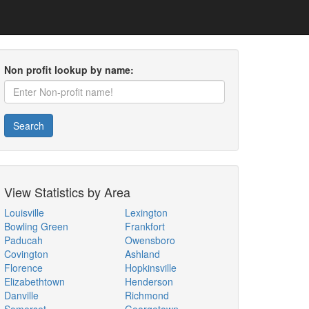
Non profit lookup by name:
Search
View Statistics by Area
Louisville
Lexington
Bowling Green
Frankfort
Paducah
Owensboro
Covington
Ashland
Florence
Hopkinsville
Elizabethtown
Henderson
Danville
Richmond