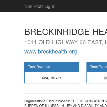
Non Profit Light
BRECKINRIDGE HEA
1011 OLD HIGHWAY 60 EAST,
www.breckhealth.org
Total Revenue
Total Expe
$23,195,737
$
Organizations Filed Purposes: THE ORGANIZATIO
BURDEN OF ILLNESS, INJURY AND DISABILITY AN