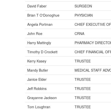
David Faber
SURGEON
Brian T O'Donoghue
PHYSICIAN
Angela Portman
CHIEF EXECUTIVE O
John Roe
CRNA
Harry Mattingly
PHARMACY DIRECTO
Timothy D Crockett
CHIEF FINANCIAL OF
Kerry Kasey
TRUSTEE
Mandy Butler
MEDICAL STAFF ADV
Janice Elder
TRUSTEE
Jeff Robbins
TRUSTEE
Grayanne Jackson
TRUSTEE
Tom Loughran
TRUSTEE