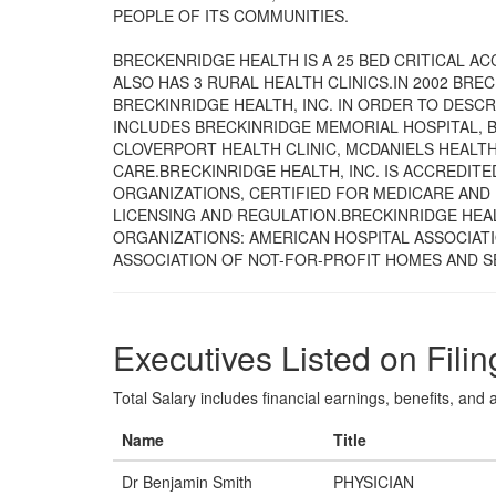
PEOPLE OF ITS COMMUNITIES.
BRECKENRIDGE HEALTH IS A 25 BED CRITICAL ACC
ALSO HAS 3 RURAL HEALTH CLINICS.IN 2002 BRE
BRECKINRIDGE HEALTH, INC. IN ORDER TO DESCRI
INCLUDES BRECKINRIDGE MEMORIAL HOSPITAL, B
CLOVERPORT HEALTH CLINIC, MCDANIELS HEALTH
CARE.BRECKINRIDGE HEALTH, INC. IS ACCREDIT
ORGANIZATIONS, CERTIFIED FOR MEDICARE AND 
LICENSING AND REGULATION.BRECKINRIDGE HEA
ORGANIZATIONS: AMERICAN HOSPITAL ASSOCIAT
ASSOCIATION OF NOT-FOR-PROFIT HOMES AND S
Executives Listed on Filin
Total Salary includes financial earnings, benefits, and al
Name
Title
Dr Benjamin Smith
PHYSICIAN