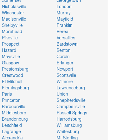
Somerset
Georgetown
Nicholasville
London
Winchester
Murray
Madisonville
Mayfield
Shelbyville
Franklin
Morehead
Berea
Pikeville
Versailles
Prospect
Bardstown
Hazard
Benton
Maysville
Corbin
Glasgow
Erlanger
Prestonsburg
Newport
Crestwood
Scottsville
Ft Mitchell
Wilmore
Flemingsburg
Lawrenceburg
Paris
Union
Princeton
Shepherdsville
Barbourville
Campbellsville
Middlesboro
Russell Springs
Brandenburg
Harrodsburg
Leitchfield
Williamsburg
Lagrange
Whitesburg
Alexandria
Mt Sterling