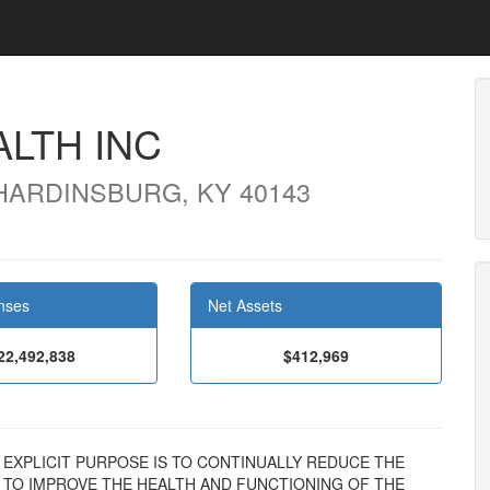
LTH INC
 HARDINSBURG, KY 40143
nses
Net Assets
22,492,838
$412,969
N'S EXPLICIT PURPOSE IS TO CONTINUALLY REDUCE THE
D TO IMPROVE THE HEALTH AND FUNCTIONING OF THE