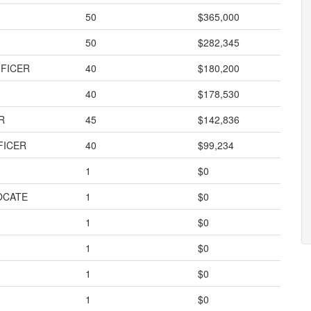
50
$365,000
50
$282,345
FFICER
40
$180,200
40
$178,530
R
45
$142,836
FICER
40
$99,234
1
$0
OCATE
1
$0
1
$0
1
$0
1
$0
1
$0