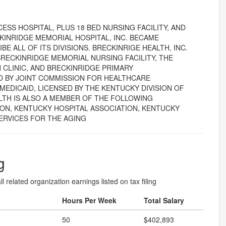
ESS HOSPITAL, PLUS 18 BED NURSING FACILITY, AND
CKINRIDGE MEMORIAL HOSPITAL, INC. BECAME
BE ALL OF ITS DIVISIONS. BRECKINRIGE HEALTH, INC.
RECKINRIDGE MEMORIAL NURSING FACILITY, THE
 CLINIC, AND BRECKINRIDGE PRIMARY
ED BY JOINT COMMISSION FOR HEALTHCARE
MEDICAID, LICENSED BY THE KENTUCKY DIVISION OF
LTH IS ALSO A MEMBER OF THE FOLLOWING
ION, KENTUCKY HOSPITAL ASSOCIATION, KENTUCKY
ERVICES FOR THE AGING
g
l related organization earnings listed on tax filing
Hours Per Week
Total Salary
50
$402,893