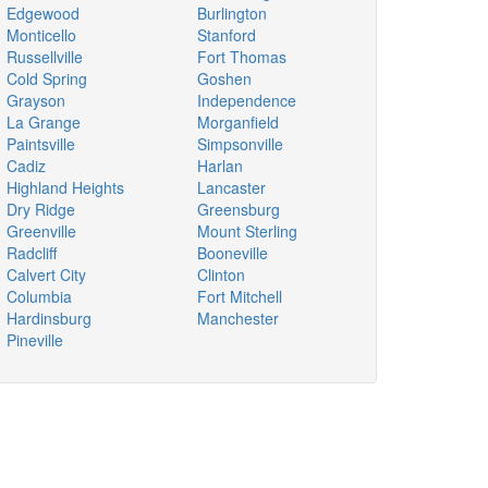
Edgewood
Burlington
Monticello
Stanford
Russellville
Fort Thomas
Cold Spring
Goshen
Grayson
Independence
La Grange
Morganfield
Paintsville
Simpsonville
Cadiz
Harlan
Highland Heights
Lancaster
Dry Ridge
Greensburg
Greenville
Mount Sterling
Radcliff
Booneville
Calvert City
Clinton
Columbia
Fort Mitchell
Hardinsburg
Manchester
Pineville