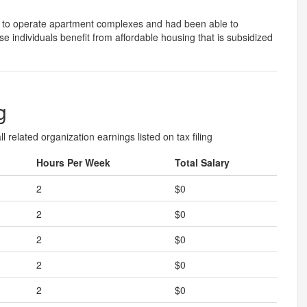
 to operate apartment complexes and had been able to
e individuals benefit from affordable housing that is subsidized
g
l related organization earnings listed on tax filing
Hours Per Week
Total Salary
2
$0
2
$0
2
$0
2
$0
2
$0