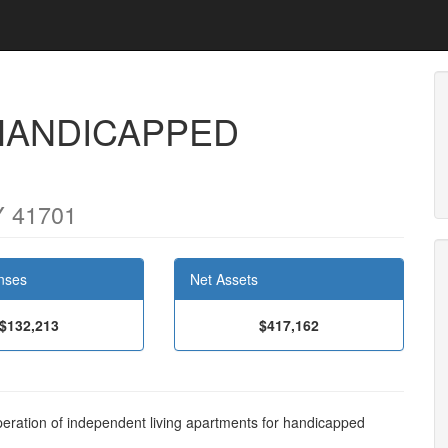
HANDICAPPED
Y 41701
nses
Net Assets
$132,213
$417,162
eration of independent living apartments for handicapped