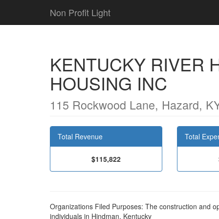
Non Profit Light
KENTUCKY RIVER 
HOUSING INC
115 Rockwood Lane, Hazard, K
Total Revenue
Total Expe
$115,822
Organizations Filed Purposes: The construction and op
individuals in Hindman, Kentucky