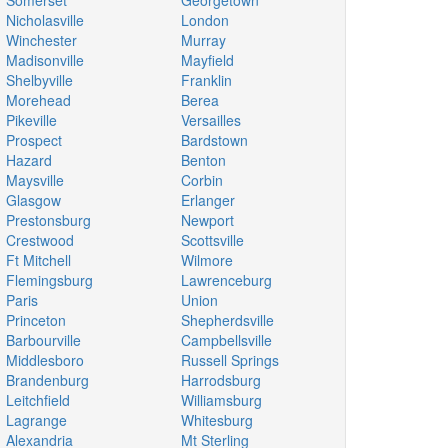
Somerset
Georgetown
Nicholasville
London
Winchester
Murray
Madisonville
Mayfield
Shelbyville
Franklin
Morehead
Berea
Pikeville
Versailles
Prospect
Bardstown
Hazard
Benton
Maysville
Corbin
Glasgow
Erlanger
Prestonsburg
Newport
Crestwood
Scottsville
Ft Mitchell
Wilmore
Flemingsburg
Lawrenceburg
Paris
Union
Princeton
Shepherdsville
Barbourville
Campbellsville
Middlesboro
Russell Springs
Brandenburg
Harrodsburg
Leitchfield
Williamsburg
Lagrange
Whitesburg
Alexandria
Mt Sterling