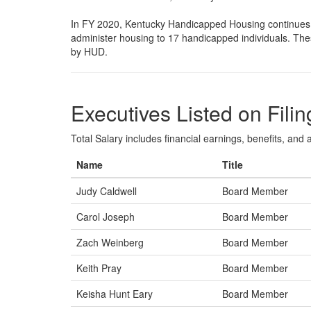
In FY 2020, Kentucky Handicapped Housing continues
administer housing to 17 handicapped individuals. Thes
by HUD.
Executives Listed on Filin
Total Salary includes financial earnings, benefits, and al
Name
Title
Judy Caldwell
Board Member
Carol Joseph
Board Member
Zach Weinberg
Board Member
Keith Pray
Board Member
Keisha Hunt Eary
Board Member