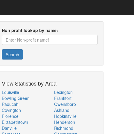
Non profit lookup by name:
Search
View Statistics by Area
Louisville
Lexington
Bowling Green
Frankfort
Paducah
Owensboro
Covington
Ashland
Florence
Hopkinsville
Elizabethtown
Henderson
Danville
Richmond