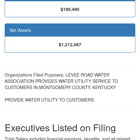
$190,490
Net Assets
$1,212,087
Organizations Filed Purposes: LEVEE ROAD WATER
ASSOCIATION PROVIDES WATER UTILITY SERVICE TO
CUSTOMERS IN MONTGOMERY COUNTY, KENTUCKY
PROVIDE WATER UTILITY TO CUSTOMERS
Executives Listed on Filing
Total Salary includes financial earnings, benefits, and all related