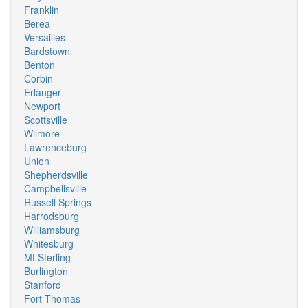
Franklin
Berea
Versailles
Bardstown
Benton
Corbin
Erlanger
Newport
Scottsville
Wilmore
Lawrenceburg
Union
Shepherdsville
Campbellsville
Russell Springs
Harrodsburg
Williamsburg
Whitesburg
Mt Sterling
Burlington
Stanford
Fort Thomas