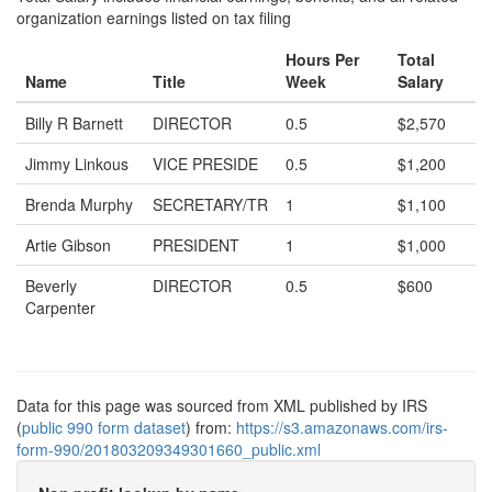
organization earnings listed on tax filing
Hours Per
Total
Name
Title
Week
Salary
Billy R Barnett
DIRECTOR
0.5
$2,570
Jimmy Linkous
VICE PRESIDE
0.5
$1,200
Brenda Murphy
SECRETARY/TR
1
$1,100
Artie Gibson
PRESIDENT
1
$1,000
Beverly
DIRECTOR
0.5
$600
Carpenter
Data for this page was sourced from XML published by IRS
(
public 990 form dataset
) from:
https://s3.amazonaws.com/irs-
form-990/201803209349301660_public.xml