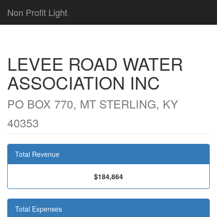
Non Profit Light
LEVEE ROAD WATER
ASSOCIATION INC
PO BOX 770, MT STERLING, KY
40353
Total Revenue
$184,864
Total Expenses