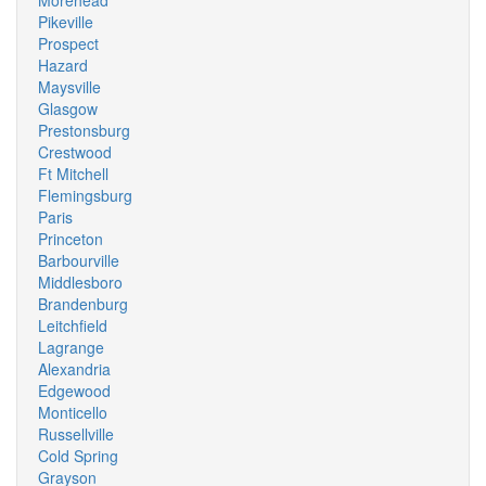
Morehead
Pikeville
Prospect
Hazard
Maysville
Glasgow
Prestonsburg
Crestwood
Ft Mitchell
Flemingsburg
Paris
Princeton
Barbourville
Middlesboro
Brandenburg
Leitchfield
Lagrange
Alexandria
Edgewood
Monticello
Russellville
Cold Spring
Grayson