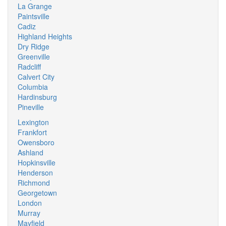
La Grange
Paintsville
Cadiz
Highland Heights
Dry Ridge
Greenville
Radcliff
Calvert City
Columbia
Hardinsburg
Pineville
Lexington
Frankfort
Owensboro
Ashland
Hopkinsville
Henderson
Richmond
Georgetown
London
Murray
Mayfield