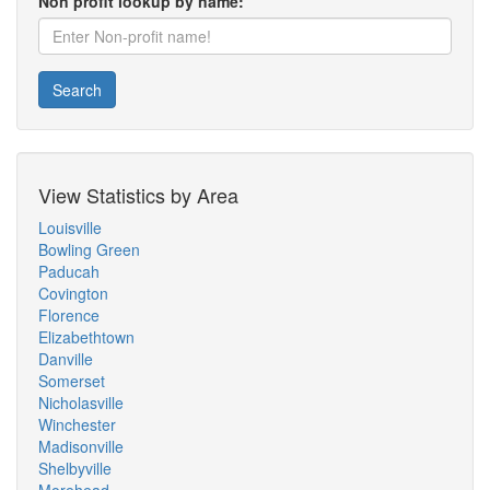
Non profit lookup by name:
Search
View Statistics by Area
Louisville
Bowling Green
Paducah
Covington
Florence
Elizabethtown
Danville
Somerset
Nicholasville
Winchester
Madisonville
Shelbyville