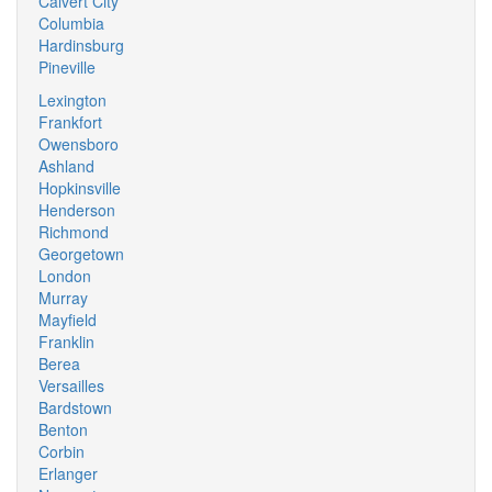
Calvert City
Columbia
Hardinsburg
Pineville
Lexington
Frankfort
Owensboro
Ashland
Hopkinsville
Henderson
Richmond
Georgetown
London
Murray
Mayfield
Franklin
Berea
Versailles
Bardstown
Benton
Corbin
Erlanger