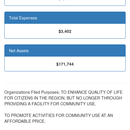
Total Expenses
$3,402
Net Assets
$171,744
Organizations Filed Purposes: TO ENHANCE QUALITY OF LIFE
FOR CITIZENS IN THE REGION, BUT NO LONGER THROUGH
PROVIDING A FACILITY FOR COMMUNITY USE.
TO PROMOTE ACTIVITIES FOR COMMUNITY USE AT AN
AFFORDABLE PRICE.