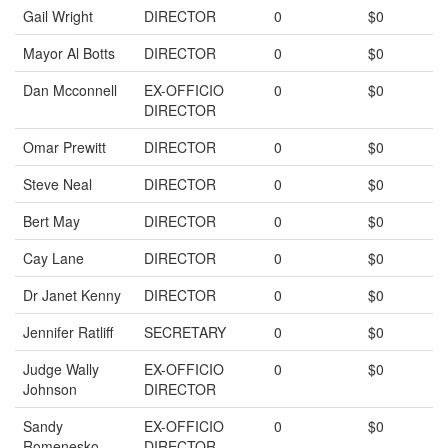
Gail Wright
DIRECTOR
0
$0
Mayor Al Botts
DIRECTOR
0
$0
Dan Mcconnell
EX-OFFICIO
0
$0
DIRECTOR
Omar Prewitt
DIRECTOR
0
$0
Steve Neal
DIRECTOR
0
$0
Bert May
DIRECTOR
0
$0
Cay Lane
DIRECTOR
0
$0
Dr Janet Kenny
DIRECTOR
0
$0
Jennifer Ratliff
SECRETARY
0
$0
Judge Wally
EX-OFFICIO
0
$0
Johnson
DIRECTOR
Sandy
EX-OFFICIO
0
$0
Romenesko
DIRECTOR