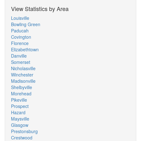
View Statistics by Area
Louisville
Bowling Green
Paducah
Covington
Florence
Elizabethtown
Danville
Somerset
Nicholasville
Winchester
Madisonville
Shelbyville
Morehead
Pikeville
Prospect
Hazard
Maysville
Glasgow
Prestonsburg
Crestwood