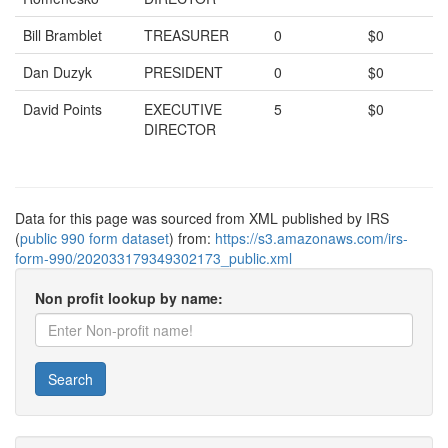
Bill Bramblet
TREASURER
0
$0
Dan Duzyk
PRESIDENT
0
$0
David Points
EXECUTIVE
5
$0
DIRECTOR
Data for this page was sourced from XML published by IRS
(
public 990 form dataset
) from:
https://s3.amazonaws.com/irs-
form-990/202033179349302173_public.xml
Non profit lookup by name:
Search