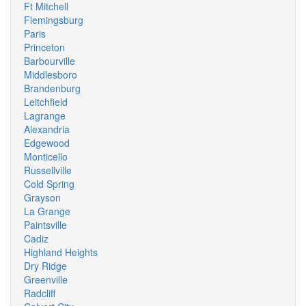
Ft Mitchell
Flemingsburg
Paris
Princeton
Barbourville
Middlesboro
Brandenburg
Leitchfield
Lagrange
Alexandria
Edgewood
Monticello
Russellville
Cold Spring
Grayson
La Grange
Paintsville
Cadiz
Highland Heights
Dry Ridge
Greenville
Radcliff