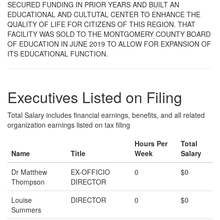
SECURED FUNDING IN PRIOR YEARS AND BUILT AN
EDUCATIONAL AND CULTUTAL CENTER TO ENHANCE THE
QUALITY OF LIFE FOR CITIZENS OF THIS REGION. THAT
FACILITY WAS SOLD TO THE MONTGOMERY COUNTY BOARD
OF EDUCATION IN JUNE 2019 TO ALLOW FOR EXPANSION OF
ITS EDUCATIONAL FUNCTION.
Executives Listed on Filing
Total Salary includes financial earnings, benefits, and all related
organization earnings listed on tax filing
Hours Per
Total
Name
Title
Week
Salary
Dr Matthew
EX-OFFICIO
0
$0
Thompson
DIRECTOR
Louise
DIRECTOR
0
$0
Summers