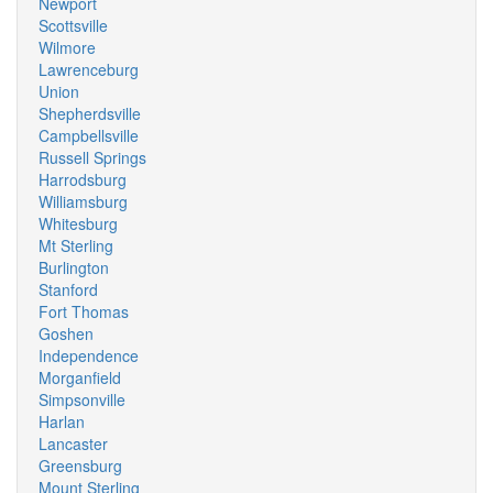
Newport
Scottsville
Wilmore
Lawrenceburg
Union
Shepherdsville
Campbellsville
Russell Springs
Harrodsburg
Williamsburg
Whitesburg
Mt Sterling
Burlington
Stanford
Fort Thomas
Goshen
Independence
Morganfield
Simpsonville
Harlan
Lancaster
Greensburg
Mount Sterling