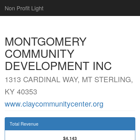
Non Profit Light
MONTGOMERY
COMMUNITY
DEVELOPMENT INC
1313 CARDINAL WAY, MT STERLING,
KY 40353
www.claycommunitycenter.org
Total Revenue
$4,143