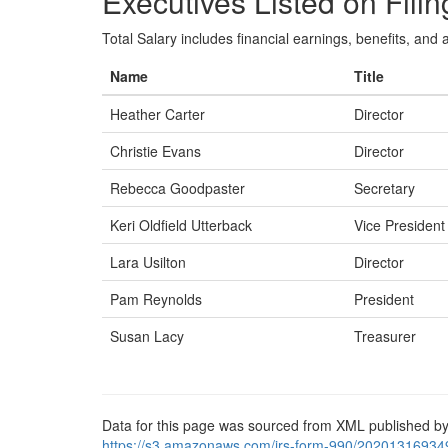
Executives Listed on Filin
Total Salary includes financial earnings, benefits, and al
Name
Title
Heather Carter
Director
Christie Evans
Director
Rebecca Goodpaster
Secretary
Keri Oldfield Utterback
Vice President
Lara Usilton
Director
Pam Reynolds
President
Susan Lacy
Treasurer
Data for this page was sourced from XML published by
https://s3.amazonaws.com/irs-form-990/20201316934