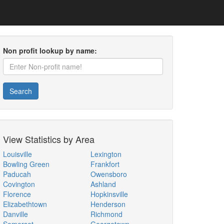
Non profit lookup by name:
Search
View Statistics by Area
Louisville
Lexington
Bowling Green
Frankfort
Paducah
Owensboro
Covington
Ashland
Florence
Hopkinsville
Elizabethtown
Henderson
Danville
Richmond