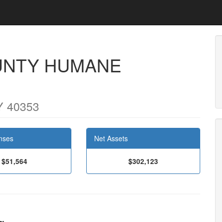
NTY HUMANE
Y 40353
nses
Net Assets
$51,564
$302,123