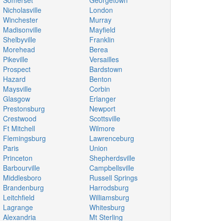
Somerset
Georgetown
Nicholasville
London
Winchester
Murray
Madisonville
Mayfield
Shelbyville
Franklin
Morehead
Berea
Pikeville
Versailles
Prospect
Bardstown
Hazard
Benton
Maysville
Corbin
Glasgow
Erlanger
Prestonsburg
Newport
Crestwood
Scottsville
Ft Mitchell
Wilmore
Flemingsburg
Lawrenceburg
Paris
Union
Princeton
Shepherdsville
Barbourville
Campbellsville
Middlesboro
Russell Springs
Brandenburg
Harrodsburg
Leitchfield
Williamsburg
Lagrange
Whitesburg
Alexandria
Mt Sterling