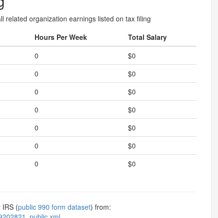
g
l related organization earnings listed on tax filing
Hours Per Week
Total Salary
0
$0
0
$0
0
$0
0
$0
0
$0
0
$0
0
$0
 IRS (
public 990 form dataset
) from:
9202821_public.xml