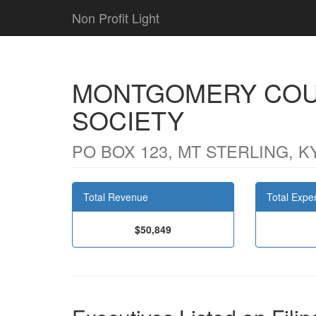
Non Profit Light
MONTGOMERY COU
SOCIETY
PO BOX 123, MT STERLING, K
Total Revenue
Total Expe
$50,849