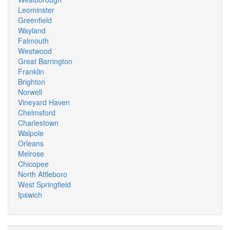
Leominster
Greenfield
Wayland
Falmouth
Westwood
Great Barrington
Franklin
Brighton
Norwell
Vineyard Haven
Chelmsford
Charlestown
Walpole
Orleans
Melrose
Chicopee
North Attleboro
West Springfield
Ipswich