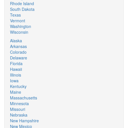
Rhode Island
South Dakota
Texas
Vermont
Washington
Wisconsin
Alaska
Arkansas
Colorado
Delaware
Florida
Hawaii
Illinois
Iowa
Kentucky
Maine
Massachusetts
Minnesota
Missouri
Nebraska
New Hampshire
New Mexico