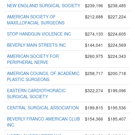
NEW ENGLAND SURGICAL SOCIETY
$239,196
$238,485
AMERICAN SOCIETY OF
$212,688
$227,224
MAXILLOFACIAL SURGEONS
STOP HANDGUN VIOLENCE INC
$274,133
$224,605
BEVERLY MAIN STREETS INC
$144,041
$224,569
AMERICAN SOCIETY FOR
$260,975
$224,343
PERIPHERAL NERVE
AMERICAN COUNCIL OF ACADEMIC
$258,717
$200,718
PLASTIC SURGEONS
EASTERN CARDIOTHORACIC
$322,274
$199,096
SURGICAL SOCIETY
CENTRAL SURGICAL ASSOCIATION
$189,815
$195,536
BEVERLY FRANCO AMERICAN CLUB
$154,366
$185,407
INC