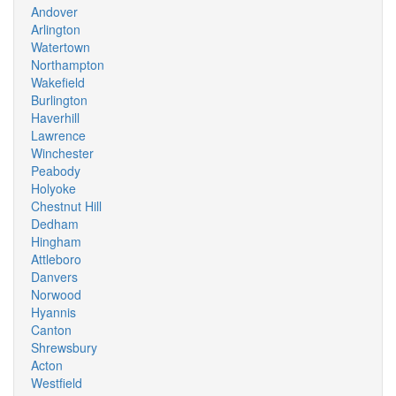
Andover
Arlington
Watertown
Northampton
Wakefield
Burlington
Haverhill
Lawrence
Winchester
Peabody
Holyoke
Chestnut Hill
Dedham
Hingham
Attleboro
Danvers
Norwood
Hyannis
Canton
Shrewsbury
Acton
Westfield