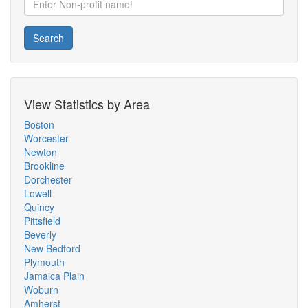
Search
View Statistics by Area
Boston
Worcester
Newton
Brookline
Dorchester
Lowell
Quincy
Pittsfield
Beverly
New Bedford
Plymouth
Jamaica Plain
Woburn
Amherst