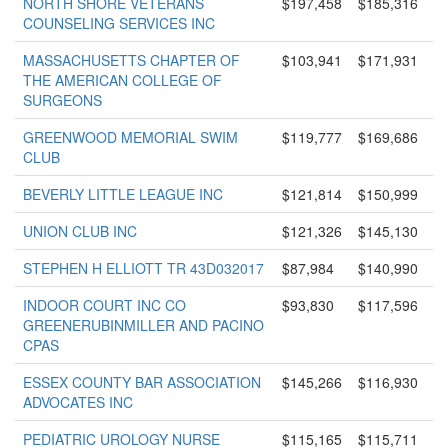
NORTH SHORE VETERANS
$197,458
$185,316
COUNSELING SERVICES INC
MASSACHUSETTS CHAPTER OF
$103,941
$171,931
THE AMERICAN COLLEGE OF
SURGEONS
GREENWOOD MEMORIAL SWIM
$119,777
$169,686
CLUB
BEVERLY LITTLE LEAGUE INC
$121,814
$150,999
UNION CLUB INC
$121,326
$145,130
STEPHEN H ELLIOTT TR 43D032017
$87,984
$140,990
INDOOR COURT INC CO
$93,830
$117,596
GREENERUBINMILLER AND PACINO
CPAS
ESSEX COUNTY BAR ASSOCIATION
$145,266
$116,930
ADVOCATES INC
PEDIATRIC UROLOGY NURSE
$115,165
$115,711