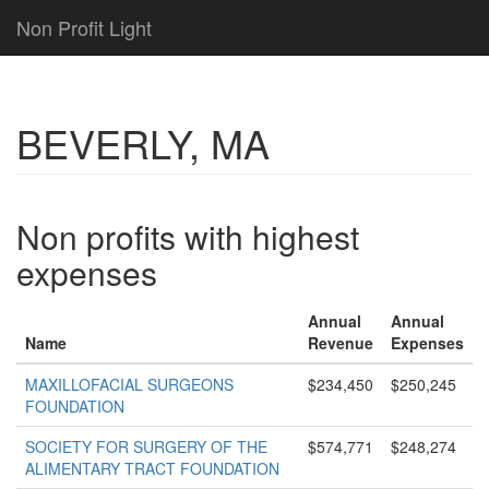
Non Profit Light
BEVERLY, MA
Non profits with highest
expenses
Annual
Annual
Name
Revenue
Expenses
MAXILLOFACIAL SURGEONS
$234,450
$250,245
FOUNDATION
SOCIETY FOR SURGERY OF THE
$574,771
$248,274
ALIMENTARY TRACT FOUNDATION