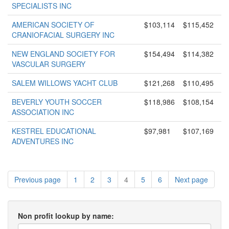
SPECIALISTS INC
AMERICAN SOCIETY OF
$103,114
$115,452
CRANIOFACIAL SURGERY INC
NEW ENGLAND SOCIETY FOR
$154,494
$114,382
VASCULAR SURGERY
SALEM WILLOWS YACHT CLUB
$121,268
$110,495
BEVERLY YOUTH SOCCER
$118,986
$108,154
ASSOCIATION INC
KESTREL EDUCATIONAL
$97,981
$107,169
ADVENTURES INC
Previous page
1
2
3
4
5
6
Next page
Non profit lookup by name: