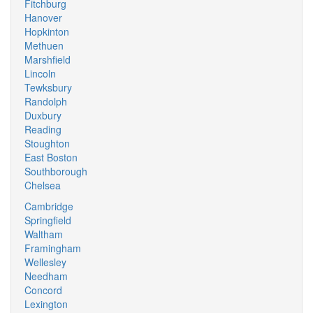
Fitchburg
Hanover
Hopkinton
Methuen
Marshfield
Lincoln
Tewksbury
Randolph
Duxbury
Reading
Stoughton
East Boston
Southborough
Chelsea
Cambridge
Springfield
Waltham
Framingham
Wellesley
Needham
Concord
Lexington