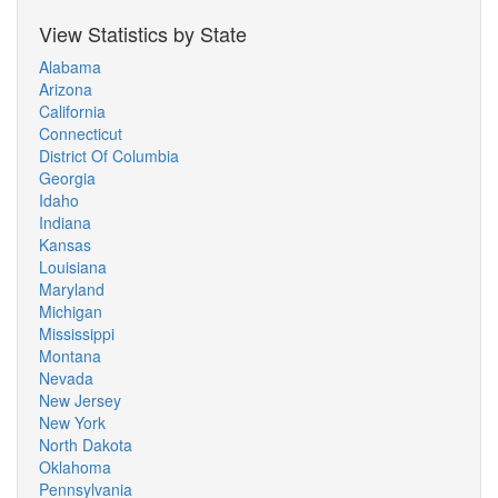
View Statistics by State
Alabama
Arizona
California
Connecticut
District Of Columbia
Georgia
Idaho
Indiana
Kansas
Louisiana
Maryland
Michigan
Mississippi
Montana
Nevada
New Jersey
New York
North Dakota
Oklahoma
Pennsylvania