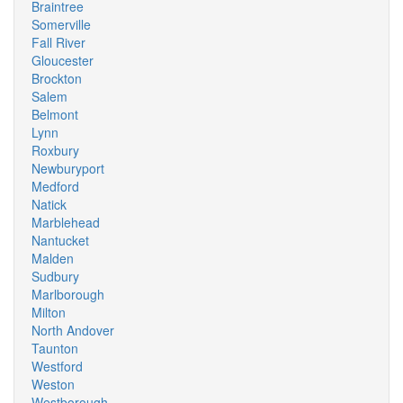
Braintree
Somerville
Fall River
Gloucester
Brockton
Salem
Belmont
Lynn
Roxbury
Newburyport
Medford
Natick
Marblehead
Nantucket
Malden
Sudbury
Marlborough
Milton
North Andover
Taunton
Westford
Weston
Westborough