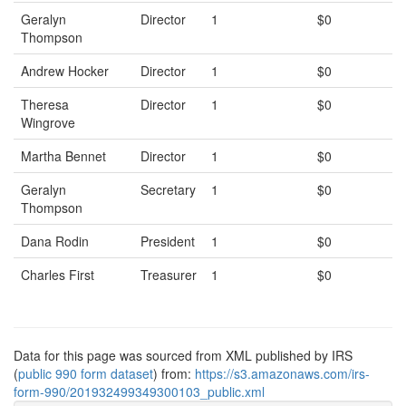
Geralyn
Director
1
$0
Thompson
Andrew Hocker
Director
1
$0
Theresa
Director
1
$0
Wingrove
Martha Bennet
Director
1
$0
Geralyn
Secretary
1
$0
Thompson
Dana Rodin
President
1
$0
Charles First
Treasurer
1
$0
Data for this page was sourced from XML published by IRS
(
public 990 form dataset
) from:
https://s3.amazonaws.com/irs-
form-990/201932499349300103_public.xml