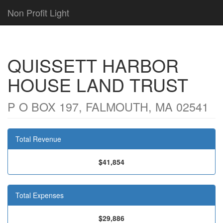
Non Profit Light
QUISSETT HARBOR
HOUSE LAND TRUST
P O BOX 197, FALMOUTH, MA 02541
Total Revenue
$41,854
Total Expenses
$29,886