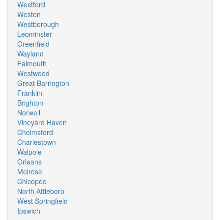
Westford
Weston
Westborough
Leominster
Greenfield
Wayland
Falmouth
Westwood
Great Barrington
Franklin
Brighton
Norwell
Vineyard Haven
Chelmsford
Charlestown
Walpole
Orleans
Melrose
Chicopee
North Attleboro
West Springfield
Ipswich