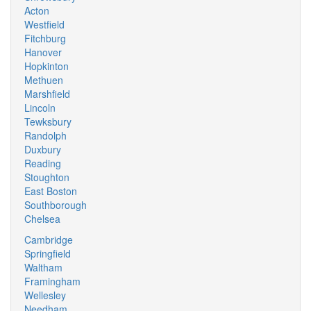
Acton
Westfield
Fitchburg
Hanover
Hopkinton
Methuen
Marshfield
Lincoln
Tewksbury
Randolph
Duxbury
Reading
Stoughton
East Boston
Southborough
Chelsea
Cambridge
Springfield
Waltham
Framingham
Wellesley
Needham