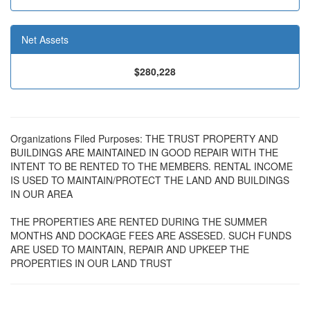
Net Assets
$280,228
Organizations Filed Purposes: THE TRUST PROPERTY AND
BUILDINGS ARE MAINTAINED IN GOOD REPAIR WITH THE
INTENT TO BE RENTED TO THE MEMBERS. RENTAL INCOME
IS USED TO MAINTAIN/PROTECT THE LAND AND BUILDINGS
IN OUR AREA
THE PROPERTIES ARE RENTED DURING THE SUMMER
MONTHS AND DOCKAGE FEES ARE ASSESED. SUCH FUNDS
ARE USED TO MAINTAIN, REPAIR AND UPKEEP THE
PROPERTIES IN OUR LAND TRUST