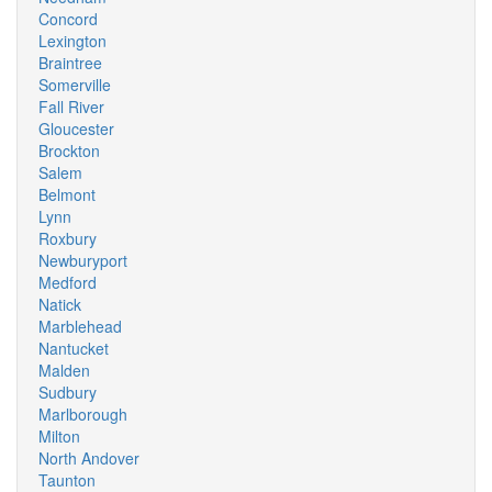
Concord
Lexington
Braintree
Somerville
Fall River
Gloucester
Brockton
Salem
Belmont
Lynn
Roxbury
Newburyport
Medford
Natick
Marblehead
Nantucket
Malden
Sudbury
Marlborough
Milton
North Andover
Taunton