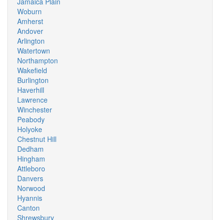
Jamaica Plain
Woburn
Amherst
Andover
Arlington
Watertown
Northampton
Wakefield
Burlington
Haverhill
Lawrence
Winchester
Peabody
Holyoke
Chestnut Hill
Dedham
Hingham
Attleboro
Danvers
Norwood
Hyannis
Canton
Shrewsbury