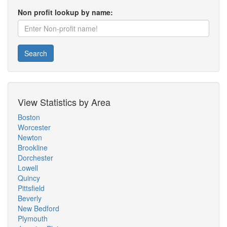
Non profit lookup by name:
Search
View Statistics by Area
Boston
Worcester
Newton
Brookline
Dorchester
Lowell
Quincy
Pittsfield
Beverly
New Bedford
Plymouth