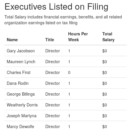
Executives Listed on Filing
Total Salary includes financial earnings, benefits, and all related
organization earnings listed on tax filing
Hours Per
Total
Name
Title
Week
Salary
Gary Jacobson
Director
1
$0
Maureen Lynch
Director
1
$0
Charles First
Director
0
$0
Dana Rodin
Director
1
$0
George Billings
Director
1
$0
Weatherly Dorris
Director
1
$0
Joseph Martyna
Director
1
$0
Marcy Dewolfe
Director
1
$0