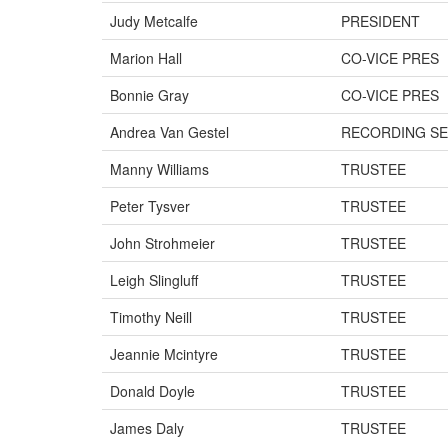
Judy Metcalfe
PRESIDENT
Marion Hall
CO-VICE PRES
Bonnie Gray
CO-VICE PRES
Andrea Van Gestel
RECORDING SE
Manny Williams
TRUSTEE
Peter Tysver
TRUSTEE
John Strohmeier
TRUSTEE
Leigh Slingluff
TRUSTEE
Timothy Neill
TRUSTEE
Jeannie Mcintyre
TRUSTEE
Donald Doyle
TRUSTEE
James Daly
TRUSTEE