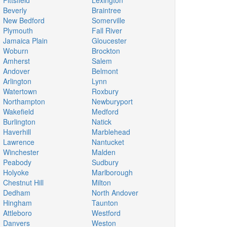
Pittsfield
Lexington
Beverly
Braintree
New Bedford
Somerville
Plymouth
Fall River
Jamaica Plain
Gloucester
Woburn
Brockton
Amherst
Salem
Andover
Belmont
Arlington
Lynn
Watertown
Roxbury
Northampton
Newburyport
Wakefield
Medford
Burlington
Natick
Haverhill
Marblehead
Lawrence
Nantucket
Winchester
Malden
Peabody
Sudbury
Holyoke
Marlborough
Chestnut Hill
Milton
Dedham
North Andover
Hingham
Taunton
Attleboro
Westford
Danvers
Weston