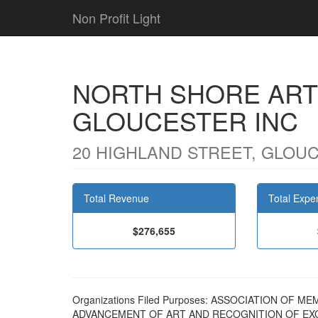
Non Profit Light
NORTH SHORE ART
GLOUCESTER INC
20 HIGHLAND STREET, GLOUC
Total Revenue
Total Expe
$276,655
Organizations Filed Purposes: ASSOCIATION OF
ADVANCEMENT OF ART AND RECOGNITION OF EXC