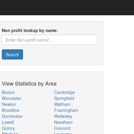
Non profit lookup by name:
Search
View Statistics by Area
Boston
Cambridge
Worcester
Springfield
Newton
Waltham
Brookline
Framingham
Dorchester
Wellesley
Lowell
Needham
Quincy
Concord