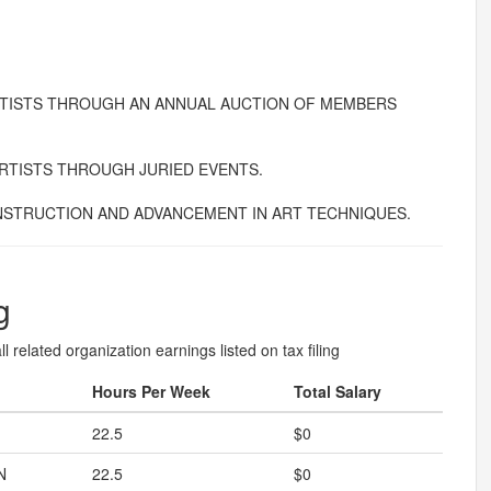
TISTS THROUGH AN ANNUAL AUCTION OF MEMBERS
RTISTS THROUGH JURIED EVENTS.
STRUCTION AND ADVANCEMENT IN ART TECHNIQUES.
g
l related organization earnings listed on tax filing
Hours Per Week
Total Salary
22.5
$0
N
22.5
$0