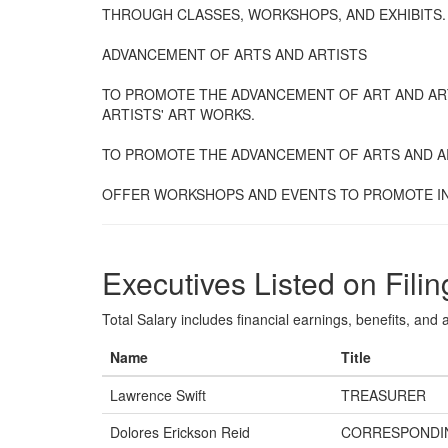
THROUGH CLASSES, WORKSHOPS, AND EXHIBITS.
ADVANCEMENT OF ARTS AND ARTISTS
TO PROMOTE THE ADVANCEMENT OF ART AND AR
ARTISTS' ART WORKS.
TO PROMOTE THE ADVANCEMENT OF ARTS AND A
OFFER WORKSHOPS AND EVENTS TO PROMOTE IN
Executives Listed on Filin
Total Salary includes financial earnings, benefits, and al
Name
Title
Lawrence Swift
TREASURER
Dolores Erickson Reid
CORRESPONDI