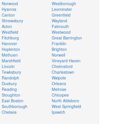
Norwood
Westborough
Hyannis
Leominster
Canton
Greenfield
Shrewsbury
Wayland
Acton
Falmouth
Westfield
Westwood
Fitchburg
Great Barrington
Hanover
Franklin
Hopkinton
Brighton
Methuen
Norwell
Marshfield
Vineyard Haven
Lincoln
Chelmsford
Tewksbury
Charlestown
Randolph
Walpole
Duxbury
Orleans
Reading
Melrose
Stoughton
Chicopee
East Boston
North Attleboro
Southborough
West Springfield
Chelsea
Ipswich