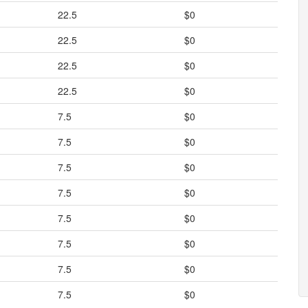
22.5
$0
22.5
$0
22.5
$0
22.5
$0
7.5
$0
7.5
$0
7.5
$0
7.5
$0
7.5
$0
7.5
$0
7.5
$0
7.5
$0