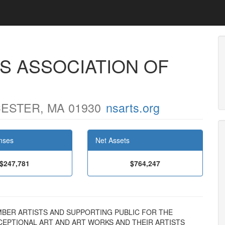
S ASSOCIATION OF
ESTER, MA 01930
nsarts.org
nses
Net Assets
$247,781
$764,247
 MEMBER ARTISTS AND SUPPORTING PUBLIC FOR THE
EPTIONAL ART AND ART WORKS AND THEIR ARTISTS