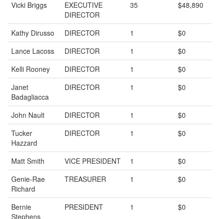
Vicki Briggs
EXECUTIVE
35
$48,890
DIRECTOR
Kathy Dirusso
DIRECTOR
1
$0
Lance Lacoss
DIRECTOR
1
$0
Kelli Rooney
DIRECTOR
1
$0
Janet
DIRECTOR
1
$0
Badagliacca
John Nault
DIRECTOR
1
$0
Tucker
DIRECTOR
1
$0
Hazzard
Matt Smith
VICE PRESIDENT
1
$0
Genie-Rae
TREASURER
1
$0
Richard
Bernie
PRESIDENT
1
$0
Stephens