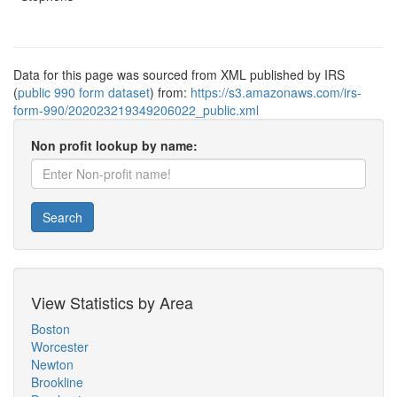
Data for this page was sourced from XML published by IRS
(
public 990 form dataset
) from:
https://s3.amazonaws.com/irs-
form-990/202023219349206022_public.xml
Non profit lookup by name:
Search
View Statistics by Area
Boston
Worcester
Newton
Brookline