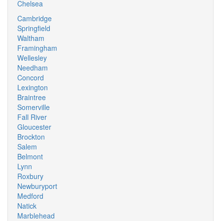
Chelsea
Cambridge
Springfield
Waltham
Framingham
Wellesley
Needham
Concord
Lexington
Braintree
Somerville
Fall River
Gloucester
Brockton
Salem
Belmont
Lynn
Roxbury
Newburyport
Medford
Natick
Marblehead