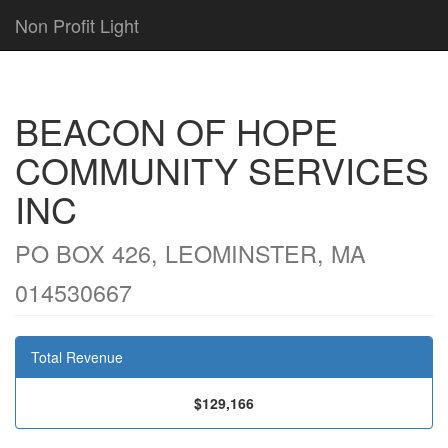
Non Profit Light
BEACON OF HOPE
COMMUNITY SERVICES
INC
PO BOX 426, LEOMINSTER, MA
014530667
Total Revenue
$129,166