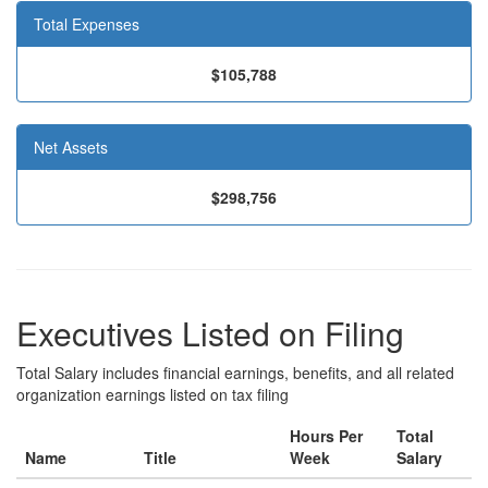
Total Expenses
$105,788
Net Assets
$298,756
Executives Listed on Filing
Total Salary includes financial earnings, benefits, and all related
organization earnings listed on tax filing
Hours Per
Total
Name
Title
Week
Salary