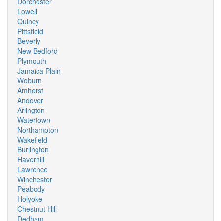
Dorchester
Lowell
Quincy
Pittsfield
Beverly
New Bedford
Plymouth
Jamaica Plain
Woburn
Amherst
Andover
Arlington
Watertown
Northampton
Wakefield
Burlington
Haverhill
Lawrence
Winchester
Peabody
Holyoke
Chestnut Hill
Dedham