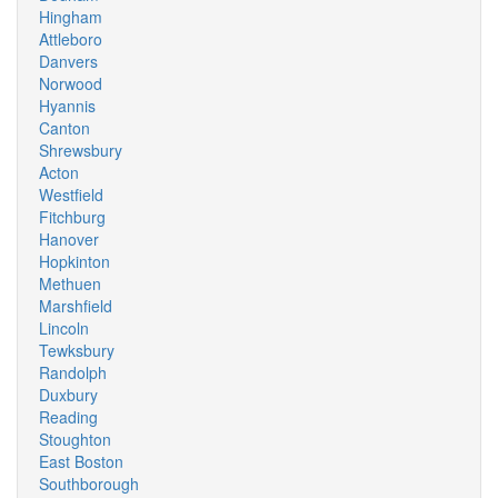
Hingham
Attleboro
Danvers
Norwood
Hyannis
Canton
Shrewsbury
Acton
Westfield
Fitchburg
Hanover
Hopkinton
Methuen
Marshfield
Lincoln
Tewksbury
Randolph
Duxbury
Reading
Stoughton
East Boston
Southborough