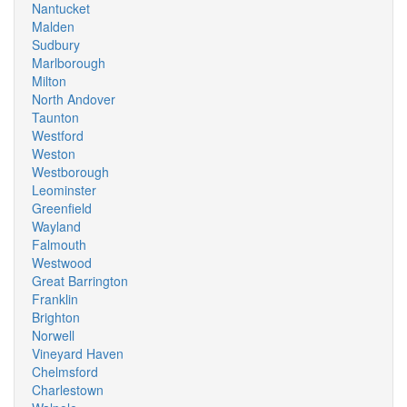
Nantucket
Malden
Sudbury
Marlborough
Milton
North Andover
Taunton
Westford
Weston
Westborough
Leominster
Greenfield
Wayland
Falmouth
Westwood
Great Barrington
Franklin
Brighton
Norwell
Vineyard Haven
Chelmsford
Charlestown