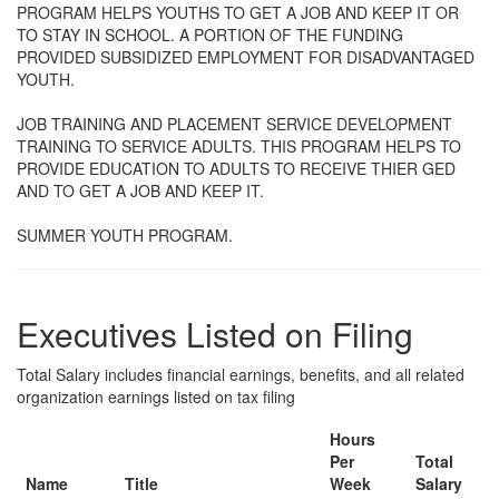
PROGRAM HELPS YOUTHS TO GET A JOB AND KEEP IT OR
TO STAY IN SCHOOL. A PORTION OF THE FUNDING
PROVIDED SUBSIDIZED EMPLOYMENT FOR DISADVANTAGED
YOUTH.
JOB TRAINING AND PLACEMENT SERVICE DEVELOPMENT
TRAINING TO SERVICE ADULTS. THIS PROGRAM HELPS TO
PROVIDE EDUCATION TO ADULTS TO RECEIVE THIER GED
AND TO GET A JOB AND KEEP IT.
SUMMER YOUTH PROGRAM.
Executives Listed on Filing
Total Salary includes financial earnings, benefits, and all related
organization earnings listed on tax filing
Hours
Per
Total
Name
Title
Week
Salary