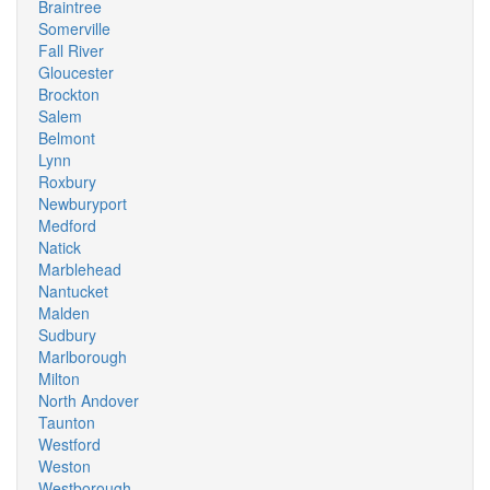
Braintree
Somerville
Fall River
Gloucester
Brockton
Salem
Belmont
Lynn
Roxbury
Newburyport
Medford
Natick
Marblehead
Nantucket
Malden
Sudbury
Marlborough
Milton
North Andover
Taunton
Westford
Weston
Westborough