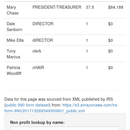
Mary
PRESIDENT/TREASURER
37.5
$84,188
Chase
Dale
DIRECTOR
1
$0
Sanborn
Mike Ellis
dIRECTOR
1
$0
Tony
clerk
1
$0
Marcus
Patricia
cHAIR
1
$0
Woodliff
Data for this page was sourced from XML published by IRS
(
public 990 form dataset
) from:
https://s3.amazonaws.com/irs-
form-990/201713269349300601_public.xml
Non profit lookup by name: