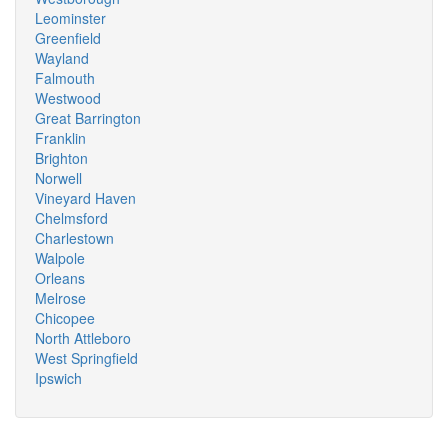
Leominster
Greenfield
Wayland
Falmouth
Westwood
Great Barrington
Franklin
Brighton
Norwell
Vineyard Haven
Chelmsford
Charlestown
Walpole
Orleans
Melrose
Chicopee
North Attleboro
West Springfield
Ipswich