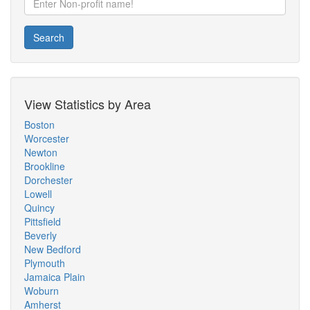
Search
View Statistics by Area
Boston
Worcester
Newton
Brookline
Dorchester
Lowell
Quincy
Pittsfield
Beverly
New Bedford
Plymouth
Jamaica Plain
Woburn
Amherst