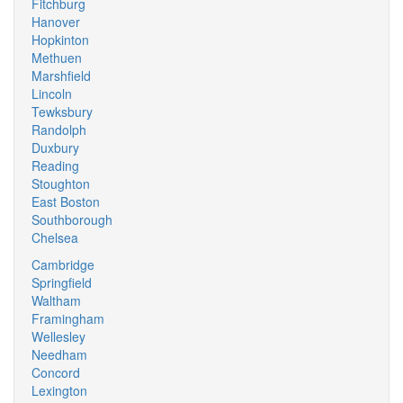
Fitchburg
Hanover
Hopkinton
Methuen
Marshfield
Lincoln
Tewksbury
Randolph
Duxbury
Reading
Stoughton
East Boston
Southborough
Chelsea
Cambridge
Springfield
Waltham
Framingham
Wellesley
Needham
Concord
Lexington