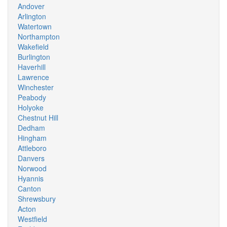
Andover
Arlington
Watertown
Northampton
Wakefield
Burlington
Haverhill
Lawrence
Winchester
Peabody
Holyoke
Chestnut Hill
Dedham
Hingham
Attleboro
Danvers
Norwood
Hyannis
Canton
Shrewsbury
Acton
Westfield