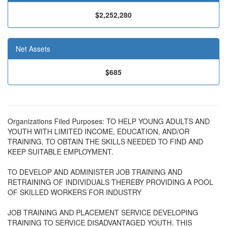
$2,252,280
Net Assets
$685
Organizations Filed Purposes: TO HELP YOUNG ADULTS AND
YOUTH WITH LIMITED INCOME, EDUCATION, AND/OR
TRAINING, TO OBTAIN THE SKILLS NEEDED TO FIND AND
KEEP SUITABLE EMPLOYMENT.
TO DEVELOP AND ADMINISTER JOB TRAINING AND
RETRAINING OF INDIVIDUALS THEREBY PROVIDING A POOL
OF SKILLED WORKERS FOR INDUSTRY
JOB TRAINING AND PLACEMENT SERVICE DEVELOPING
TRAINING TO SERVICE DISADVANTAGED YOUTH. THIS