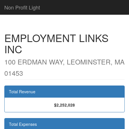
Non Profit Light
EMPLOYMENT LINKS
INC
100 ERDMAN WAY, LEOMINSTER, MA
01453
Total Revenue
$2,252,028
Total Expenses