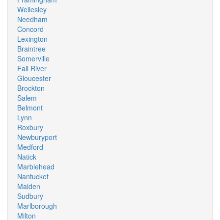
Wellesley
Needham
Concord
Lexington
Braintree
Somerville
Fall River
Gloucester
Brockton
Salem
Belmont
Lynn
Roxbury
Newburyport
Medford
Natick
Marblehead
Nantucket
Malden
Sudbury
Marlborough
Milton