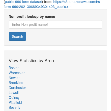
(
public 990 form dataset
) from:
https://s3.amazonaws.com/irs-
form-990/202130689349301423_public.xml
Non profit lookup by name:
Search
View Statistics by Area
Boston
Worcester
Newton
Brookline
Dorchester
Lowell
Quincy
Pittsfield
Beverly