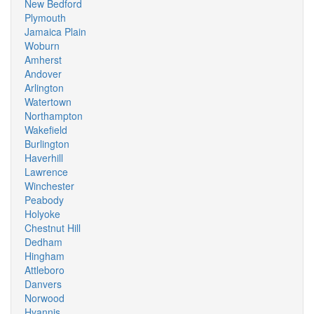
New Bedford
Plymouth
Jamaica Plain
Woburn
Amherst
Andover
Arlington
Watertown
Northampton
Wakefield
Burlington
Haverhill
Lawrence
Winchester
Peabody
Holyoke
Chestnut Hill
Dedham
Hingham
Attleboro
Danvers
Norwood
Hyannis