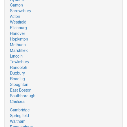
Canton
Shrewsbury
Acton
Westfield
Fitchburg
Hanover
Hopkinton
Methuen
Marshfield
Lincoln
Tewksbury
Randolph
Duxbury
Reading
Stoughton
East Boston
Southborough
Chelsea
Cambridge
Springfield
Waltham
Framingham