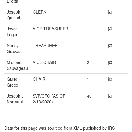
Bilotta
Joseph
CLERK
1
$0
Quintal
Joyce
VICE TREASURER
1
$0
Leger
Nancy
TREASURER
1
$0
Graves
Michael
VICE CHAIR
2
$0
Sauvageau
Giulio
CHAIR
1
$0
Greco
Joseph J
SVP/CFO (AS OF
40
$0
Normant
2/18/2020)
Data for this page was sourced from XML published by IRS