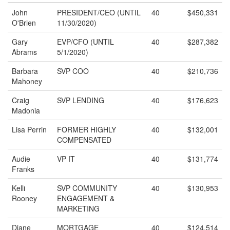
John
PRESIDENT/CEO (UNTIL
40
$450,331
O'Brien
11/30/2020)
Gary
EVP/CFO (UNTIL
40
$287,382
Abrams
5/1/2020)
Barbara
SVP COO
40
$210,736
Mahoney
Craig
SVP LENDING
40
$176,623
Madonia
Lisa Perrin
FORMER HIGHLY
40
$132,001
COMPENSATED
Audie
VP IT
40
$131,774
Franks
Kelli
SVP COMMUNITY
40
$130,953
Rooney
ENGAGEMENT &
MARKETING
Diane
MORTGAGE
40
$124,514