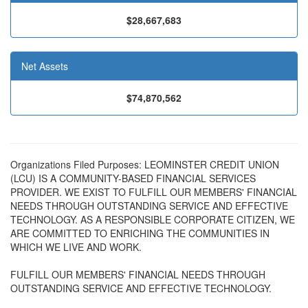
$28,667,683
Net Assets
$74,870,562
Organizations Filed Purposes: LEOMINSTER CREDIT UNION
(LCU) IS A COMMUNITY-BASED FINANCIAL SERVICES
PROVIDER. WE EXIST TO FULFILL OUR MEMBERS' FINANCIAL
NEEDS THROUGH OUTSTANDING SERVICE AND EFFECTIVE
TECHNOLOGY. AS A RESPONSIBLE CORPORATE CITIZEN, WE
ARE COMMITTED TO ENRICHING THE COMMUNITIES IN
WHICH WE LIVE AND WORK.
FULFILL OUR MEMBERS' FINANCIAL NEEDS THROUGH
OUTSTANDING SERVICE AND EFFECTIVE TECHNOLOGY.