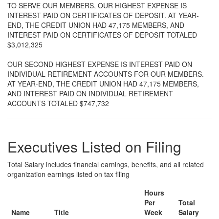
TO SERVE OUR MEMBERS, OUR HIGHEST EXPENSE IS
INTEREST PAID ON CERTIFICATES OF DEPOSIT. AT YEAR-
END, THE CREDIT UNION HAD 47,175 MEMBERS, AND
INTEREST PAID ON CERTIFICATES OF DEPOSIT TOTALED
$3,012,325
OUR SECOND HIGHEST EXPENSE IS INTEREST PAID ON
INDIVIDUAL RETIREMENT ACCOUNTS FOR OUR MEMBERS.
AT YEAR-END, THE CREDIT UNION HAD 47,175 MEMBERS,
AND INTEREST PAID ON INDIVIDUAL RETIREMENT
ACCOUNTS TOTALED $747,732
Executives Listed on Filing
Total Salary includes financial earnings, benefits, and all related
organization earnings listed on tax filing
Hours
Per
Total
Name
Title
Week
Salary