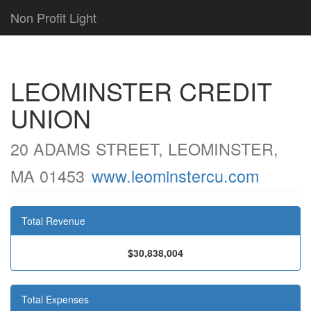
Non Profit Light
LEOMINSTER CREDIT
UNION
20 ADAMS STREET, LEOMINSTER,
MA 01453
www.leominstercu.com
Total Revenue
$30,838,004
Total Expenses