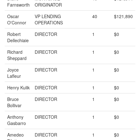
Farnsworth
ORIGINATOR
Oscar
VP LENDING
40
$121,890
O'Connor
OPERATIONS
Robert
DIRECTOR
1
$0
Dellechiaie
Richard
DIRECTOR
1
$0
Sheppard
Joyce
DIRECTOR
1
$0
Lafleur
Henry Kulik
DIRECTOR
1
$0
Bruce
DIRECTOR
1
$0
Bollivar
Anthony
DIRECTOR
1
$0
Gasbarro
Amedeo
DIRECTOR
1
$0