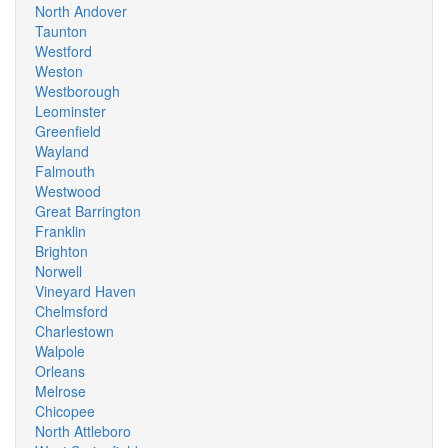
North Andover
Taunton
Westford
Weston
Westborough
Leominster
Greenfield
Wayland
Falmouth
Westwood
Great Barrington
Franklin
Brighton
Norwell
Vineyard Haven
Chelmsford
Charlestown
Walpole
Orleans
Melrose
Chicopee
North Attleboro