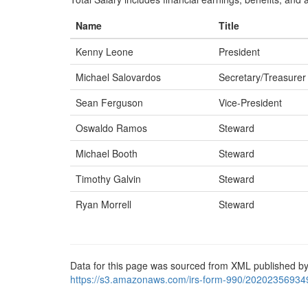
Name
Title
Kenny Leone
President
Michael Salovardos
Secretary/Treasurer
Sean Ferguson
Vice-President
Oswaldo Ramos
Steward
Michael Booth
Steward
Timothy Galvin
Steward
Ryan Morrell
Steward
Data for this page was sourced from XML published by
https://s3.amazonaws.com/irs-form-990/20202356934