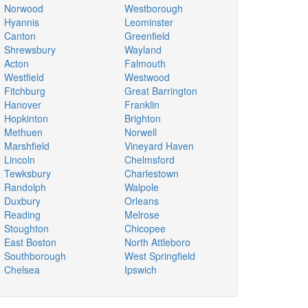
Norwood
Westborough
Hyannis
Leominster
Canton
Greenfield
Shrewsbury
Wayland
Acton
Falmouth
Westfield
Westwood
Fitchburg
Great Barrington
Hanover
Franklin
Hopkinton
Brighton
Methuen
Norwell
Marshfield
Vineyard Haven
Lincoln
Chelmsford
Tewksbury
Charlestown
Randolph
Walpole
Duxbury
Orleans
Reading
Melrose
Stoughton
Chicopee
East Boston
North Attleboro
Southborough
West Springfield
Chelsea
Ipswich