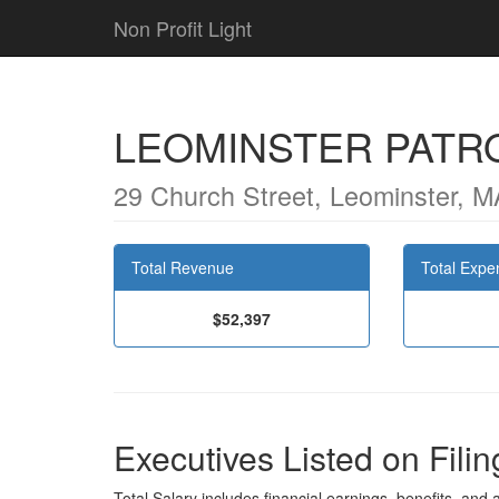
Non Profit Light
LEOMINSTER PATR
29 Church Street, Leominster, 
Total Revenue
Total Expe
$52,397
Executives Listed on Filin
Total Salary includes financial earnings, benefits, and al