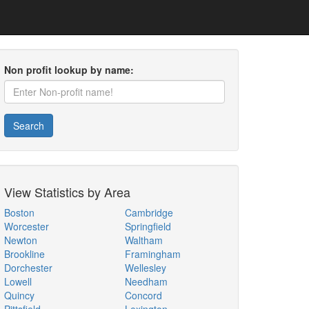
Non profit lookup by name:
Search
View Statistics by Area
Boston
Cambridge
Worcester
Springfield
Newton
Waltham
Brookline
Framingham
Dorchester
Wellesley
Lowell
Needham
Quincy
Concord