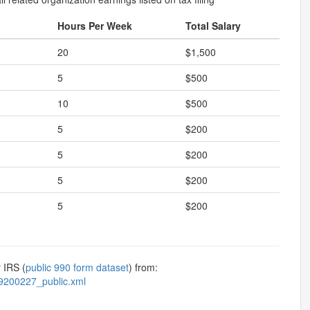
Hours Per Week
Total Salary
20
$1,500
5
$500
10
$500
5
$200
5
$200
5
$200
5
$200
 IRS (
public 990 form dataset
) from:
9200227_public.xml