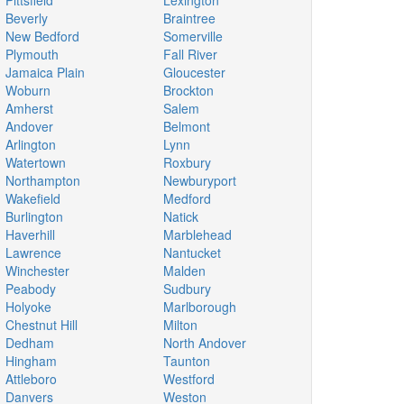
Pittsfield
Lexington
Beverly
Braintree
New Bedford
Somerville
Plymouth
Fall River
Jamaica Plain
Gloucester
Woburn
Brockton
Amherst
Salem
Andover
Belmont
Arlington
Lynn
Watertown
Roxbury
Northampton
Newburyport
Wakefield
Medford
Burlington
Natick
Haverhill
Marblehead
Lawrence
Nantucket
Winchester
Malden
Peabody
Sudbury
Holyoke
Marlborough
Chestnut Hill
Milton
Dedham
North Andover
Hingham
Taunton
Attleboro
Westford
Danvers
Weston