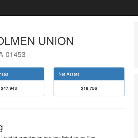
OLMEN UNION
MA 01453
nses
Net Assets
$47,943
$19,756
g
l related organization earnings listed on tax filing