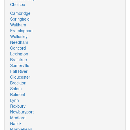
Chelsea
Cambridge
Springfield
Waltham
Framingham
Wellesley
Needham
Concord
Lexington
Braintree
Somerville
Fall River
Gloucester
Brockton
Salem
Belmont
Lynn
Roxbury
Newburyport
Medford
Natick
Marblehead