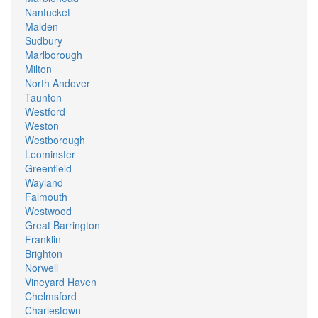
Nantucket
Malden
Sudbury
Marlborough
Milton
North Andover
Taunton
Westford
Weston
Westborough
Leominster
Greenfield
Wayland
Falmouth
Westwood
Great Barrington
Franklin
Brighton
Norwell
Vineyard Haven
Chelmsford
Charlestown