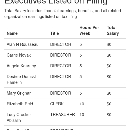
Total Salary includes financial earnings, benefits, and all related
organization earnings listed on tax filing
Hours Per
Total
Name
Title
Week
Salary
Alan N Rousseau
DIRECTOR
5
$0
Carrie Novak
DIRECTOR
5
$0
Angela Kearney
DIRECTOR
5
$0
Desiree Demski -
DIRECTOR
5
$0
Hamelin
Mary Crignan
DIRECTOR
5
$0
Elizabeth Reid
CLERK
10
$0
Lucy Crocker-
TREASURER
10
$0
Abisalih