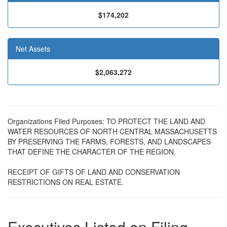
$174,202
Net Assets
$2,063,272
Organizations Filed Purposes: TO PROTECT THE LAND AND
WATER RESOURCES OF NORTH CENTRAL MASSACHUSETTS
BY PRESERVING THE FARMS, FORESTS, AND LANDSCAPES
THAT DEFINE THE CHARACTER OF THE REGION.
RECEIPT OF GIFTS OF LAND AND CONSERVATION
RESTRICTIONS ON REAL ESTATE.
Executives Listed on Filing