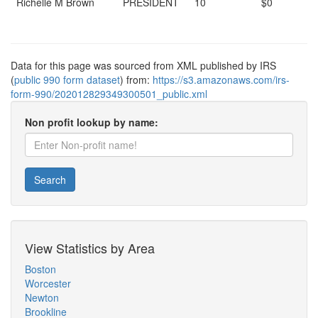
Richelle M Brown
PRESIDENT
10
$0
Data for this page was sourced from XML published by IRS
(
public 990 form dataset
) from:
https://s3.amazonaws.com/irs-
form-990/202012829349300501_public.xml
Non profit lookup by name:
Search
View Statistics by Area
Boston
Worcester
Newton
Brookline