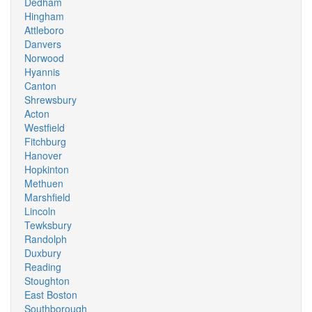
Dedham
Hingham
Attleboro
Danvers
Norwood
Hyannis
Canton
Shrewsbury
Acton
Westfield
Fitchburg
Hanover
Hopkinton
Methuen
Marshfield
Lincoln
Tewksbury
Randolph
Duxbury
Reading
Stoughton
East Boston
Southborough