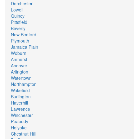
Dorchester
Lowell
Quincy
Pittsfield
Beverly
New Bedford
Plymouth
Jamaica Plain
Woburn
Amherst
Andover
Arlington
Watertown
Northampton
Wakefield
Burlington
Haverhill
Lawrence
Winchester
Peabody
Holyoke
Chestnut Hill