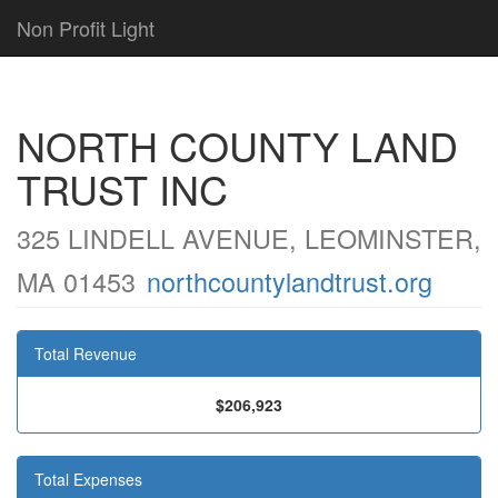
Non Profit Light
NORTH COUNTY LAND
TRUST INC
325 LINDELL AVENUE, LEOMINSTER,
MA 01453
northcountylandtrust.org
Total Revenue
$206,923
Total Expenses