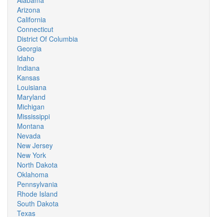
Alabama
Arizona
California
Connecticut
District Of Columbia
Georgia
Idaho
Indiana
Kansas
Louisiana
Maryland
Michigan
Mississippi
Montana
Nevada
New Jersey
New York
North Dakota
Oklahoma
Pennsylvania
Rhode Island
South Dakota
Texas