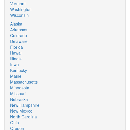
Vermont
Washington
Wisconsin
Alaska
Arkansas
Colorado
Delaware
Florida
Hawaii
Illinois
Iowa
Kentucky
Maine
Massachusetts
Minnesota
Missouri
Nebraska
New Hampshire
New Mexico
North Carolina
Ohio
Oregon