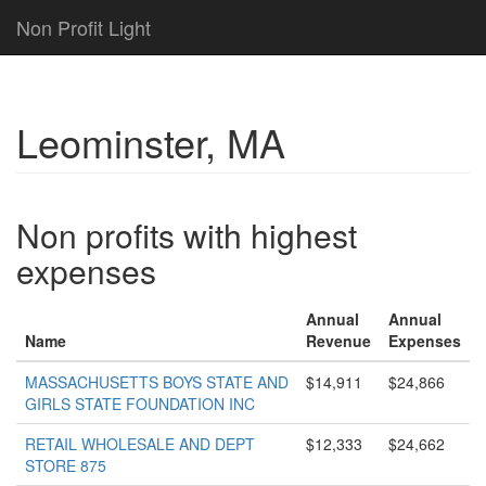
Non Profit Light
Leominster, MA
Non profits with highest
expenses
Annual
Annual
Name
Revenue
Expenses
MASSACHUSETTS BOYS STATE AND
$14,911
$24,866
GIRLS STATE FOUNDATION INC
RETAIL WHOLESALE AND DEPT
$12,333
$24,662
STORE 875