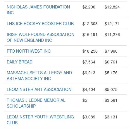
NICHOLAS JAMES FOUNDATION
$2,290
$12,824
INC
LHS ICE HOCKEY BOOSTER CLUB
$12,303
$12,171
IRISH WOLFHOUND ASSOCIATION
$16,191
$11,276
OF NEW ENGLAND INC
PTO NORTHWEST INC
$18,256
$7,960
DAILY BREAD
$7,564
$6,761
MASSACHUSETTS ALLERGY AND
$6,213
$5,176
ASTHMA SOCIETY INC
LEOMINSTER ART ASSOCIATION
$4,404
$5,075
THOMAS J LEONE MEMORIAL
$5
$3,561
SCHOLARSHIP
LEOMINSTER YOUTH WRESTLING
$3,089
$3,131
CLUB