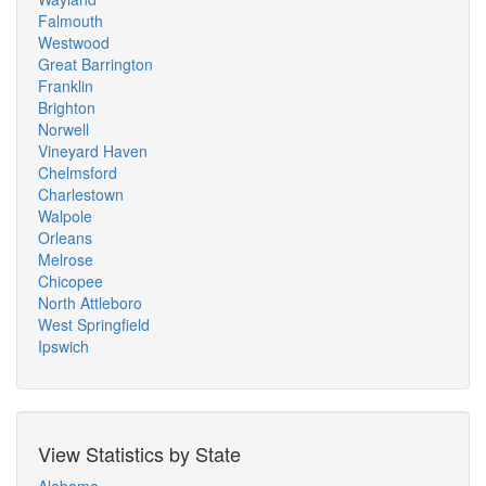
Falmouth
Westwood
Great Barrington
Franklin
Brighton
Norwell
Vineyard Haven
Chelmsford
Charlestown
Walpole
Orleans
Melrose
Chicopee
North Attleboro
West Springfield
Ipswich
View Statistics by State