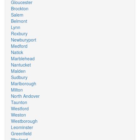
Gloucester
Brockton
Salem
Belmont
Lynn
Roxbury
Newburyport
Medford
Natick
Marblehead
Nantucket
Malden
Sudbury
Marlborough
Milton
North Andover
Taunton
Westford
Weston
Westborough
Leominster
Greenfield
Wayland