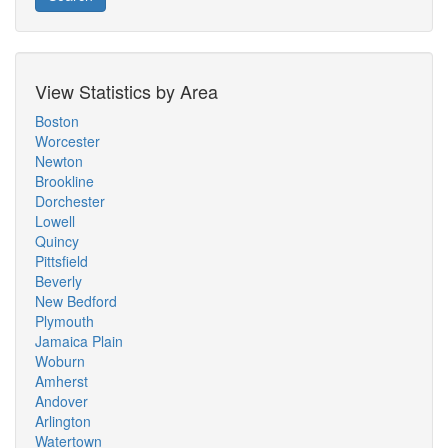
View Statistics by Area
Boston
Worcester
Newton
Brookline
Dorchester
Lowell
Quincy
Pittsfield
Beverly
New Bedford
Plymouth
Jamaica Plain
Woburn
Amherst
Andover
Arlington
Watertown