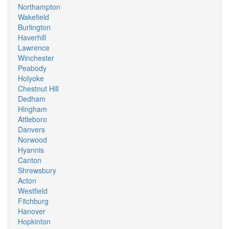
Northampton
Wakefield
Burlington
Haverhill
Lawrence
Winchester
Peabody
Holyoke
Chestnut Hill
Dedham
Hingham
Attleboro
Danvers
Norwood
Hyannis
Canton
Shrewsbury
Acton
Westfield
Fitchburg
Hanover
Hopkinton