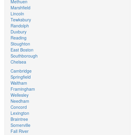
Methuen
Marshfield
Lincoln
Tewksbury
Randolph
Duxbury
Reading
Stoughton
East Boston
Southborough
Chelsea
Cambridge
Springfield
Waltham
Framingham
Wellesley
Needham
Concord
Lexington
Braintree
Somerville
Fall River