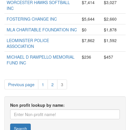
WORCESTER HAWKS SOFTBALL
$7,414
$3,027
INC
FOSTERING CHANGE INC
$5,644
$2,660
MLA CHARITABLE FOUNDATION INC
$0
$1,878
LEOMINSTER POLICE
$7,862
$1,592
ASSOCIATION
MICHAEL D RAMPELLO MEMORIAL
$236
$457
FUND INC
Previous page
1
2
3
Non profit lookup by name:
Search