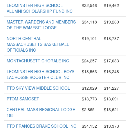
LEOMINSTER HIGH SCHOOL
$22,546
$19,462
ALUMNI SCHOLARSHIP FUND INC
MASTER WARDENS AND MEMBERS
$34,118
$19,269
OF THE WAMESIT LODGE
NORTH CENTRAL
$19,101
$18,787
MASSACHUSETTS BASKETBALL
OFFICIALS INC
MONTACHUSETT CHORALE INC
$24,257
$17,083
LEOMINSTER HIGH SCHOOL BOYS
$18,563
$16,248
LACROSSE BOOSTER CLUB INC
PTO SKY VIEW MIDDLE SCHOOL
$12,029
$14,227
PTOM SAMOSET
$13,773
$13,691
CENTRAL MASS REGIONAL LODGE
$2,865
$13,621
185
PTO FRANCES DRAKE SCHOOL INC
$34,152
$13,373