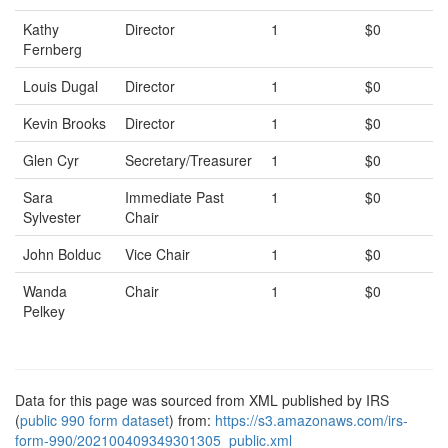
Kathy
Director
1
$0
Fernberg
Louis Dugal
Director
1
$0
Kevin Brooks
Director
1
$0
Glen Cyr
Secretary/Treasurer
1
$0
Sara
Immediate Past
1
$0
Sylvester
Chair
John Bolduc
Vice Chair
1
$0
Wanda
Chair
1
$0
Pelkey
Data for this page was sourced from XML published by IRS
(
public 990 form dataset
) from:
https://s3.amazonaws.com/irs-
form-990/202100409349301305_public.xml