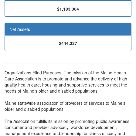
$1,183,304
Net Assets
$444,327
Organizations Filed Purposes: The mission of the Maine Health
Care Association is to promote and advance the delivery of high
quality health care, housing and supportive services to meet the
needs of Maine's older and disabled populations.
Maine statewide association of providers of services to Maine's
older and disabled populations
The Association fulfills its mission by promoting public awareness,
consumer and provider advocacy, workforce development,
management excellence and leadership, business efficacy and