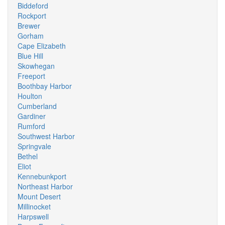
Biddeford
Rockport
Brewer
Gorham
Cape Elizabeth
Blue Hill
Skowhegan
Freeport
Boothbay Harbor
Houlton
Cumberland
Gardiner
Rumford
Southwest Harbor
Springvale
Bethel
Eliot
Kennebunkport
Northeast Harbor
Mount Desert
Millinocket
Harpswell