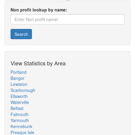
Non profit lookup by name:
Search
View Statistics by Area
Portland
Bangor
Lewiston
Scarborough
Ellsworth
Waterville
Belfast
Falmouth
Yarmouth
Kennebunk
Presque Isle