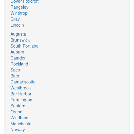
Dover Foxcroft
Rangeley
Winthrop
Gray
Lincoln
Augusta
Brunswick
South Portland
Auburn
Camden
Rockland
Saco
Bath
Damariscotta
Westbrook
Bar Harbor
Farmington
Sanford
Orono
Windham
Manchester
Norway