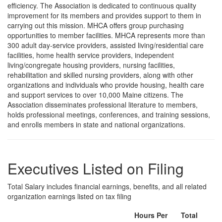
efficiency. The Association is dedicated to continuous quality
improvement for its members and provides support to them in
carrying out this mission. MHCA offers group purchasing
opportunities to member facilities. MHCA represents more than
300 adult day-service providers, assisted living/residential care
facilities, home health service providers, independent
living/congregate housing providers, nursing facilities,
rehabilitation and skilled nursing providers, along with other
organizations and individuals who provide housing, health care
and support services to over 10,000 Maine citizens. The
Association disseminates professional literature to members,
holds professional meetings, conferences, and training sessions,
and enrolls members in state and national organizations.
Executives Listed on Filing
Total Salary includes financial earnings, benefits, and all related
organization earnings listed on tax filing
Hours Per
Total