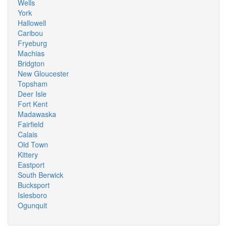
Wells
York
Hallowell
Caribou
Fryeburg
Machias
Bridgton
New Gloucester
Topsham
Deer Isle
Fort Kent
Madawaska
Fairfield
Calais
Old Town
Kittery
Eastport
South Berwick
Bucksport
Islesboro
Ogunquit