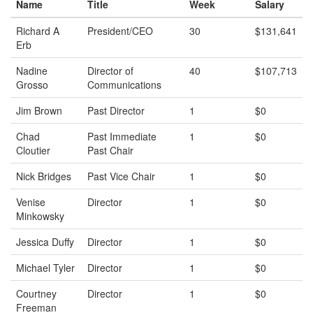
Name
Title
Week
Salary
Richard A
President/CEO
30
$131,641
Erb
Nadine
Director of
40
$107,713
Grosso
Communications
Jim Brown
Past Director
1
$0
Chad
Past Immediate
1
$0
Cloutier
Past Chair
Nick Bridges
Past Vice Chair
1
$0
Venise
Director
1
$0
Minkowsky
Jessica Duffy
Director
1
$0
Michael Tyler
Director
1
$0
Courtney
Director
1
$0
Freeman