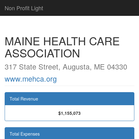
Non Profit Light
MAINE HEALTH CARE
ASSOCIATION
317 State Street, Augusta, ME 04330
www.mehca.org
Total Revenue
$1,155,073
Total Expenses