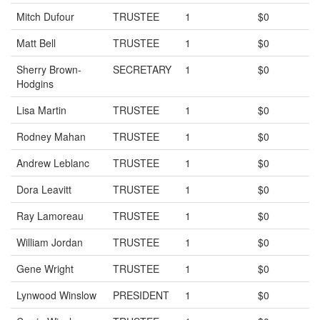
Mitch Dufour
TRUSTEE
1
$0
Matt Bell
TRUSTEE
1
$0
Sherry Brown-
SECRETARY
1
$0
Hodgins
Lisa Martin
TRUSTEE
1
$0
Rodney Mahan
TRUSTEE
1
$0
Andrew Leblanc
TRUSTEE
1
$0
Dora Leavitt
TRUSTEE
1
$0
Ray Lamoreau
TRUSTEE
1
$0
William Jordan
TRUSTEE
1
$0
Gene Wright
TRUSTEE
1
$0
Lynwood Winslow
PRESIDENT
1
$0