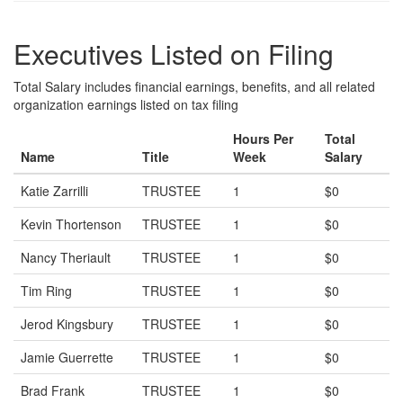
Executives Listed on Filing
Total Salary includes financial earnings, benefits, and all related
organization earnings listed on tax filing
Hours Per
Total
Name
Title
Week
Salary
Katie Zarrilli
TRUSTEE
1
$0
Kevin Thortenson
TRUSTEE
1
$0
Nancy Theriault
TRUSTEE
1
$0
Tim Ring
TRUSTEE
1
$0
Jerod Kingsbury
TRUSTEE
1
$0
Jamie Guerrette
TRUSTEE
1
$0
Brad Frank
TRUSTEE
1
$0