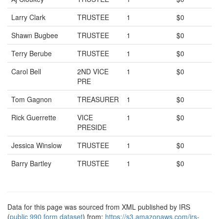
Larry Clark
TRUSTEE
1
$0
Shawn Bugbee
TRUSTEE
1
$0
Terry Berube
TRUSTEE
1
$0
Carol Bell
2ND VICE
1
$0
PRE
Tom Gagnon
TREASURER
1
$0
Rick Guerrette
VICE
1
$0
PRESIDE
Jessica Winslow
TRUSTEE
1
$0
Barry Bartley
TRUSTEE
1
$0
Data for this page was sourced from XML published by IRS
(
public 990 form dataset
) from:
https://s3.amazonaws.com/irs-