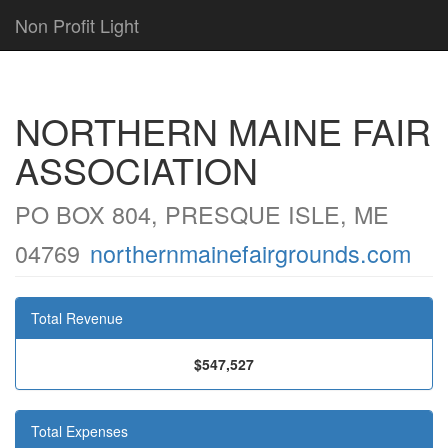
Non Profit Light
NORTHERN MAINE FAIR
ASSOCIATION
PO BOX 804, PRESQUE ISLE, ME
04769
northernmainefairgrounds.com
Total Revenue
$547,527
Total Expenses