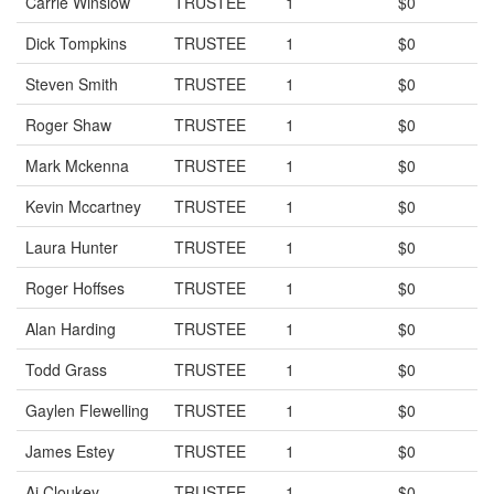
Carrie Winslow
TRUSTEE
1
$0
Dick Tompkins
TRUSTEE
1
$0
Steven Smith
TRUSTEE
1
$0
Roger Shaw
TRUSTEE
1
$0
Mark Mckenna
TRUSTEE
1
$0
Kevin Mccartney
TRUSTEE
1
$0
Laura Hunter
TRUSTEE
1
$0
Roger Hoffses
TRUSTEE
1
$0
Alan Harding
TRUSTEE
1
$0
Todd Grass
TRUSTEE
1
$0
Gaylen Flewelling
TRUSTEE
1
$0
James Estey
TRUSTEE
1
$0
Aj Cloukey
TRUSTEE
1
$0