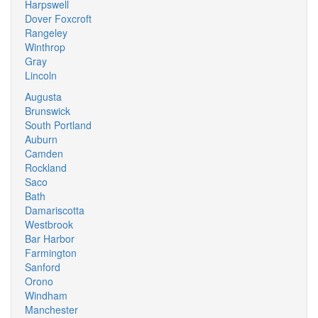
Harpswell
Dover Foxcroft
Rangeley
Winthrop
Gray
Lincoln
Augusta
Brunswick
South Portland
Auburn
Camden
Rockland
Saco
Bath
Damariscotta
Westbrook
Bar Harbor
Farmington
Sanford
Orono
Windham
Manchester