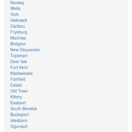
Norway
Wells
York
Hallowell
Caribou
Fryeburg
Machias
Bridgton
New Gloucester
Topsham
Deer Isle
Fort Kent
Madawaska
Fairfield
Calais
Old Town
Kittery
Eastport
South Berwick
Bucksport
Islesboro
Ogunquit