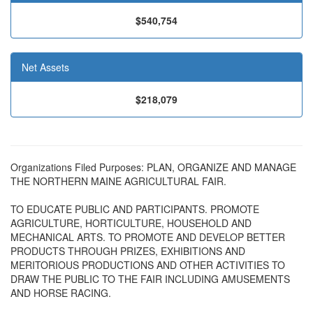
$540,754
Net Assets
$218,079
Organizations Filed Purposes: PLAN, ORGANIZE AND MANAGE
THE NORTHERN MAINE AGRICULTURAL FAIR.
TO EDUCATE PUBLIC AND PARTICIPANTS. PROMOTE
AGRICULTURE, HORTICULTURE, HOUSEHOLD AND
MECHANICAL ARTS. TO PROMOTE AND DEVELOP BETTER
PRODUCTS THROUGH PRIZES, EXHIBITIONS AND
MERITORIOUS PRODUCTIONS AND OTHER ACTIVITIES TO
DRAW THE PUBLIC TO THE FAIR INCLUDING AMUSEMENTS
AND HORSE RACING.