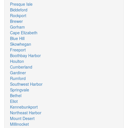
Presque Isle
Biddeford
Rockport
Brewer
Gorham
Cape Elizabeth
Blue Hill
Skowhegan
Freeport
Boothbay Harbor
Houlton
Cumberland
Gardiner
Rumford
Southwest Harbor
Springvale
Bethel
Eliot
Kennebunkport
Northeast Harbor
Mount Desert
Millinocket