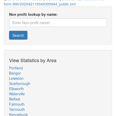
form-990/202042119349300944_public.xml
Non profit lookup by name:
Search
View Statistics by Area
Portland
Bangor
Lewiston
Scarborough
Ellsworth
Waterville
Belfast
Falmouth
Yarmouth
Kennebunk