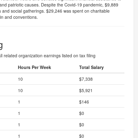
ef and patriotic causes. Despite the Covid-19 pandemic, $9,889
s and social gatherings. $29,246 was spent on charitable
tin and conventions.
g
l related organization earnings listed on tax filing
Hours Per Week
Total Salary
10
$7,338
10
$5,921
1
$146
1
$0
1
$0
1
$0