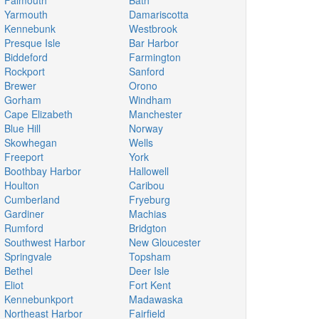
Falmouth
Bath
Yarmouth
Damariscotta
Kennebunk
Westbrook
Presque Isle
Bar Harbor
Biddeford
Farmington
Rockport
Sanford
Brewer
Orono
Gorham
Windham
Cape Elizabeth
Manchester
Blue Hill
Norway
Skowhegan
Wells
Freeport
York
Boothbay Harbor
Hallowell
Houlton
Caribou
Cumberland
Fryeburg
Gardiner
Machias
Rumford
Bridgton
Southwest Harbor
New Gloucester
Springvale
Topsham
Bethel
Deer Isle
Eliot
Fort Kent
Kennebunkport
Madawaska
Northeast Harbor
Fairfield