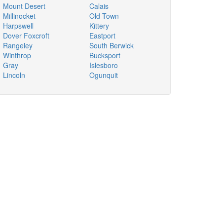
Mount Desert
Calais
Millinocket
Old Town
Harpswell
Kittery
Dover Foxcroft
Eastport
Rangeley
South Berwick
Winthrop
Bucksport
Gray
Islesboro
Lincoln
Ogunquit