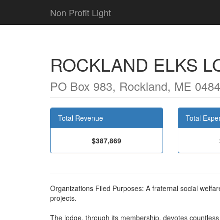
Non Profit Light
ROCKLAND ELKS L
PO Box 983, Rockland, ME 048
Total Revenue
Total Expe
$387,869
Organizations Filed Purposes: A fraternal social welfar
projects.
The lodge, through its membership, devotes countless v