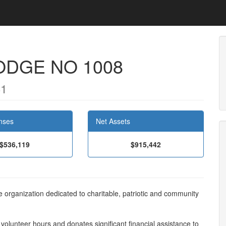
ODGE NO 1008
41
nses
Net Assets
$536,119
$915,442
e organization dedicated to charitable, patriotic and community
olunteer hours and donates significant financial assistance to