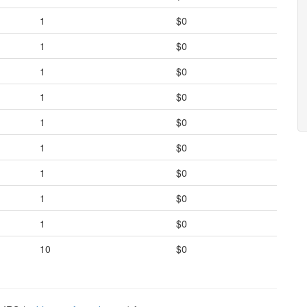
1
$0
1
$0
1
$0
1
$0
1
$0
1
$0
1
$0
1
$0
1
$0
10
$0