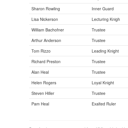
Sharon Rowling
Inner Guard
Lisa Nickerson
Lecturing Knigh
William Bachofner
Trustee
Arthur Anderson
Trustee
Tom Rizzo
Leading Knight
Richard Preston
Trustee
Alan Heal
Trustee
Helen Rogers
Loyal Knight
Steven Hiller
Trustee
Pam Heal
Exalted Ruler