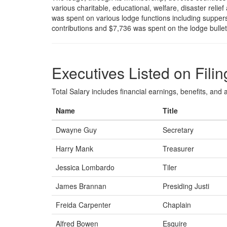
various charitable, educational, welfare, disaster reli
was spent on various lodge functions including supper
contributions and $7,736 was spent on the lodge bulle
Executives Listed on Filin
Total Salary includes financial earnings, benefits, and al
Name
Title
Dwayne Guy
Secretary
Harry Mank
Treasurer
Jessica Lombardo
Tiler
James Brannan
Presiding Justi
Freida Carpenter
Chaplain
Alfred Bowen
Esquire