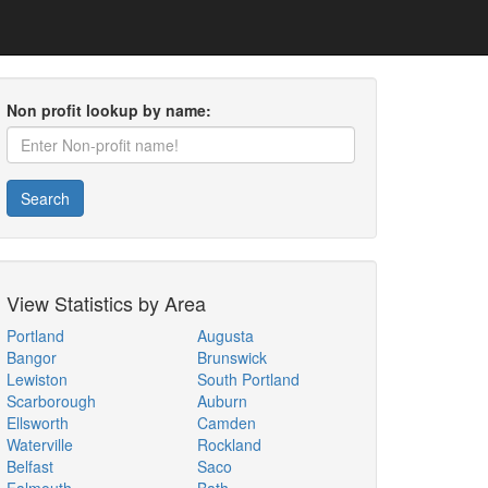
Non profit lookup by name:
Search
View Statistics by Area
Portland
Augusta
Bangor
Brunswick
Lewiston
South Portland
Scarborough
Auburn
Ellsworth
Camden
Waterville
Rockland
Belfast
Saco