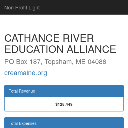
Non Profit Light
CATHANCE RIVER
EDUCATION ALLIANCE
PO Box 187, Topsham, ME 04086
creamaine.org
Total Revenue
$128,449
Total Expenses