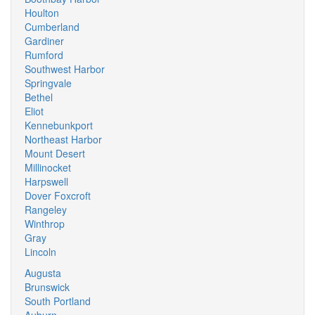
Houlton
Cumberland
Gardiner
Rumford
Southwest Harbor
Springvale
Bethel
Eliot
Kennebunkport
Northeast Harbor
Mount Desert
Millinocket
Harpswell
Dover Foxcroft
Rangeley
Winthrop
Gray
Lincoln
Augusta
Brunswick
South Portland