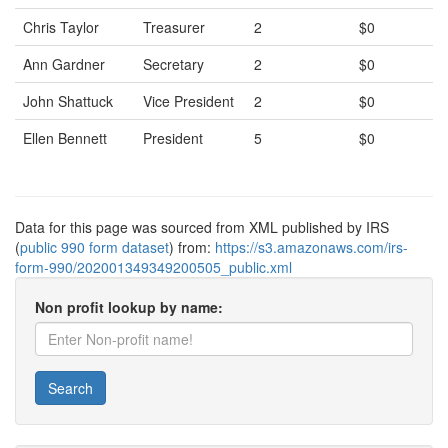
Chris Taylor
Treasurer
2
$0
Ann Gardner
Secretary
2
$0
John Shattuck
Vice President
2
$0
Ellen Bennett
President
5
$0
Data for this page was sourced from XML published by IRS
(
public 990 form dataset
) from:
https://s3.amazonaws.com/irs-
form-990/202001349349200505_public.xml
Non profit lookup by name:
Search