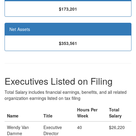
$173,201
Net Assets
$353,561
Executives Listed on Filing
Total Salary includes financial earnings, benefits, and all related
organization earnings listed on tax filing
Hours Per
Total
Name
Title
Week
Salary
Wendy Van
Executive
40
$26,220
Damme
Director