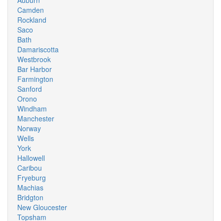
Auburn
Camden
Rockland
Saco
Bath
Damariscotta
Westbrook
Bar Harbor
Farmington
Sanford
Orono
Windham
Manchester
Norway
Wells
York
Hallowell
Caribou
Fryeburg
Machias
Bridgton
New Gloucester
Topsham