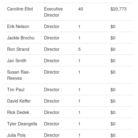
Caroline Eliot
Executive
40
$20,773
Director
Erik Nelson
Director
1
$0
Jackie Brochu
Director
1
$0
Ron Strand
Director
5
$0
Jan Smith
Director
1
$0
Susan Rae-
Director
1
$0
Reeves
Tim Paul
Director
1
$0
David Keffer
Director
1
$0
Rick Dedek
Director
1
$0
Tyler Deangelis
Director
1
$0
Julia Pols
Director
1
$0