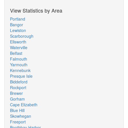
View Statistics by Area
Portland
Bangor
Lewiston
Scarborough
Ellsworth
Waterville
Belfast
Falmouth
Yarmouth
Kennebunk
Presque Isle
Biddeford
Rockport
Brewer
Gorham
Cape Elizabeth
Blue Hill
Skowhegan
Freeport
Boothbay Harbor