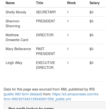
Name
Title
Week
Salary
Shelly Moody
SECRETARY
1
$0
Shannon
PRESIDENT
1
$0
Shanning
Matthew
DIRECTOR
1
$0
Drewette-Card
Mary Bellavance
PAST
1
$0
PRESIDENT
Leigh Alley
EXECUTIVE
1
$0
DIRECTOR
Data for this page was sourced from XML published by IRS
(
public 990 form dataset
) from:
https://s3.amazonaws.com/irs-
form-990/201843139349201559_public.xml
Non profit lookup by name: