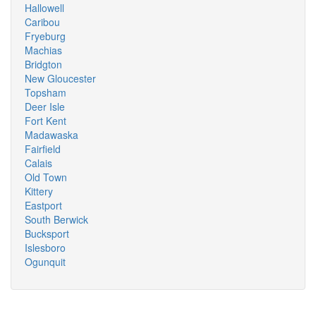
Hallowell
Caribou
Fryeburg
Machias
Bridgton
New Gloucester
Topsham
Deer Isle
Fort Kent
Madawaska
Fairfield
Calais
Old Town
Kittery
Eastport
South Berwick
Bucksport
Islesboro
Ogunquit