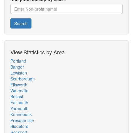
Search
View Statistics by Area
Portland
Bangor
Lewiston
Scarborough
Ellsworth
Waterville
Belfast
Falmouth
Yarmouth
Kennebunk
Presque Isle
Biddeford
Rockport