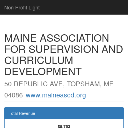
Non Profit Light
MAINE ASSOCIATION
FOR SUPERVISION AND
CURRICULUM
DEVELOPMENT
50 REPUBLIC AVE, TOPSHAM, ME
04086
www.maineascd.org
Total Revenue
$5,753