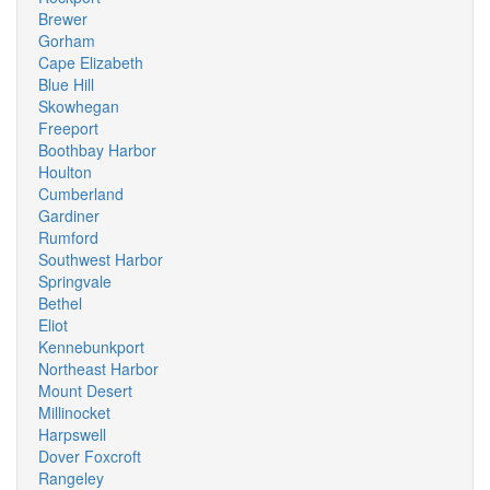
Brewer
Gorham
Cape Elizabeth
Blue Hill
Skowhegan
Freeport
Boothbay Harbor
Houlton
Cumberland
Gardiner
Rumford
Southwest Harbor
Springvale
Bethel
Eliot
Kennebunkport
Northeast Harbor
Mount Desert
Millinocket
Harpswell
Dover Foxcroft
Rangeley