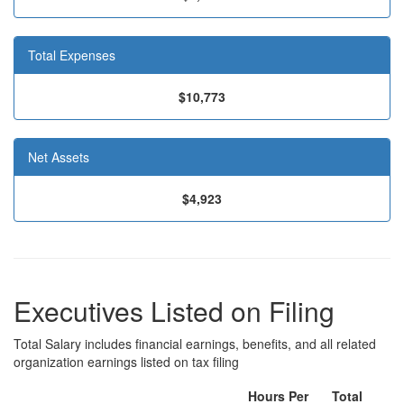
Total Expenses
$10,773
Net Assets
$4,923
Executives Listed on Filing
Total Salary includes financial earnings, benefits, and all related
organization earnings listed on tax filing
Hours Per
Total