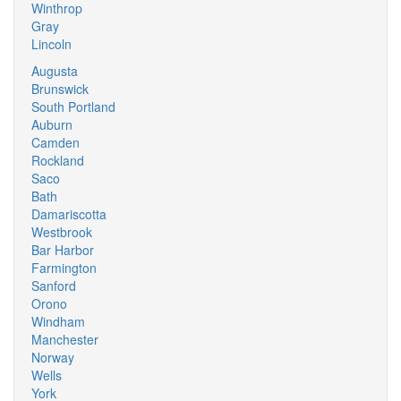
Winthrop
Gray
Lincoln
Augusta
Brunswick
South Portland
Auburn
Camden
Rockland
Saco
Bath
Damariscotta
Westbrook
Bar Harbor
Farmington
Sanford
Orono
Windham
Manchester
Norway
Wells
York