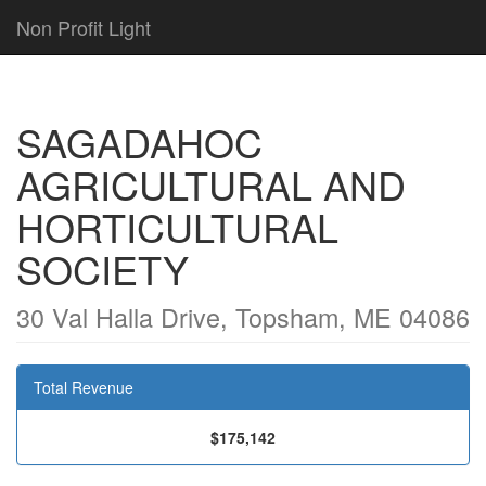
Non Profit Light
SAGADAHOC
AGRICULTURAL AND
HORTICULTURAL
SOCIETY
30 Val Halla Drive, Topsham, ME 04086
Total Revenue
$175,142