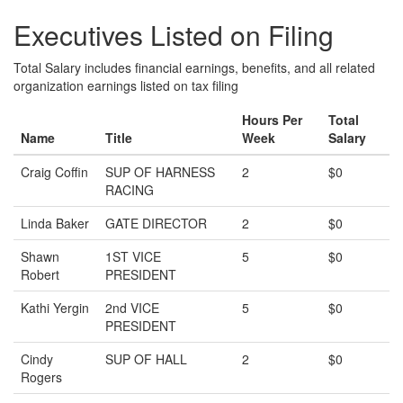
Executives Listed on Filing
Total Salary includes financial earnings, benefits, and all related
organization earnings listed on tax filing
Hours Per
Total
Name
Title
Week
Salary
Craig Coffin
SUP OF HARNESS
2
$0
RACING
Linda Baker
GATE DIRECTOR
2
$0
Shawn
1ST VICE
5
$0
Robert
PRESIDENT
Kathi Yergin
2nd VICE
5
$0
PRESIDENT
Cindy
SUP OF HALL
2
$0
Rogers