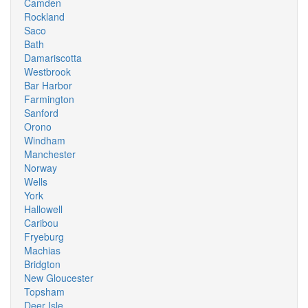
Camden
Rockland
Saco
Bath
Damariscotta
Westbrook
Bar Harbor
Farmington
Sanford
Orono
Windham
Manchester
Norway
Wells
York
Hallowell
Caribou
Fryeburg
Machias
Bridgton
New Gloucester
Topsham
Deer Isle