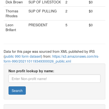
Dick Brown
SUP OF LIVESTOCK
2
$0
Thomas
SUP OF PULLING
2
$0
Rhodes
Leon
PRESIDENT
5
$0
Brillant
Data for this page was sourced from XML published by IRS
(
public 990 form dataset
) from:
https://s3.amazonaws.com/irs-
form-990/202110119349300026_public.xml
Non profit lookup by name:
Search