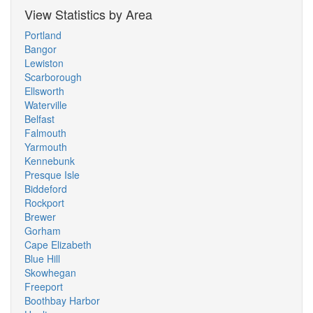
View Statistics by Area
Portland
Bangor
Lewiston
Scarborough
Ellsworth
Waterville
Belfast
Falmouth
Yarmouth
Kennebunk
Presque Isle
Biddeford
Rockport
Brewer
Gorham
Cape Elizabeth
Blue Hill
Skowhegan
Freeport
Boothbay Harbor