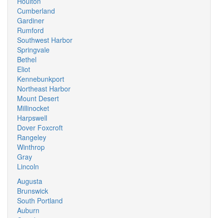
Houlton
Cumberland
Gardiner
Rumford
Southwest Harbor
Springvale
Bethel
Eliot
Kennebunkport
Northeast Harbor
Mount Desert
Millinocket
Harpswell
Dover Foxcroft
Rangeley
Winthrop
Gray
Lincoln
Augusta
Brunswick
South Portland
Auburn