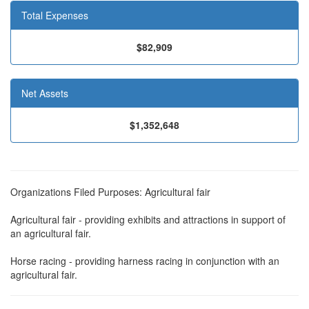
Total Expenses
$82,909
Net Assets
$1,352,648
Organizations Filed Purposes: Agricultural fair
Agricultural fair - providing exhibits and attractions in support of
an agricultural fair.
Horse racing - providing harness racing in conjunction with an
agricultural fair.