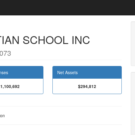
IAN SCHOOL INC
9073
nses
Net Assets
$1,100,692
$294,812
ion