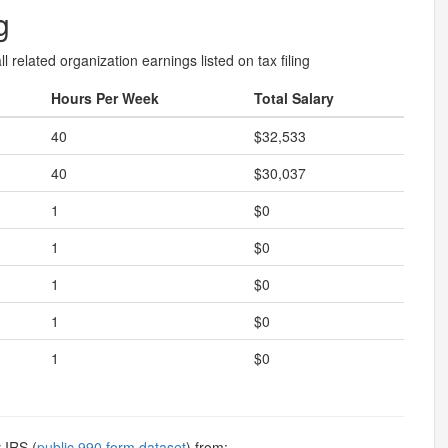
g
l related organization earnings listed on tax filing
Hours Per Week
Total Salary
40
$32,533
40
$30,037
1
$0
1
$0
1
$0
1
$0
1
$0
 IRS (
public 990 form dataset
) from: