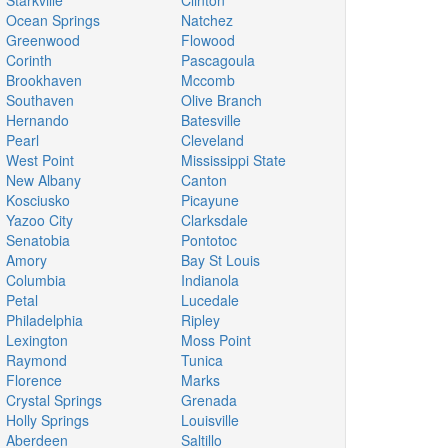
Starkville
Clinton
Ocean Springs
Natchez
Greenwood
Flowood
Corinth
Pascagoula
Brookhaven
Mccomb
Southaven
Olive Branch
Hernando
Batesville
Pearl
Cleveland
West Point
Mississippi State
New Albany
Canton
Kosciusko
Picayune
Yazoo City
Clarksdale
Senatobia
Pontotoc
Amory
Bay St Louis
Columbia
Indianola
Petal
Lucedale
Philadelphia
Ripley
Lexington
Moss Point
Raymond
Tunica
Florence
Marks
Crystal Springs
Grenada
Holly Springs
Louisville
Aberdeen
Saltillo