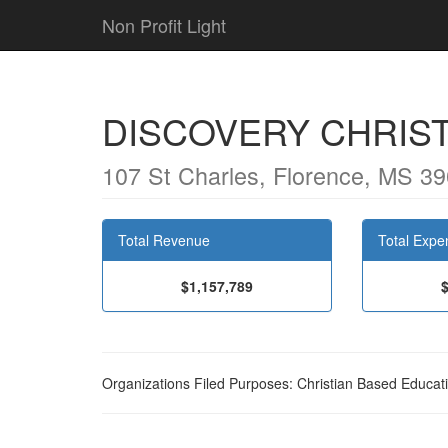
Non Profit Light
DISCOVERY CHRIST
107 St Charles, Florence, MS 3
Total Revenue
Total Expe
$1,157,789
Organizations Filed Purposes: Christian Based Educat