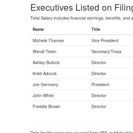
Executives Listed on Filin
Total Salary includes financial earnings, benefits, and al
Name
Title
Michele Thames
Vice President
Wendi Teten
Secretary/Treas
Ashley Bullock
Director
Kristi Adcock
Director
Joe Germany
President
John White
Director
Freddie Brown
Director
Data for this page was sourced from XML published by