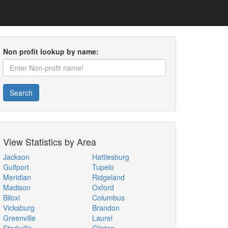
Non profit lookup by name:
Search
View Statistics by Area
Jackson
Hattiesburg
Gulfport
Tupelo
Meridian
Ridgeland
Madison
Oxford
Biloxi
Columbus
Vicksburg
Brandon
Greenville
Laurel