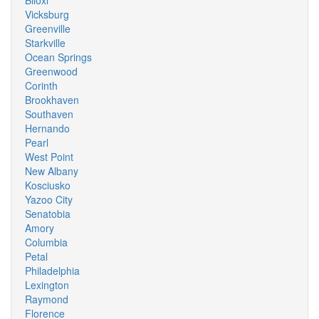
Biloxi
Vicksburg
Greenville
Starkville
Ocean Springs
Greenwood
Corinth
Brookhaven
Southaven
Hernando
Pearl
West Point
New Albany
Kosciusko
Yazoo City
Senatobia
Amory
Columbia
Petal
Philadelphia
Lexington
Raymond
Florence