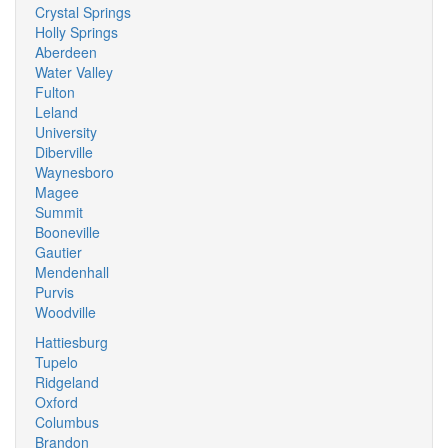
Crystal Springs
Holly Springs
Aberdeen
Water Valley
Fulton
Leland
University
Diberville
Waynesboro
Magee
Summit
Booneville
Gautier
Mendenhall
Purvis
Woodville
Hattiesburg
Tupelo
Ridgeland
Oxford
Columbus
Brandon