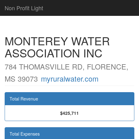
Non Profit Light
MONTEREY WATER
ASSOCIATION INC
784 THOMASVILLE RD, FLORENCE,
MS 39073
myruralwater.com
Total Revenue
$425,711
Total Expenses