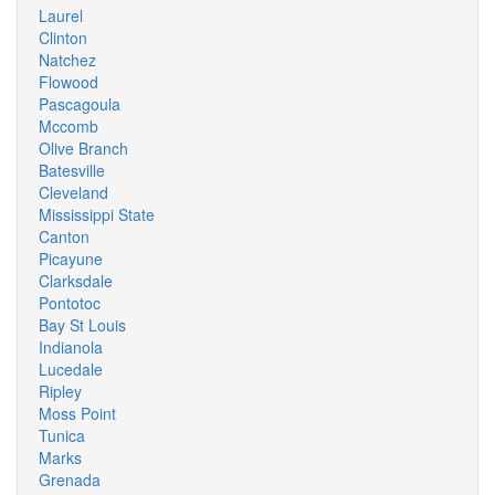
Laurel
Clinton
Natchez
Flowood
Pascagoula
Mccomb
Olive Branch
Batesville
Cleveland
Mississippi State
Canton
Picayune
Clarksdale
Pontotoc
Bay St Louis
Indianola
Lucedale
Ripley
Moss Point
Tunica
Marks
Grenada