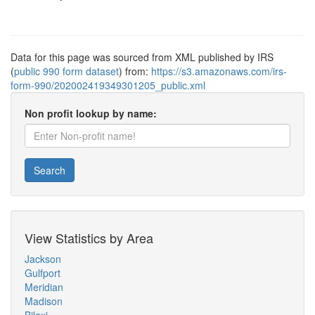
Data for this page was sourced from XML published by IRS
(
public 990 form dataset
) from:
https://s3.amazonaws.com/irs-
form-990/202002419349301205_public.xml
Non profit lookup by name:
Search
View Statistics by Area
Jackson
Gulfport
Meridian
Madison