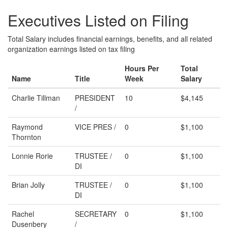
Executives Listed on Filing
Total Salary includes financial earnings, benefits, and all related
organization earnings listed on tax filing
Hours Per
Total
Name
Title
Week
Salary
Charlie Tillman
PRESIDENT
10
$4,145
/
Raymond
VICE PRES /
0
$1,100
Thornton
Lonnie Rorie
TRUSTEE /
0
$1,100
DI
Brian Jolly
TRUSTEE /
0
$1,100
DI
Rachel
SECRETARY
0
$1,100
Dusenbery
/