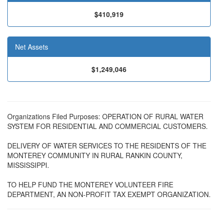
$410,919
Net Assets
$1,249,046
Organizations Filed Purposes: OPERATION OF RURAL WATER
SYSTEM FOR RESIDENTIAL AND COMMERCIAL CUSTOMERS.
DELIVERY OF WATER SERVICES TO THE RESIDENTS OF THE
MONTEREY COMMUNITY IN RURAL RANKIN COUNTY,
MISSISSIPPI.
TO HELP FUND THE MONTEREY VOLUNTEER FIRE
DEPARTMENT, AN NON-PROFIT TAX EXEMPT ORGANIZATION.