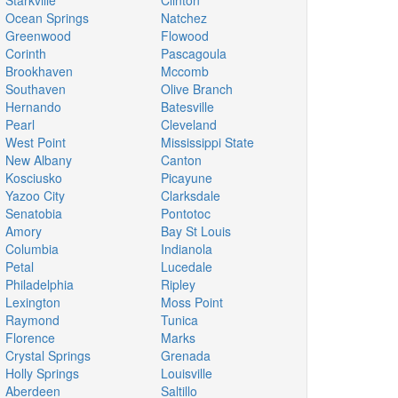
Starkville
Clinton
Ocean Springs
Natchez
Greenwood
Flowood
Corinth
Pascagoula
Brookhaven
Mccomb
Southaven
Olive Branch
Hernando
Batesville
Pearl
Cleveland
West Point
Mississippi State
New Albany
Canton
Kosciusko
Picayune
Yazoo City
Clarksdale
Senatobia
Pontotoc
Amory
Bay St Louis
Columbia
Indianola
Petal
Lucedale
Philadelphia
Ripley
Lexington
Moss Point
Raymond
Tunica
Florence
Marks
Crystal Springs
Grenada
Holly Springs
Louisville
Aberdeen
Saltillo