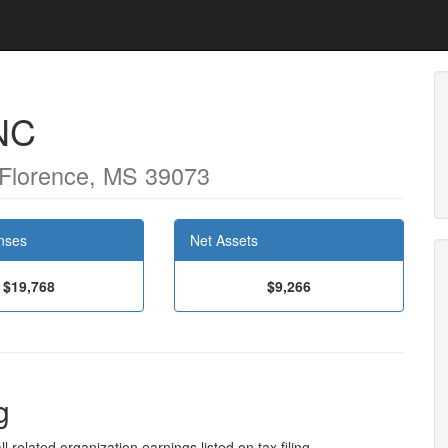
NC
 Florence, MS 39073
nses
Net Assets
$19,768
$9,266
g
l related organization earnings listed on tax filing