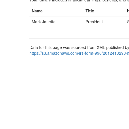
Name
Title
Mark Janetta
President
Data for this page was sourced from XML published by
https://s3.amazonaws.com/irs-form-990/20124132934