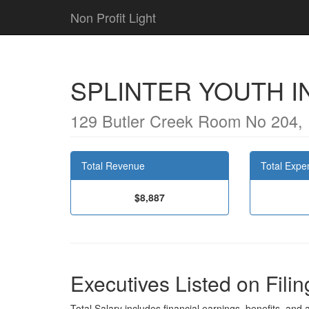
Non Profit Light
SPLINTER YOUTH I
129 Butler Creek Room No 204,
Total Revenue
Total Expe
$8,887
Executives Listed on Filin
Total Salary includes financial earnings, benefits, and al