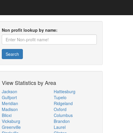
Non profit lookup by name:
Search
View Statistics by Area
Jackson
Hattiesburg
Gulfport
Tupelo
Meridian
Ridgeland
Madison
Oxford
Biloxi
Columbus
Vicksburg
Brandon
Greenville
Laurel