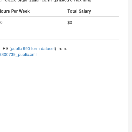
Hours Per Week
Total Salary
20
$0
 IRS (
public 990 form dataset
) from:
9300739_public.xml