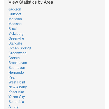
View Statistics by Area
Jackson
Gulfport
Meridian
Madison
Biloxi
Vicksburg
Greenville
Starkville
Ocean Springs
Greenwood
Corinth
Brookhaven
Southaven
Hernando
Pearl
West Point
New Albany
Kosciusko
Yazoo City
Senatobia
Amory