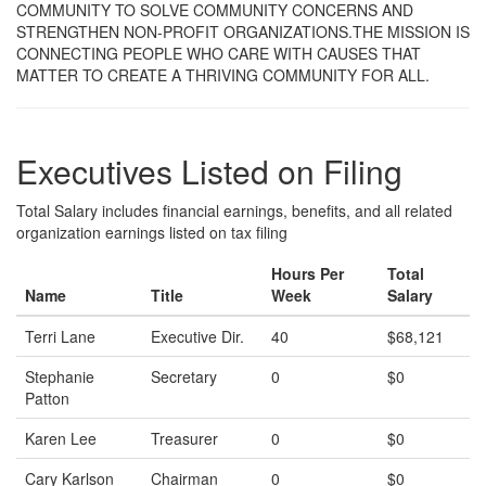
COMMUNITY TO SOLVE COMMUNITY CONCERNS AND
STRENGTHEN NON-PROFIT ORGANIZATIONS.THE MISSION IS
CONNECTING PEOPLE WHO CARE WITH CAUSES THAT
MATTER TO CREATE A THRIVING COMMUNITY FOR ALL.
Executives Listed on Filing
Total Salary includes financial earnings, benefits, and all related
organization earnings listed on tax filing
Hours Per
Total
Name
Title
Week
Salary
Terri Lane
Executive Dir.
40
$68,121
Stephanie
Secretary
0
$0
Patton
Karen Lee
Treasurer
0
$0
Cary Karlson
Chairman
0
$0