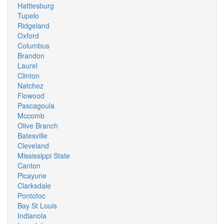
Hattiesburg
Tupelo
Ridgeland
Oxford
Columbus
Brandon
Laurel
Clinton
Natchez
Flowood
Pascagoula
Mccomb
Olive Branch
Batesville
Cleveland
Mississippi State
Canton
Picayune
Clarksdale
Pontotoc
Bay St Louis
Indianola