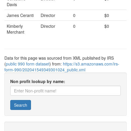
Davis
James Ceranti
Director
0
$0
Kimberly
Director
0
$0
Merchant
Data for this page was sourced from XML published by IRS
(
public 990 form dataset
) from:
https://s3.amazonaws.com/irs-
form-990/202041549349301024_public.xml
Non profit lookup by name:
Search