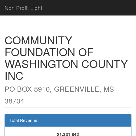
Non Profit Light
COMMUNITY
FOUNDATION OF
WASHINGTON COUNTY
INC
PO BOX 5910, GREENVILLE, MS
38704
Total Revenue
$1,331,842