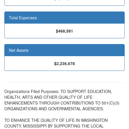
Total Expenses
$468,581
Net Assets
$2,236,678
Organizations Filed Purposes: TO SUPPORT EDUCATION,
HEALTH, ARTS AND OTHER QUALITY OF LIFE
ENHANCEMENTS THROUGH CONTRIBUTIONS TO 501(C)(3)
ORGANIZATIONS AND GOVERNMENTAL AGENCIES.
TO ENHANCE THE QUALITY OF LIFE IN WASHINGTON
COUNTY, MISSISSIPPI BY SUPPORTING THE LOCAL