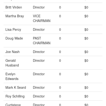
Britt Virden
Director
0
$0
Martha Bray
VICE
0
$0
CHAIRMAN
Lisa Percy
Director
0
$0
Doug Wade
PAST
0
$0
CHAIRMAN
Joe Nash
Director
0
$0
Gerald
Director
0
$0
Husband
Evelyn
Director
0
$0
Edwards
Mark K Seard
Director
0
$0
Roy Schilling
Director
0
$0
Curtistene
Director
0
$0