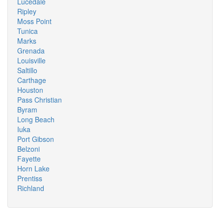
Lucedale
Ripley
Moss Point
Tunica
Marks
Grenada
Louisville
Saltillo
Carthage
Houston
Pass Christian
Byram
Long Beach
Iuka
Port Gibson
Belzoni
Fayette
Horn Lake
Prentiss
Richland