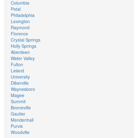
Columbia
Petal
Philadelphia
Lexington
Raymond
Florence
Crystal Springs
Holly Springs
Aberdeen
Water Valley
Fulton
Leland
University
Diberville
Waynesboro
Magee
Summit
Booneville
Gautier
Mendenhall
Purvis
Woodville