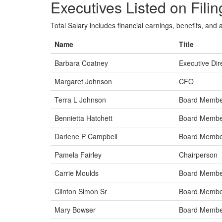
Executives Listed on Filin
Total Salary includes financial earnings, benefits, and al
Name
Title
Barbara Coatney
Executive Dir
Margaret Johnson
CFO
Terra L Johnson
Board Memb
Bennietta Hatchett
Board Memb
Darlene P Campbell
Board Memb
Pamela Fairley
Chairperson
Carrie Moulds
Board Memb
Clinton Simon Sr
Board Memb
Mary Bowser
Board Memb