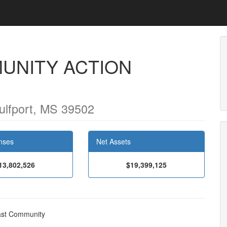
UNITY ACTION
ulfport, MS 39502
nses
Net Assets
13,802,526
$19,399,125
oast Community