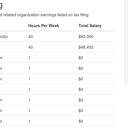
g
l related organization earnings listed on tax filing
Hours Per Week
Total Salary
ector
40
$92,000
40
$48,452
er
1
$0
er
1
$0
er
1
$0
1
$0
er
1
$0
er
1
$0
er
1
$0