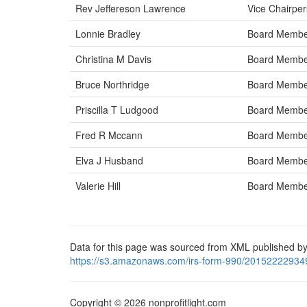
Rev Jeffereson Lawrence
Vice Chairpe
Lonnie Bradley
Board Memb
Christina M Davis
Board Memb
Bruce Northridge
Board Memb
Priscilla T Ludgood
Board Memb
Fred R Mccann
Board Memb
Elva J Husband
Board Memb
Valerie Hill
Board Memb
Data for this page was sourced from XML published by
https://s3.amazonaws.com/irs-form-990/20152222934
Copyright © 2026 nonprofitlight.com