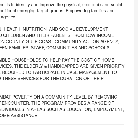
. is to identify and improve the physical, economic and social
 traditional emerging target groups. Empowering families and
e agency.
 HEALTH, NUTRITION, AND SOCIAL DEVELOPMENT
LD CHILDREN AND THEIR PARENTS FROM LOW-INCOME
ON COUNTY. GULF COAST COMMUNITY ACTION AGENCY,
EN FAMILIES, STAFF, COMMUNITIES AND SCHOOLS.
IGIBLE HOUSEHOLDS TO HELP PAY THE COST OF HOME
ICES. THE ELDERLY & HANDICAPPED ARE GIVEN PRIORITY
E REQUIRED TO PARTICIPATE IN CASE MANAGEMENT TO
D THESE SERVICES FOR THE DURATION OF THEIR
MBAT POVERTY ON A COMMUNITY LEVEL BY REMOVING
AY ENCOUNTER. THE PROGRAM PROVIDES A RANGE OF
INDIVIDUALS IN AREAS SUCH AS EDUCATION, EMPLOYMENT,
COME ASSISTANCE.