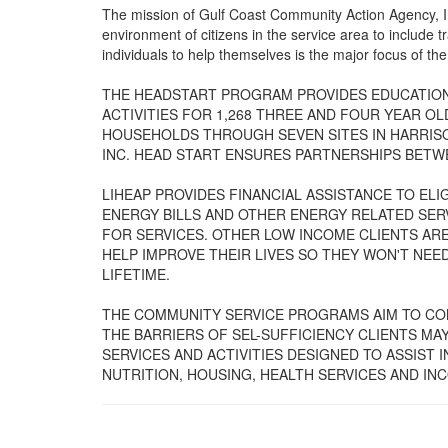
The mission of Gulf Coast Community Action Agency, Inc
environment of citizens in the service area to include
individuals to help themselves is the major focus of th
THE HEADSTART PROGRAM PROVIDES EDUCATION,
ACTIVITIES FOR 1,268 THREE AND FOUR YEAR O
HOUSEHOLDS THROUGH SEVEN SITES IN HARRIS
INC. HEAD START ENSURES PARTNERSHIPS BETWE
LIHEAP PROVIDES FINANCIAL ASSISTANCE TO EL
ENERGY BILLS AND OTHER ENERGY RELATED SERV
FOR SERVICES. OTHER LOW INCOME CLIENTS AR
HELP IMPROVE THEIR LIVES SO THEY WON'T NEE
LIFETIME.
THE COMMUNITY SERVICE PROGRAMS AIM TO CO
THE BARRIERS OF SEL-SUFFICIENCY CLIENTS M
SERVICES AND ACTIVITIES DESIGNED TO ASSIST 
NUTRITION, HOUSING, HEALTH SERVICES AND IN