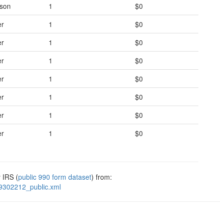
rson
1
$0
er
1
$0
er
1
$0
er
1
$0
er
1
$0
er
1
$0
er
1
$0
er
1
$0
 IRS (
public 990 form dataset
) from:
9302212_public.xml