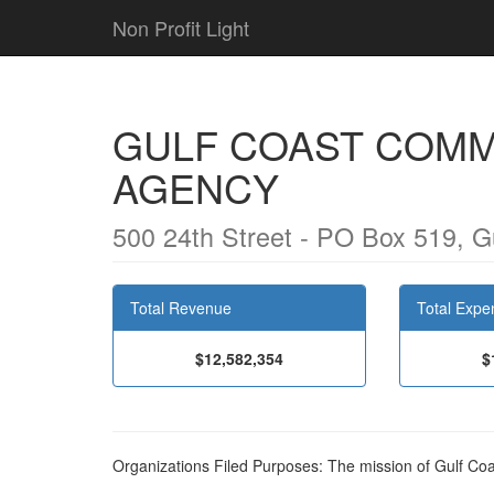
Non Profit Light
GULF COAST COMM
AGENCY
500 24th Street - PO Box 519, G
Total Revenue
Total Expe
$12,582,354
$
Organizations Filed Purposes: The mission of Gulf C