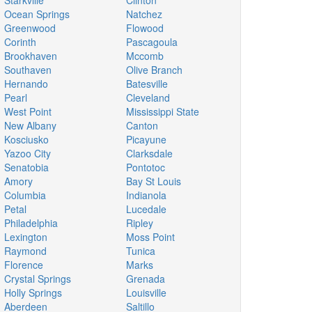
Starkville
Clinton
Ocean Springs
Natchez
Greenwood
Flowood
Corinth
Pascagoula
Brookhaven
Mccomb
Southaven
Olive Branch
Hernando
Batesville
Pearl
Cleveland
West Point
Mississippi State
New Albany
Canton
Kosciusko
Picayune
Yazoo City
Clarksdale
Senatobia
Pontotoc
Amory
Bay St Louis
Columbia
Indianola
Petal
Lucedale
Philadelphia
Ripley
Lexington
Moss Point
Raymond
Tunica
Florence
Marks
Crystal Springs
Grenada
Holly Springs
Louisville
Aberdeen
Saltillo