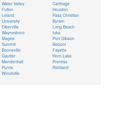
Water Valley
Carthage
Fulton
Houston
Leland
Pass Christian
University
Byram
Diberville
Long Beach
Waynesboro
Iuka
Magee
Port Gibson
Summit
Belzoni
Booneville
Fayette
Gautier
Horn Lake
Mendenhall
Prentiss
Purvis
Richland
Woodville