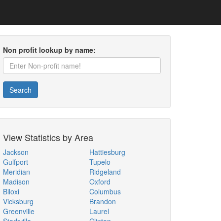
Non profit lookup by name:
Search
View Statistics by Area
Jackson
Hattiesburg
Gulfport
Tupelo
Meridian
Ridgeland
Madison
Oxford
Biloxi
Columbus
Vicksburg
Brandon
Greenville
Laurel