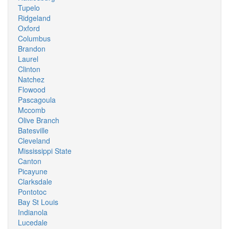
Tupelo
Ridgeland
Oxford
Columbus
Brandon
Laurel
Clinton
Natchez
Flowood
Pascagoula
Mccomb
Olive Branch
Batesville
Cleveland
Mississippi State
Canton
Picayune
Clarksdale
Pontotoc
Bay St Louis
Indianola
Lucedale