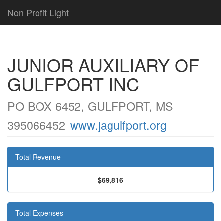
Non Profit Light
JUNIOR AUXILIARY OF
GULFPORT INC
PO BOX 6452, GULFPORT, MS
395066452
www.jagulfport.org
Total Revenue
$69,816
Total Expenses