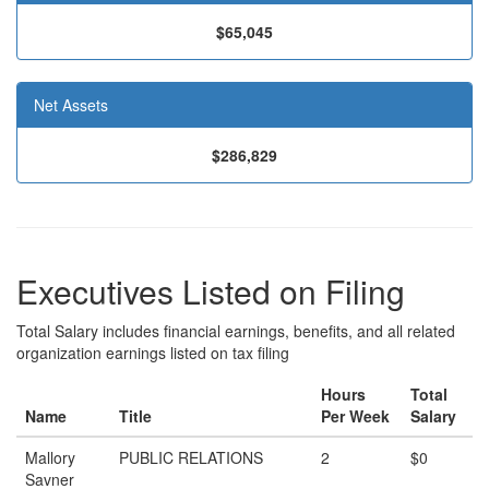
$65,045
Net Assets
$286,829
Executives Listed on Filing
Total Salary includes financial earnings, benefits, and all related
organization earnings listed on tax filing
Hours
Total
Name
Title
Per Week
Salary
Mallory
PUBLIC RELATIONS
2
$0
Savner