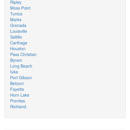
Ripley
Moss Point
Tunica
Marks
Grenada
Louisville
Saltillo
Carthage
Houston
Pass Christian
Byram
Long Beach
Iuka
Port Gibson
Belzoni
Fayette
Horn Lake
Prentiss
Richland