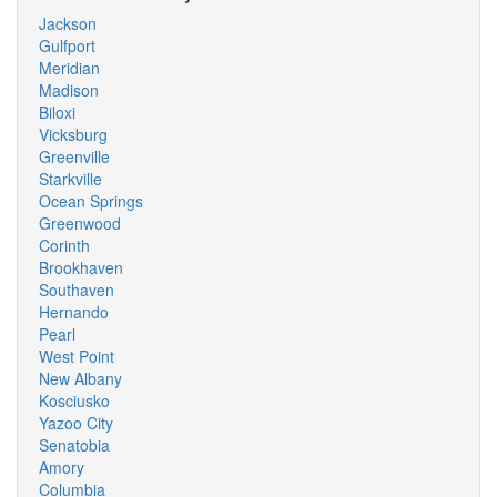
Jackson
Gulfport
Meridian
Madison
Biloxi
Vicksburg
Greenville
Starkville
Ocean Springs
Greenwood
Corinth
Brookhaven
Southaven
Hernando
Pearl
West Point
New Albany
Kosciusko
Yazoo City
Senatobia
Amory
Columbia