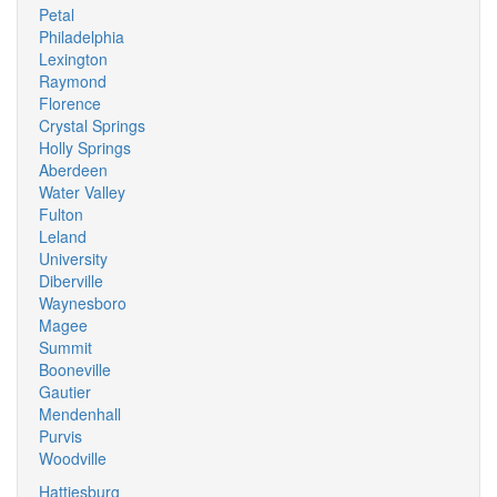
Petal
Philadelphia
Lexington
Raymond
Florence
Crystal Springs
Holly Springs
Aberdeen
Water Valley
Fulton
Leland
University
Diberville
Waynesboro
Magee
Summit
Booneville
Gautier
Mendenhall
Purvis
Woodville
Hattiesburg