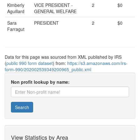
Kimberly
VICE PRESIDENT -
2
$0
Aguillard
GENERAL WELFARE
Sara
PRESIDENT
2
$0
Farragut
Data for this page was sourced from XML published by IRS
(
public 990 form dataset
) from:
https://s3.amazonaws.com/irs-
form-990/202002539349200965_public.xml
Non profit lookup by name:
Search
View Statistics by Area