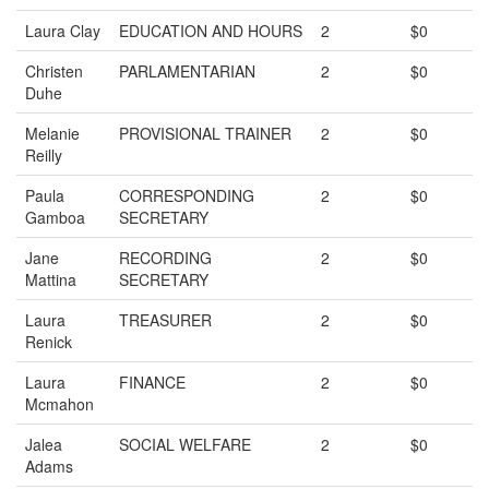
Laura Clay
EDUCATION AND HOURS
2
$0
Christen
PARLAMENTARIAN
2
$0
Duhe
Melanie
PROVISIONAL TRAINER
2
$0
Reilly
Paula
CORRESPONDING
2
$0
Gamboa
SECRETARY
Jane
RECORDING
2
$0
Mattina
SECRETARY
Laura
TREASURER
2
$0
Renick
Laura
FINANCE
2
$0
Mcmahon
Jalea
SOCIAL WELFARE
2
$0
Adams