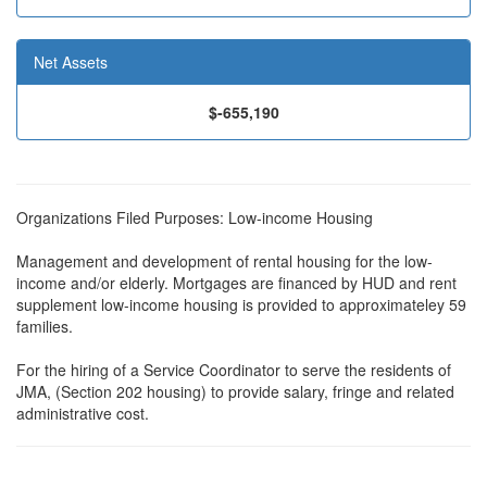
Net Assets
$-655,190
Organizations Filed Purposes: Low-income Housing
Management and development of rental housing for the low-
income and/or elderly. Mortgages are financed by HUD and rent
supplement low-income housing is provided to approximateley 59
families.
For the hiring of a Service Coordinator to serve the residents of
JMA, (Section 202 housing) to provide salary, fringe and related
administrative cost.