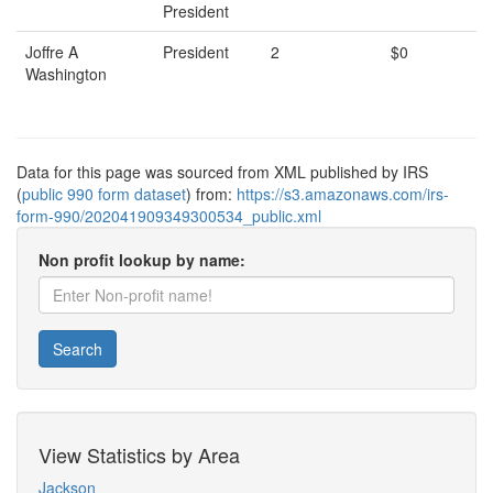
President
Joffre A
President
2
$0
Washington
Data for this page was sourced from XML published by IRS
(
public 990 form dataset
) from:
https://s3.amazonaws.com/irs-
form-990/202041909349300534_public.xml
Non profit lookup by name:
Search
View Statistics by Area
Jackson