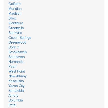
Gulfport
Meridian
Madison
Biloxi
Vicksburg
Greenville
Starkville
Ocean Springs
Greenwood
Corinth
Brookhaven
Southaven
Hernando
Pearl
West Point
New Albany
Kosciusko
Yazoo City
Senatobia
Amory
Columbia
Petal