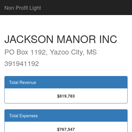
Non Profit Light
JACKSON MANOR INC
PO Box 1192, Yazoo City, MS
391941192
Total Revenue
$819,783
Total Expenses
$767,547