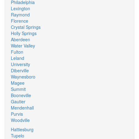
Philadelphia
Lexington
Raymond
Florence
Crystal Springs
Holly Springs
Aberdeen
Water Valley
Fulton
Leland
University
Diberville
Waynesboro
Magee
Summit
Booneville
Gautier
Mendenhall
Purvis
Woodville
Hattiesburg
Tupelo