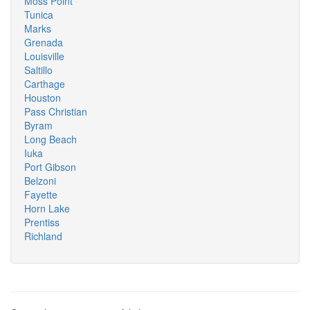
Moss Point
Tunica
Marks
Grenada
Louisville
Saltillo
Carthage
Houston
Pass Christian
Byram
Long Beach
Iuka
Port Gibson
Belzoni
Fayette
Horn Lake
Prentiss
Richland