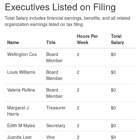
Executives Listed on Filing
Total Salary includes financial earnings, benefits, and all related
organization earnings listed on tax filing
Hours Per
Total
Name
Title
Week
Salary
Wellington Cox
Board
2
$0
Member
Louis Williams
Board
2
$0
Member
Valeria Rollins
Board
2
$0
Member
Margaret J
Treasurer
2
$0
Harris
Edith M Myles
Secretary
2
$0
Juanita Lear
Vice
2
$0