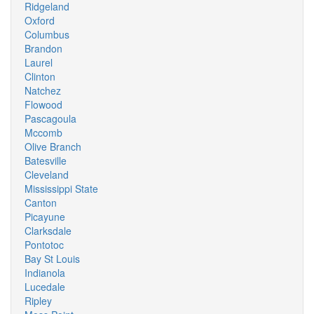
Ridgeland
Oxford
Columbus
Brandon
Laurel
Clinton
Natchez
Flowood
Pascagoula
Mccomb
Olive Branch
Batesville
Cleveland
Mississippi State
Canton
Picayune
Clarksdale
Pontotoc
Bay St Louis
Indianola
Lucedale
Ripley