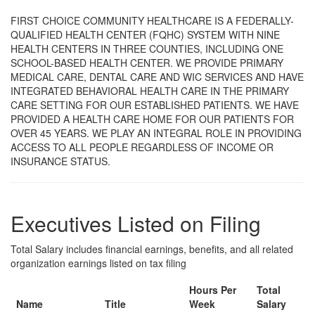
FIRST CHOICE COMMUNITY HEALTHCARE IS A FEDERALLY-
QUALIFIED HEALTH CENTER (FQHC) SYSTEM WITH NINE
HEALTH CENTERS IN THREE COUNTIES, INCLUDING ONE
SCHOOL-BASED HEALTH CENTER. WE PROVIDE PRIMARY
MEDICAL CARE, DENTAL CARE AND WIC SERVICES AND HAVE
INTEGRATED BEHAVIORAL HEALTH CARE IN THE PRIMARY
CARE SETTING FOR OUR ESTABLISHED PATIENTS. WE HAVE
PROVIDED A HEALTH CARE HOME FOR OUR PATIENTS FOR
OVER 45 YEARS. WE PLAY AN INTEGRAL ROLE IN PROVIDING
ACCESS TO ALL PEOPLE REGARDLESS OF INCOME OR
INSURANCE STATUS.
Executives Listed on Filing
Total Salary includes financial earnings, benefits, and all related
organization earnings listed on tax filing
Hours Per
Total
Name
Title
Week
Salary