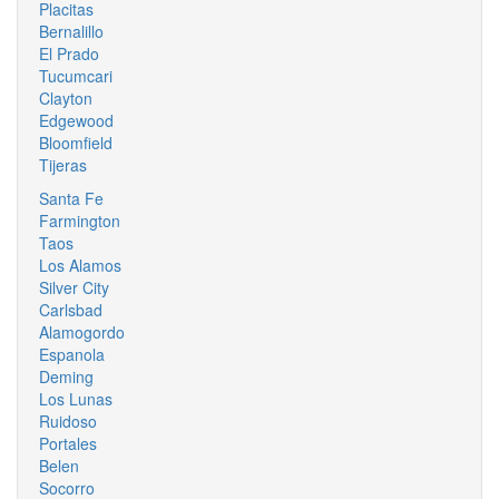
Placitas
Bernalillo
El Prado
Tucumcari
Clayton
Edgewood
Bloomfield
Tijeras
Santa Fe
Farmington
Taos
Los Alamos
Silver City
Carlsbad
Alamogordo
Espanola
Deming
Los Lunas
Ruidoso
Portales
Belen
Socorro