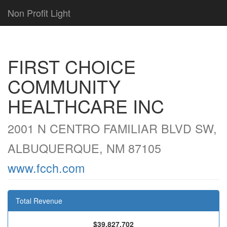
Non Profit Light
FIRST CHOICE
COMMUNITY
HEALTHCARE INC
2001 N CENTRO FAMILIAR BLVD SW,
ALBUQUERQUE, NM 87105
www.fcch.com
Total Revenue
$39,827,702