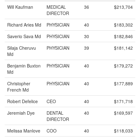
Will Kaufman
MEDICAL
36
$213,704
DIRECTOR
Richard Aries Md
PHYSICIAN
40
$183,302
Saverio Sava Md
PHYSICIAN
30
$182,846
Silaja Cheruvu
PHYSICIAN
39
$181,142
Md
Benjamin Buxton
PHYSICIAN
40
$179,272
Md
Christopher
PHYSICIAN
40
$177,889
French Md
Robert Defelice
CEO
40
$171,718
Jeremiah Dye
DENTAL
40
$169,597
DIRECTOR
Melissa Manlove
COO
40
$118,033