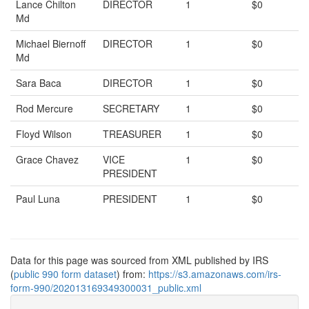
Lance Chilton
DIRECTOR
1
$0
Md
Michael Biernoff
DIRECTOR
1
$0
Md
Sara Baca
DIRECTOR
1
$0
Rod Mercure
SECRETARY
1
$0
Floyd Wilson
TREASURER
1
$0
Grace Chavez
VICE
1
$0
PRESIDENT
Paul Luna
PRESIDENT
1
$0
Data for this page was sourced from XML published by IRS
(
public 990 form dataset
) from:
https://s3.amazonaws.com/irs-
form-990/202013169349300031_public.xml