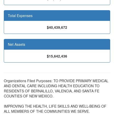
Total Expenses
$40,439,672
Net Assets
$15,642,436
Organizations Filed Purposes: TO PROVIDE PRIMARY MEDICAL
AND DENTAL CARE INCLUDING HEALTH EDUCATION TO
RESIDENTS OF BERNALILLO, VALENCIA, AND SANTA FE
COUNTIES OF NEW MEXICO.
IMPROVING THE HEALTH, LIFE SKILLS AND WELL-BEING OF
ALL MEMBERS OF THE COMMUNITIES WE SERVE.