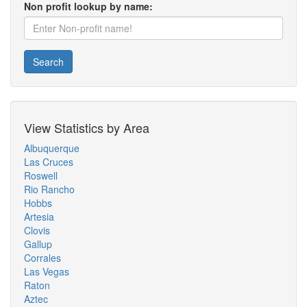
Non profit lookup by name:
Search
View Statistics by Area
Albuquerque
Las Cruces
Roswell
Rio Rancho
Hobbs
Artesia
Clovis
Gallup
Corrales
Las Vegas
Raton
Aztec