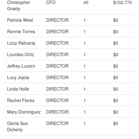
Christopher
CFO
40
$102,770
Grasty
Patricia West
DIRECTOR
1
$0
Ronnie Torres
DIRECTOR
1
$0
Lizzy Ratnaraj
DIRECTOR
1
$0
Lourdes Ortiz
DIRECTOR
1
$0
Jeffrey Lucero
DIRECTOR
1
$0
Lucy Jojola
DIRECTOR
1
$0
Linda Holle
DIRECTOR
1
$0
Rachel Flores
DIRECTOR
1
$0
Mary Dominguez
DIRECTOR
1
$0
Gloria Sue
DIRECTOR
1
$0
Doherty