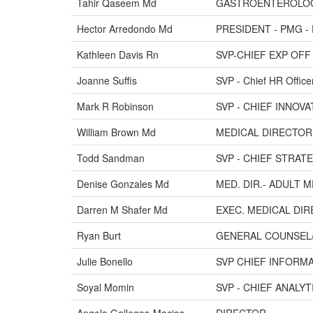
Tahir Qaseem Md
GASTROENTEROLO
Hector Arredondo Md
PRESIDENT - PMG -
Kathleen Davis Rn
SVP-CHIEF EXP OFF 
Joanne Suffis
SVP - Chief HR Office
Mark R Robinson
SVP - CHIEF INNOV
William Brown Md
MEDICAL DIRECTOR
Todd Sandman
SVP - CHIEF STRAT
Denise Gonzales Md
MED. DIR.- ADULT 
Darren M Shafer Md
EXEC. MEDICAL DIR
Ryan Burt
GENERAL COUNSEL
Julie Bonello
SVP CHIEF INFORM
Soyal Momin
SVP - CHIEF ANALY