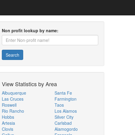
Non profit lookup by name:
Search
View Statistics by Area
Albuquerque
Santa Fe
Las Cruces
Farmington
Roswell
Taos
Rio Rancho
Los Alamos
Hobbs
Silver City
Artesia
Carlsbad
Clovis
Alamogordo