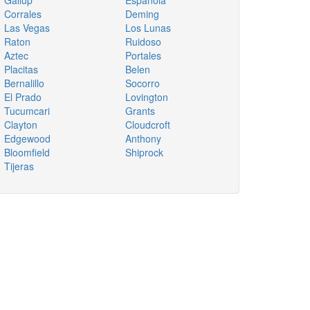
Gallup
Espanola
Corrales
Deming
Las Vegas
Los Lunas
Raton
Ruidoso
Aztec
Portales
Placitas
Belen
Bernalillo
Socorro
El Prado
Lovington
Tucumcari
Grants
Clayton
Cloudcroft
Edgewood
Anthony
Bloomfield
Shiprock
Tijeras