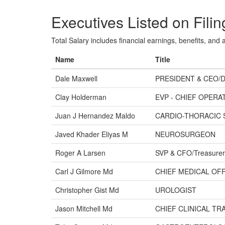
Executives Listed on Filin
Total Salary includes financial earnings, benefits, and al
Name
Title
Dale Maxwell
PRESIDENT & CEO/
Clay Holderman
EVP - CHIEF OPERA
Juan J Hernandez Maldo
CARDIO-THORACIC
Javed Khader Eliyas M
NEUROSURGEON
Roger A Larsen
SVP & CFO/Treasurer
Carl J Gilmore Md
CHIEF MEDICAL OFF
Christopher Gist Md
UROLOGIST
Jason Mitchell Md
CHIEF CLINICAL T