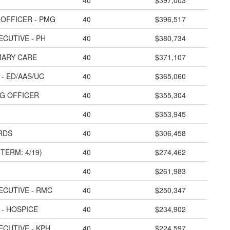
40
$397,003
 OFFICER - PMG
40
$396,517
ECUTIVE - PH
40
$380,734
IMARY CARE
40
$371,107
- ED/AAS/UC
40
$365,060
NG OFFICER
40
$355,304
40
$353,945
 RDS
40
$306,458
TERM: 4/19)
40
$274,462
40
$261,983
ECUTIVE - RMC
40
$250,347
 - HOSPICE
40
$234,902
ECUTIVE - KPH
40
$224,597