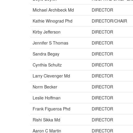
Michael Archibeck Md
DIRECTOR
Kathie Winograd Phd
DIRECTOR/CHAIR
Kirby Jefferson
DIRECTOR
Jennifer S Thomas
DIRECTOR
Sandra Begay
DIRECTOR
Cynthia Schultz
DIRECTOR
Larry Clevenger Md
DIRECTOR
Norm Becker
DIRECTOR
Leslie Hoffman
DIRECTOR
Frank Figueroa Phd
DIRECTOR
Rishi Sikka Md
DIRECTOR
Aaron C Martin
DIRECTOR