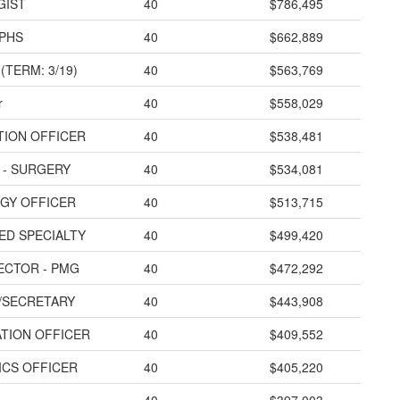
GIST
40
$786,495
 PHS
40
$662,889
(TERM: 3/19)
40
$563,769
r
40
$558,029
ATION OFFICER
40
$538,481
 - SURGERY
40
$534,081
EGY OFFICER
40
$513,715
MED SPECIALTY
40
$499,420
ECTOR - PMG
40
$472,292
/SECRETARY
40
$443,908
ATION OFFICER
40
$409,552
TICS OFFICER
40
$405,220