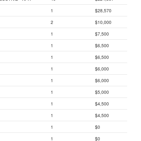
1
$28,570
2
$10,000
1
$7,500
1
$6,500
1
$6,500
1
$6,000
1
$6,000
1
$5,000
1
$4,500
1
$4,500
1
$0
1
$0