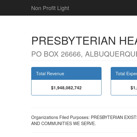
Non Profit Light
PRESBYTERIAN HE
PO BOX 26666, ALBUQUERQUE
Total Revenue
Total Expe
$1,948,082,742
$1
Organizations Filed Purposes: PRESBYTERIAN EX
AND COMMUNITIES WE SERVE.