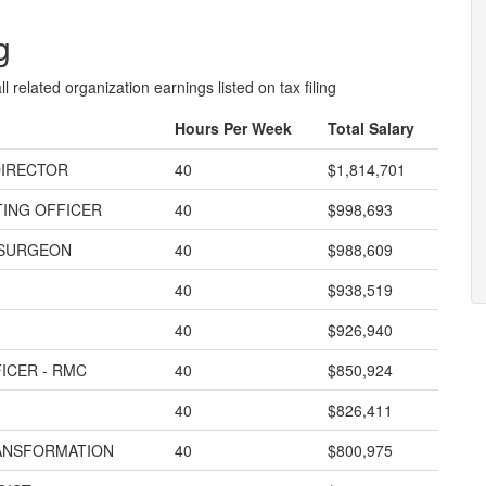
g
l related organization earnings listed on tax filing
Hours Per Week
Total Salary
DIRECTOR
40
$1,814,701
TING OFFICER
40
$998,693
 SURGEON
40
$988,609
40
$938,519
40
$926,940
ICER - RMC
40
$850,924
40
$826,411
RANSFORMATION
40
$800,975