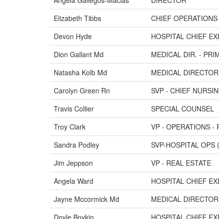
Angela Gallegos-Macias
DIRECTOR
Elizabeth Tibbs
CHIEF OPERATIONS
Devon Hyde
HOSPITAL CHIEF EX
Dion Gallant Md
MEDICAL DIR. - PR
Natasha Kolb Md
MEDICAL DIRECTOR 
Carolyn Green Rn
SVP - CHIEF NURSI
Travis Collier
SPECIAL COUNSEL
Troy Clark
VP - OPERATIONS -
Sandra Podley
SVP-HOSPITAL OPS (
Jim Jeppson
VP - REAL ESTATE
Angela Ward
HOSPITAL CHIEF EX
Jayne Mccormick Md
MEDICAL DIRECTOR
Doyle Boykin
HOSPITAL CHIEF EX