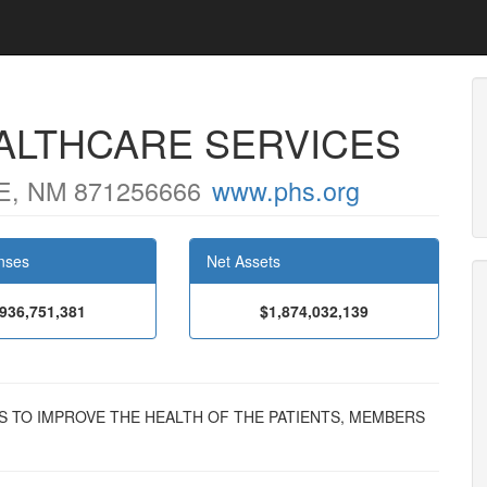
ALTHCARE SERVICES
, NM 871256666
www.phs.org
nses
Net Assets
,936,751,381
$1,874,032,139
ISTS TO IMPROVE THE HEALTH OF THE PATIENTS, MEMBERS