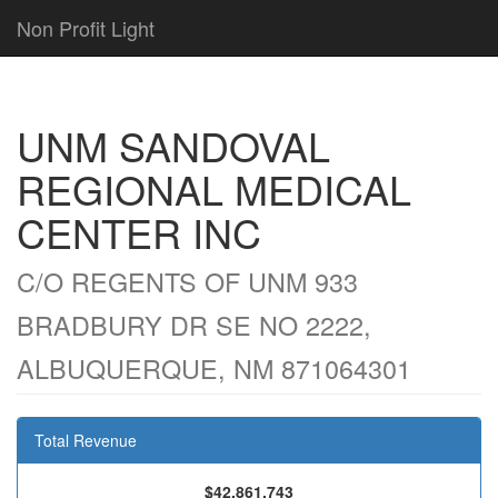
Non Profit Light
UNM SANDOVAL
REGIONAL MEDICAL
CENTER INC
C/O REGENTS OF UNM 933
BRADBURY DR SE NO 2222,
ALBUQUERQUE, NM 871064301
Total Revenue
$42,861,743