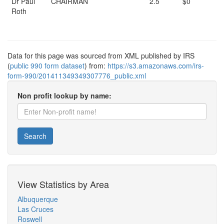
Dr Paul
CHAIRMAN
2.5
$0
Roth
Data for this page was sourced from XML published by IRS
(
public 990 form dataset
) from:
https://s3.amazonaws.com/irs-
form-990/201411349349307776_public.xml
Non profit lookup by name:
Search
View Statistics by Area
Albuquerque
Las Cruces
Roswell