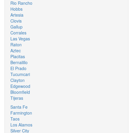
Rio Rancho
Hobbs
Artesia
Clovis
Gallup
Corrales
Las Vegas
Raton
Aztec
Placitas
Bernalillo
El Prado
Tucumcari
Clayton
Edgewood
Bloomfield
Tijeras
Santa Fe
Farmington
Taos
Los Alamos
Silver City