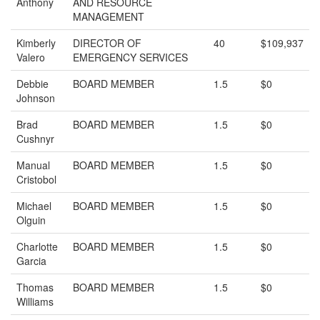
Anthony
AND RESOURCE
MANAGEMENT
Kimberly
DIRECTOR OF
40
$109,937
Valero
EMERGENCY SERVICES
Debbie
BOARD MEMBER
1.5
$0
Johnson
Brad
BOARD MEMBER
1.5
$0
Cushnyr
Manual
BOARD MEMBER
1.5
$0
Cristobol
Michael
BOARD MEMBER
1.5
$0
Olguin
Charlotte
BOARD MEMBER
1.5
$0
Garcia
Thomas
BOARD MEMBER
1.5
$0
Williams