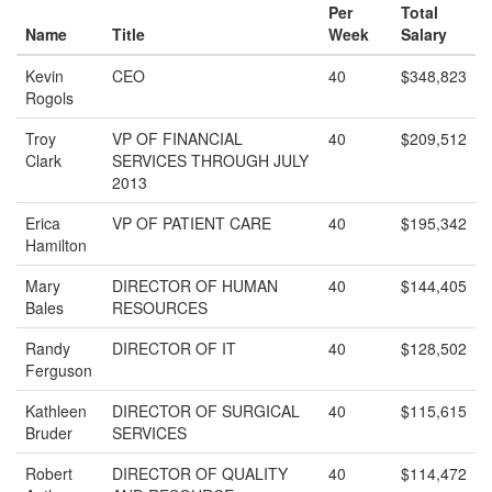
Per
Total
Name
Title
Week
Salary
Kevin
CEO
40
$348,823
Rogols
Troy
VP OF FINANCIAL
40
$209,512
Clark
SERVICES THROUGH JULY
2013
Erica
VP OF PATIENT CARE
40
$195,342
Hamilton
Mary
DIRECTOR OF HUMAN
40
$144,405
Bales
RESOURCES
Randy
DIRECTOR OF IT
40
$128,502
Ferguson
Kathleen
DIRECTOR OF SURGICAL
40
$115,615
Bruder
SERVICES
Robert
DIRECTOR OF QUALITY
40
$114,472