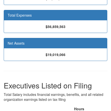
Total Expenses
$56,859,563
Net Assets
$19,019,066
Executives Listed on Filing
Total Salary includes financial earnings, benefits, and all related
organization earnings listed on tax filing
Hours