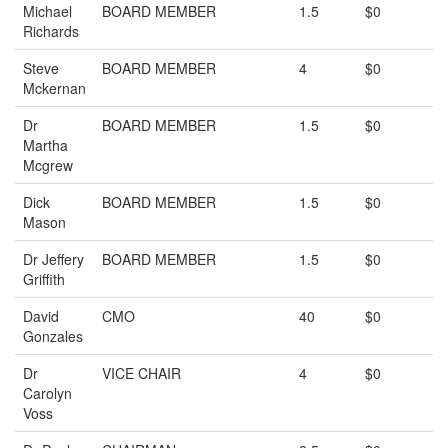
Michael
BOARD MEMBER
1.5
$0
Richards
Steve
BOARD MEMBER
4
$0
Mckernan
Dr
BOARD MEMBER
1.5
$0
Martha
Mcgrew
Dick
BOARD MEMBER
1.5
$0
Mason
Dr Jeffery
BOARD MEMBER
1.5
$0
Griffith
David
CMO
40
$0
Gonzales
Dr
VICE CHAIR
4
$0
Carolyn
Voss