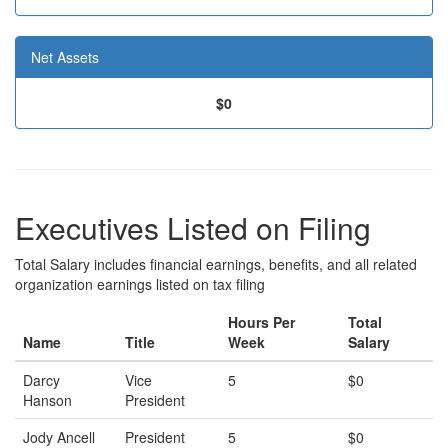
Net Assets
$0
Executives Listed on Filing
Total Salary includes financial earnings, benefits, and all related
organization earnings listed on tax filing
Hours Per
Total
Name
Title
Week
Salary
Darcy
Vice
5
$0
Hanson
President
Jody Ancell
President
5
$0