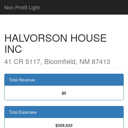
Non Profit Light
HALVORSON HOUSE
INC
41 CR 5117, Bloomfield, NM 87413
Total Revenue
$0
Total Expenses
$309,620