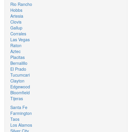
Rio Rancho
Hobbs
Artesia
Clovis
Gallup
Corrales
Las Vegas
Raton
Aztec
Placitas
Bernalillo
El Prado
Tucumcari
Clayton
Edgewood
Bloomfield
Tijeras
Santa Fe
Farmington
Taos
Los Alamos
Silver City