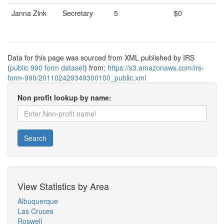
Janna Zink
Secretary
5
$0
Data for this page was sourced from XML published by IRS
(
public 990 form dataset
) from:
https://s3.amazonaws.com/irs-
form-990/201102429349300100_public.xml
Non profit lookup by name:
Search
View Statistics by Area
Albuquerque
Las Cruces
Roswell